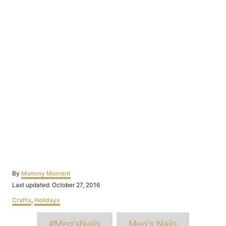
Author
By
Mommy Moment
Posted
Last updated:
October 27, 2016
on
Categories
Crafts
,
Holidays
Tags
#Meg'sNails
Meg's Nails