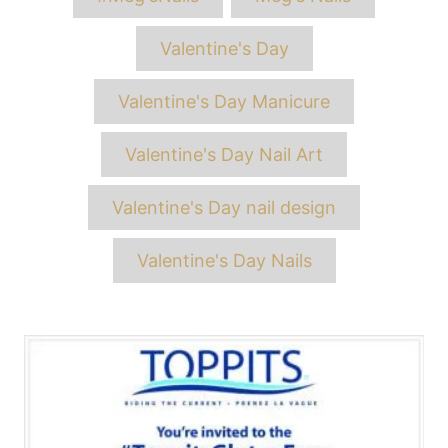
Valentine's Day
Valentine's Day Manicure
Valentine's Day Nail Art
Valentine's Day nail design
Valentine's Day Nails
Post
navigation