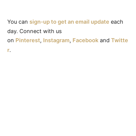
You can
sign-up to get an email update
each
day. Connect with us
on
Pinterest
,
Instagram
,
Facebook
and
Twitte
r
.