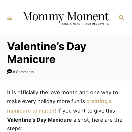
Skip
to
Search
Content
Valentine’s Day
Manicure
8 Comments
It is officially the love month and one way to
make every holiday more fun is
creating a
manicure to match
! If you want to give this
Valentine’s Day Manicure
a shot, here are the
steps: