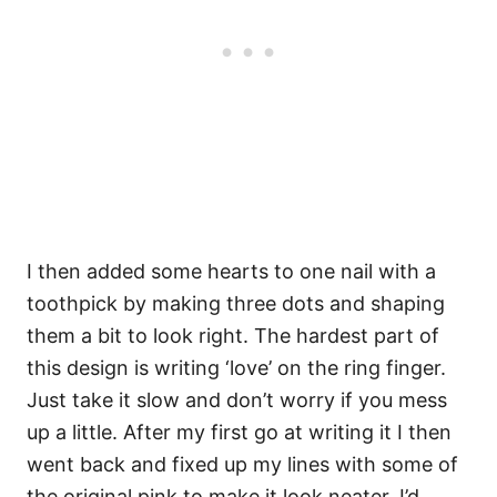
I then added some hearts to one nail with a
toothpick by making three dots and shaping
them a bit to look right. The hardest part of
this design is writing ‘love’ on the ring finger.
Just take it slow and don’t worry if you mess
up a little. After my first go at writing it I then
went back and fixed up my lines with some of
the original pink to make it look neater. I’d