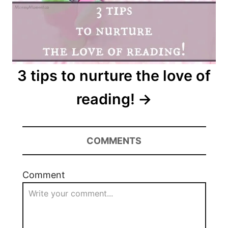
3 tips to nurture the love of
reading!
COMMENTS
Comment