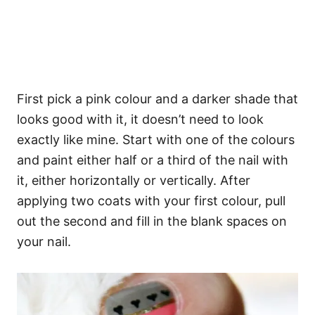
First pick a pink colour and a darker shade that
looks good with it, it doesn’t need to look
exactly like mine. Start with one of the colours
and paint either half or a third of the nail with
it, either horizontally or vertically. After
applying two coats with your first colour, pull
out the second and fill in the blank spaces on
your nail.