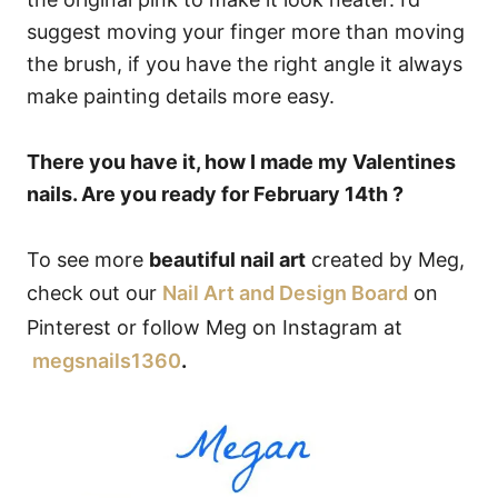
suggest moving your finger more than moving
the brush, if you have the right angle it always
make painting details more easy.
There you have it, how I made my Valentines
nails. Are you ready for February 14th ?
To see more
beautiful nail art
created by Meg,
check out our
Nail Art and Design Board
on
Pinterest or follow Meg on Instagram at
megsnails1360
.