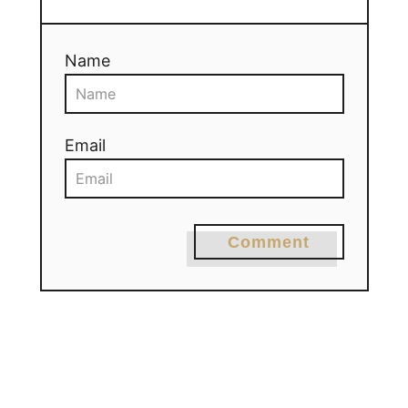
Name
Email
Comment