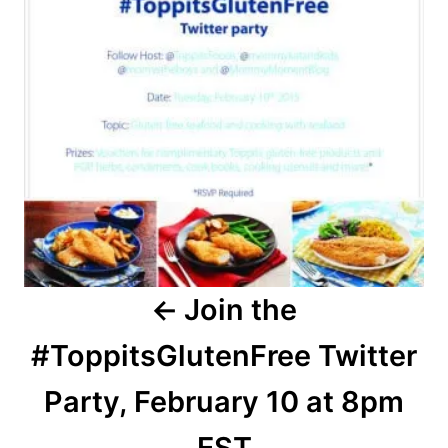
Join the
#ToppitsGlutenFree Twitter
Party, February 10 at 8pm
EST