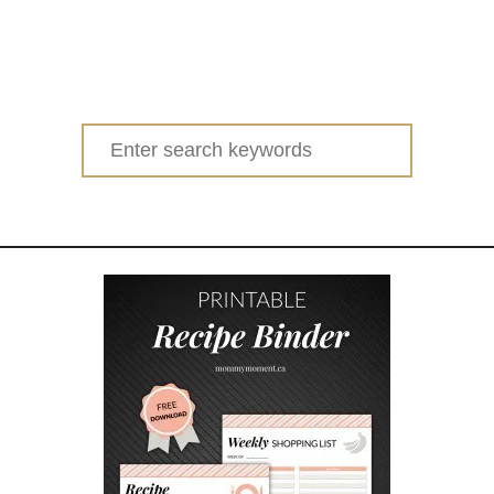
Search
for: