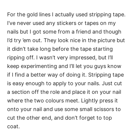
For the gold lines I actually used stripping tape.
I’ve never used any stickers or tapes on my
nails but I got some from a friend and though
I’d try ’em out. They look nice in the picture but
it didn’t take long before the tape starting
ripping off. I wasn’t very impressed, but I’ll
keep experimenting and I’ll let you guys know
if I find a better way of doing it. Stripping tape
is easy enough to apply to your nails. Just cut
a section off the role and place it on your nail
where the two colours meet. Lightly press it
onto your nail and use some small scissors to
cut the other end, and don’t forget to top
coat.