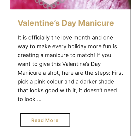
Valentine’s Day Manicure
It is officially the love month and one
way to make every holiday more fun is
creating a manicure to match! If you
want to give this Valentine’s Day
Manicure a shot, here are the steps: First
pick a pink colour and a darker shade
that looks good with it, it doesn’t need
to look …
a
Read More
b
o