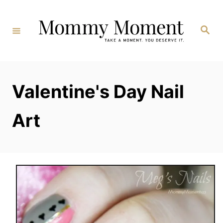
Skip
to
Search
Content
Valentine's Day Nail
Art