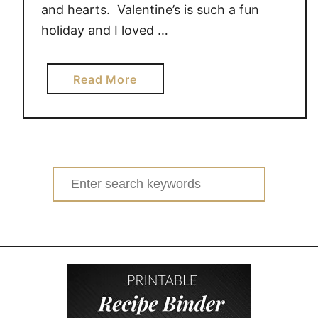
and hearts. Valentine’s is such a fun
holiday and I loved …
a
Read More
b
o
u
t
V
Search
a
for:
l
e
n
t
i
n