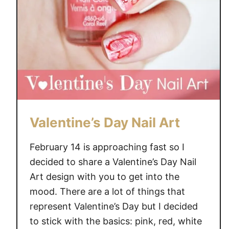
a
n
i
c
u
r
e
Valentine’s Day Nail Art
February 14 is approaching fast so I
decided to share a Valentine’s Day Nail
Art design with you to get into the
mood. There are a lot of things that
represent Valentine’s Day but I decided
to stick with the basics: pink, red, white