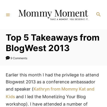
Skip
to
Search
Content
Top 5 Takeaways from
BlogWest 2013
9 Comments
Earlier this month I had the privilege to attend
Blogwest 2013 as a conference ambassador
and speaker (
Kathryn from Mommy Kat and
Kids
and I led the Monetizing Your Blog
workshop). I have attended a number of