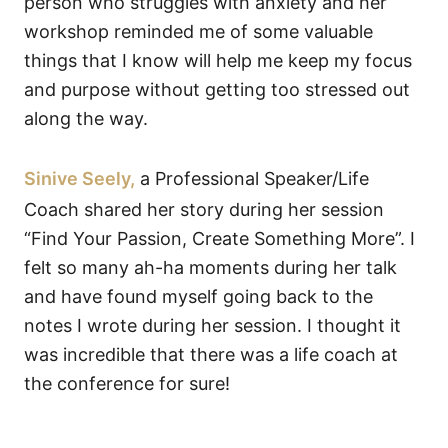
person who struggles with anxiety and her
workshop reminded me of some valuable
things that I know will help me keep my focus
and purpose without getting too stressed out
along the way.
Sinive Seely,
a Professional Speaker/Life
Coach shared her story during her session
“Find Your Passion, Create Something More”. I
felt so many ah-ha moments during her talk
and have found myself going back to the
notes I wrote during her session. I thought it
was incredible that there was a life coach at
the conference for sure!