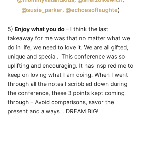
@susie_parker
,
@echoesoflaughte
)
5)
Enjoy what you do
– I think the last
takeaway for me was that no matter what we
do in life, we need to love it. We are all gifted,
unique and special. This conference was so
uplifting and encouraging. It has inspired me to
keep on loving what I am doing. When I went
through all the notes I scribbled down during
the conference, these 3 points kept coming
through – Avoid comparisons, savor the
present and always….DREAM BIG!