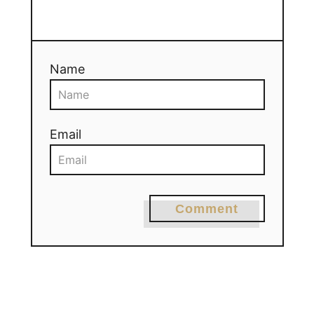
Name
Email
Comment