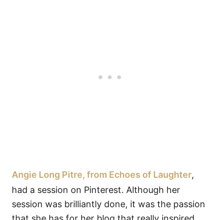
Angie Long Pitre, from Echoes of Laughter
,
had a session on Pinterest. Although her
session was brilliantly done, it was the passion
that she has for her blog that really inspired