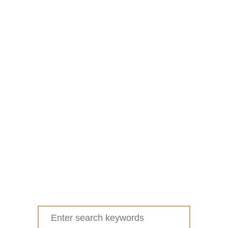
Search
for: