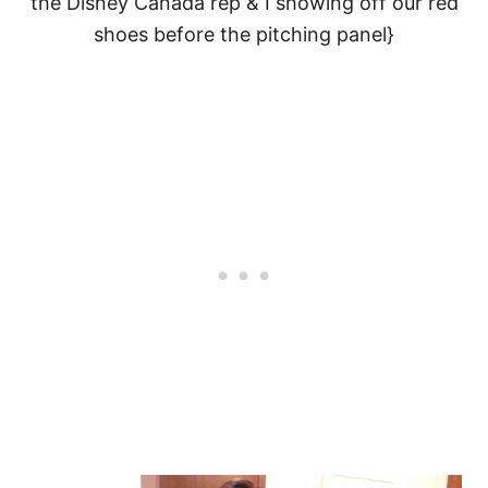
the Disney Canada rep & I showing off our red
shoes before the pitching panel}