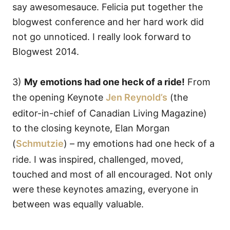
say awesomesauce. Felicia put together the
blogwest conference and her hard work did
not go unnoticed. I really look forward to
Blogwest 2014.
3)
My emotions had one heck of a ride!
From
the opening Keynote
Jen Reynold’s
(the
editor-in-chief of Canadian Living Magazine)
to the closing keynote, Elan Morgan
(
Schmutzie
) – my emotions had one heck of a
ride. I was inspired, challenged, moved,
touched and most of all encouraged. Not only
were these keynotes amazing, everyone in
between was equally valuable.