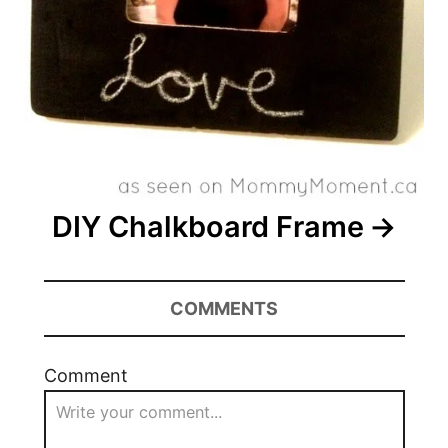
DIY Chalkboard Frame
COMMENTS
Comment