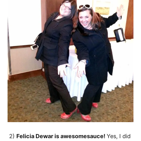
2)
Felicia Dewar is awesomesauce!
Yes, I did