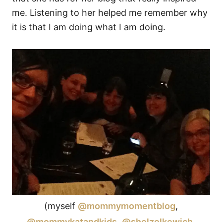
me. Listening to her helped me remember why
it is that I am doing what I am doing.
(myself
@mommymomentblog
,
@mommykatandkids
,
@shelzolkewich
,