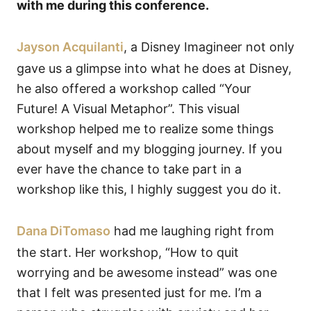
with me during this conference.
Jayson Acquilanti
, a Disney Imagineer not only
gave us a glimpse into what he does at Disney,
he also offered a workshop called “Your
Future! A Visual Metaphor”. This visual
workshop helped me to realize some things
about myself and my blogging journey. If you
ever have the chance to take part in a
workshop like this, I highly suggest you do it.
Dana DiTomaso
had me laughing right from
the start. Her workshop, “How to quit
worrying and be awesome instead” was one
that I felt was presented just for me. I’m a