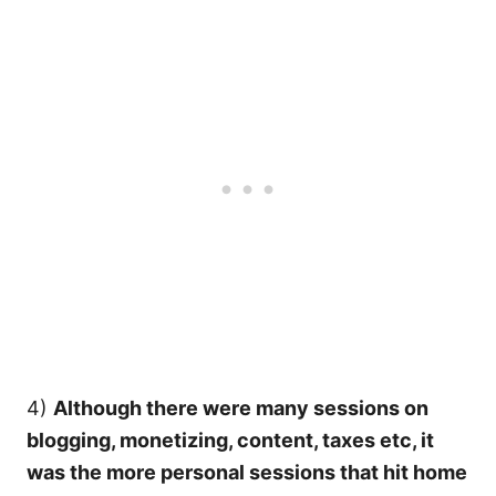
4)
Although there were many sessions on
blogging, monetizing, content, taxes etc, it
was the more personal sessions that hit home