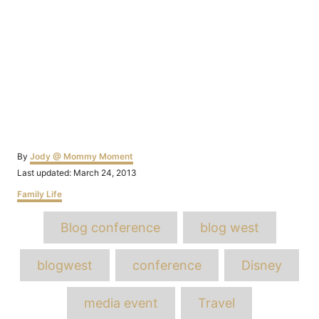
Author
By
Jody @ Mommy Moment
Posted
Last updated:
March 24, 2013
on
Categories
Family Life
Tags
Blog conference
blog west
blogwest
conference
Disney
media event
Travel