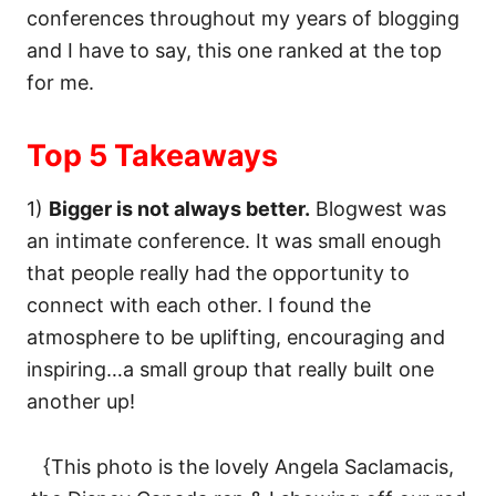
conferences throughout my years of blogging
and I have to say, this one ranked at the top
for me.
Top 5 Takeaways
1)
Bigger is not always better.
Blogwest was
an intimate conference. It was small enough
that people really had the opportunity to
connect with each other. I found the
atmosphere to be uplifting, encouraging and
inspiring…a small group that really built one
another up!
{This photo is the lovely Angela Saclamacis,