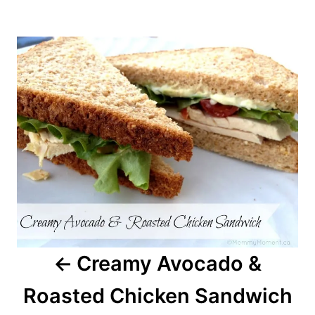
Post
navigation
Creamy Avocado &
Roasted Chicken Sandwich