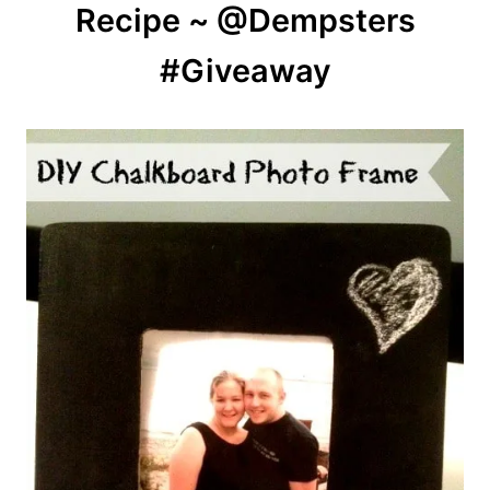
Recipe ~ @Dempsters
#Giveaway