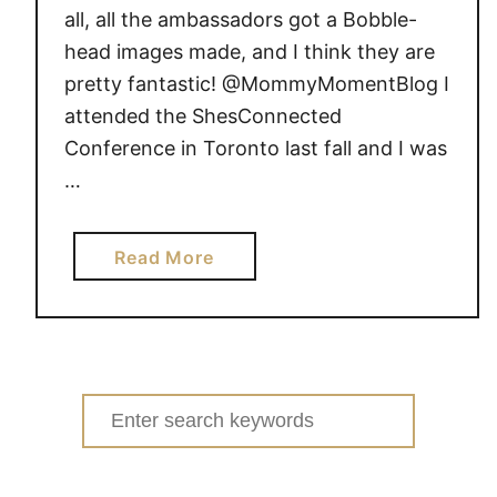
0
l
all, all the ambassadors got a Bobble-
1
i
head images made, and I think they are
3
s
pretty fantastic! @MommyMomentBlog I
s
attended the ShesConnected
D
Conference in Toronto last fall and I was
o
…
m
C
A
a
Read More
b
o
u
t
I
Search
’
for:
m
a