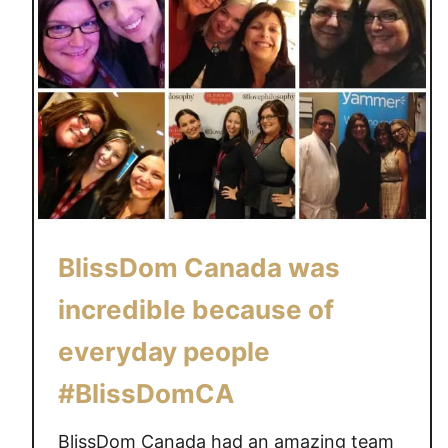
BlissDom Canada was
incredible because of
everyday people
#BlissDomCA
BlissDom Canada had an amazing team