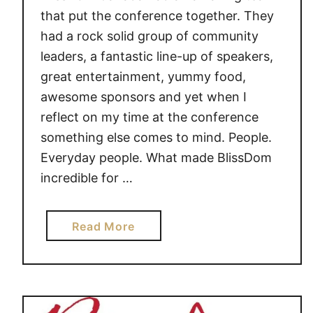
that put the conference together. They
had a rock solid group of community
leaders, a fantastic line-up of speakers,
great entertainment, yummy food,
awesome sponsors and yet when I
reflect on my time at the conference
something else comes to mind. People.
Everyday people. What made BlissDom
incredible for …
a
Read More
b
o
u
t