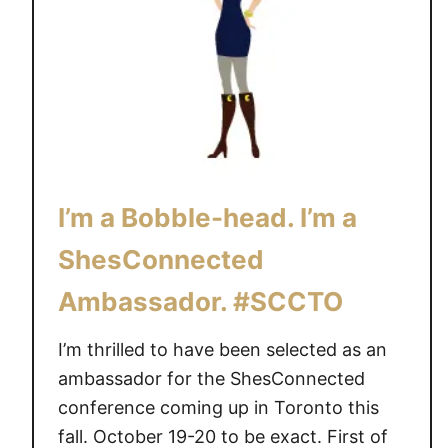
w
f
a
e
y
v
s
e
f
r
r
y
o
d
m
a
I’m a Bobble-head. I’m a
B
y
l
p
ShesConnected
o
e
Ambassador. #SCCTO
g
o
W
p
I’m thrilled to have been selected as an
e
l
ambassador for the ShesConnected
s
e
t
conference coming up in Toronto this
#
2
B
fall. October 19-20 to be exact. First of