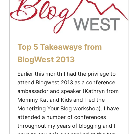
B
l
i
s
s
D
Top 5 Takeaways from
o
m
BlogWest 2013
C
a
Earlier this month I had the privilege to
n
attend Blogwest 2013 as a conference
a
ambassador and speaker (Kathryn from
d
Mommy Kat and Kids and I led the
a
Monetizing Your Blog workshop). I have
w
attended a number of conferences
a
throughout my years of blogging and I
s
i