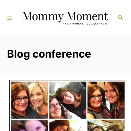
Skip
to
Search
Content
Blog conference