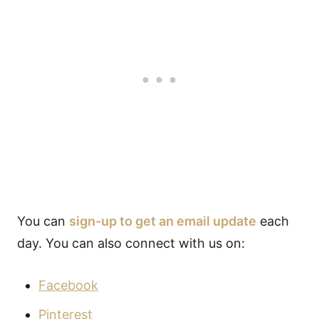
You can
sign-up to get an email update
each
day. You can also connect with us on:
Facebook
Pinterest