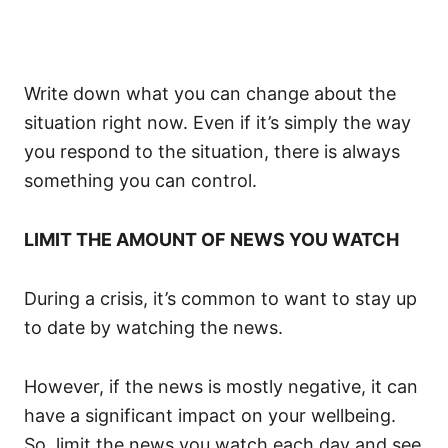
Write down what you can change about the
situation right now. Even if it’s simply the way
you respond to the situation, there is always
something you can control.
LIMIT THE AMOUNT OF NEWS YOU WATCH
During a crisis, it’s common to want to stay up
to date by watching the news.
However, if the news is mostly negative, it can
have a significant impact on your wellbeing.
So, limit the news you watch each day and see