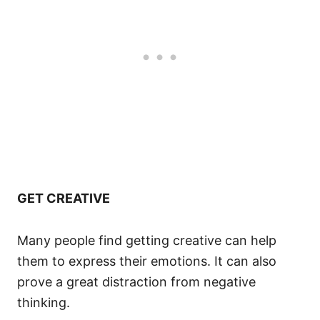
GET CREATIVE
Many people find getting creative can help
them to express their emotions. It can also
prove a great distraction from negative
thinking.