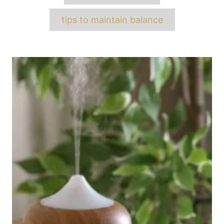
tips to maintain balance
Post
navigation