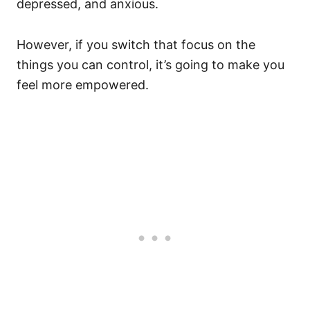
depressed, and anxious.
However, if you switch that focus on the
things you can control, it’s going to make you
feel more empowered.