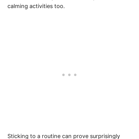
calming activities too.
Sticking to a routine can prove surprisingly