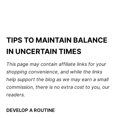
TIPS TO MAINTAIN BALANCE
IN UNCERTAIN TIMES
This page may contain affiliate links for your
shopping convenience, and while the links
help support the blog as we may earn a small
commission, there is no extra cost to you, our
readers.
DEVELOP A ROUTINE