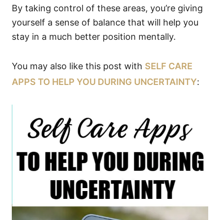
By taking control of these areas, you’re giving
yourself a sense of balance that will help you
stay in a much better position mentally.
You may also like this post with
SELF CARE
APPS TO HELP YOU DURING UNCERTAINTY
: