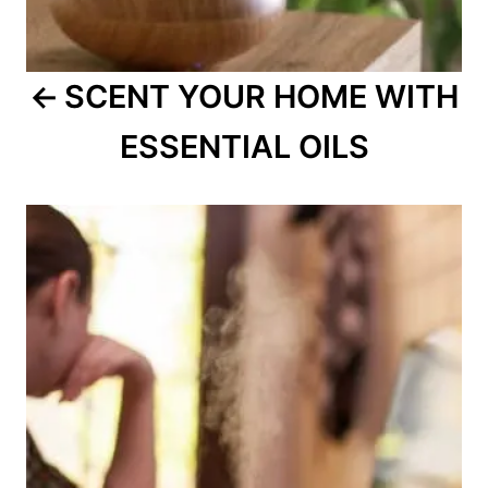
SCENT YOUR HOME WITH
ESSENTIAL OILS