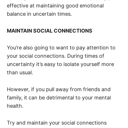
effective at maintaining good emotional
balance in uncertain times.
MAINTAIN SOCIAL CONNECTIONS
You’re also going to want to pay attention to
your social connections. During times of
uncertainty it’s easy to isolate yourself more
than usual.
However, if you pull away from friends and
family, it can be detrimental to your mental
health.
Try and maintain your social connections