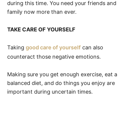
during this time. You need your friends and
family now more than ever.
TAKE CARE OF YOURSELF
Taking
good care of yourself
can also
counteract those negative emotions.
Making sure you get enough exercise, eat a
balanced diet, and do things you enjoy are
important during uncertain times.