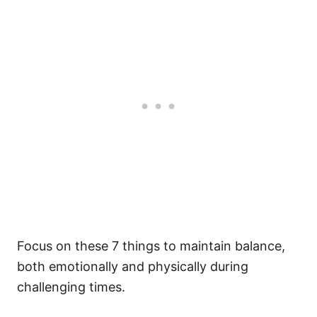
Focus on these 7 things to maintain balance,
both emotionally and physically during
challenging times.