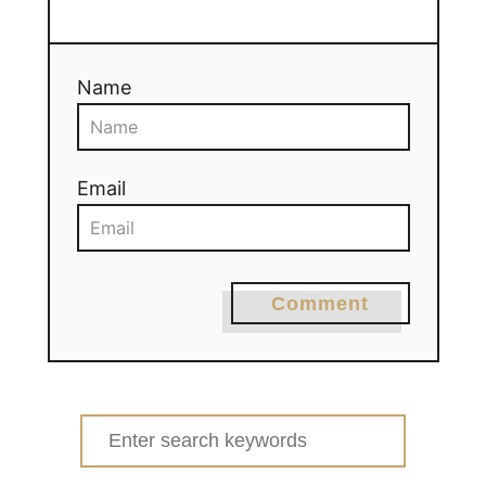
Name
Email
Comment
Search
for: