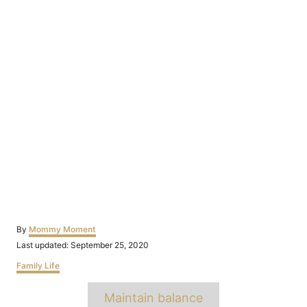
Author
By
Mommy Moment
Posted
Last updated:
September 25, 2020
on
Categories
Family Life
Tags
Maintain balance