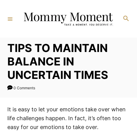
Skip
to
Search
Content
TIPS TO MAINTAIN
BALANCE IN
UNCERTAIN TIMES
0 Comments
It is easy to let your emotions take over when
life challenges happen. In fact, it’s often too
easy for our emotions to take over.