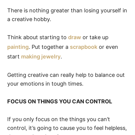
There is nothing greater than losing yourself in
a creative hobby.
Think about starting to
draw
or take up
painting
. Put together a
scrapbook
or even
start
making jewelry
.
Getting creative can really help to balance out
your emotions in tough times.
FOCUS ON THINGS YOU CAN CONTROL
If you only focus on the things you can’t
control, it’s going to cause you to feel helpless,