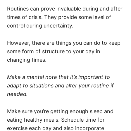
Routines can prove invaluable during and after
times of crisis. They provide some level of
control during uncertainty.
However, there are things you can do to keep
some form of structure to your day in
changing times.
Make a mental note that it’s important to
adapt to situations and alter your routine if
needed.
Make sure you’re getting enough sleep and
eating healthy meals. Schedule time for
exercise each day and also incorporate