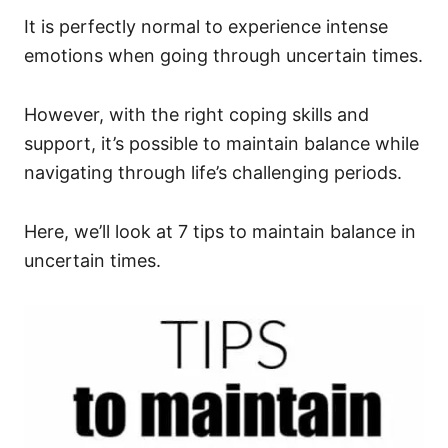
It is perfectly normal to experience intense
emotions when going through uncertain times.
However, with the right coping skills and
support, it’s possible to maintain balance while
navigating through life’s challenging periods.
Here, we’ll look at 7 tips to maintain balance in
uncertain times.