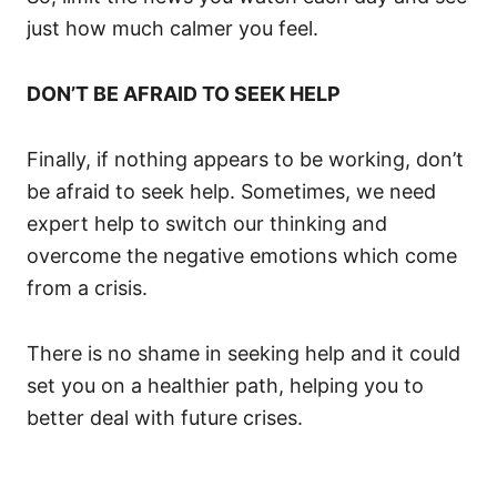
just how much calmer you feel.
DON’T BE AFRAID TO SEEK HELP
Finally, if nothing appears to be working, don’t
be afraid to seek help. Sometimes, we need
expert help to switch our thinking and
overcome the negative emotions which come
from a crisis.
There is no shame in seeking help and it could
set you on a healthier path, helping you to
better deal with future crises.