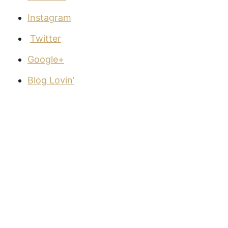
Instagram
Twitter
Google+
Blog Lovin’