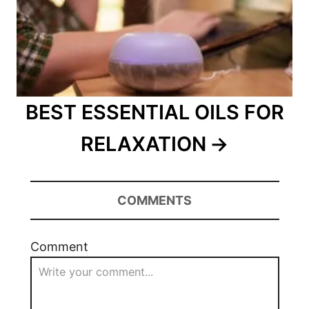
BEST ESSENTIAL OILS FOR
RELAXATION
COMMENTS
Comment