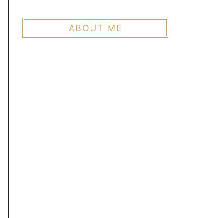
ABOUT ME