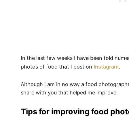
In the last few weeks I have been told nume
photos of food that I post on
Instagram
.
Although I am in no way a food photographer
share with you that helped me improve.
Tips for improving food phot