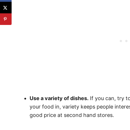
Use a variety of dishes.
If you can, try t
your food in, variety keeps people intere
good price at second hand stores.