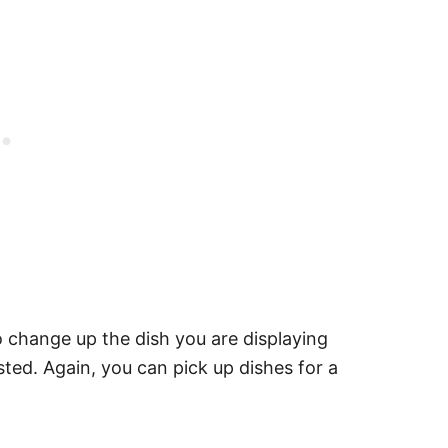
o change up the dish you are displaying
sted. Again, you can pick up dishes for a