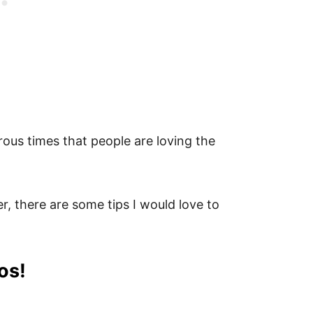
rous times that people are loving the
, there are some tips I would love to
os!