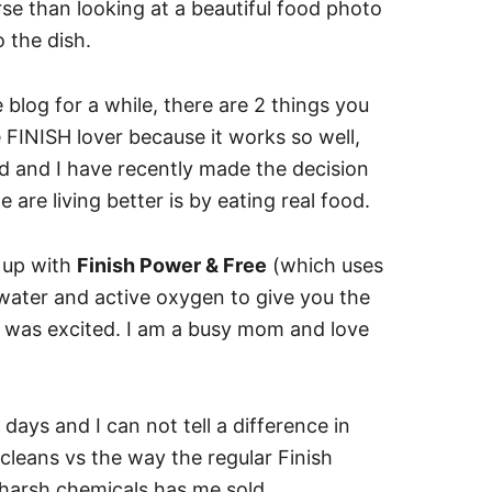
se than looking at a beautiful food photo
 the dish.
blog for a while, there are 2 things you
e FINISH lover because it works so well,
d and I have recently made the decision
e are living better is by eating real food.
 up with
Finish Power & Free
(which uses
ater and active oxygen to give you the
 I was excited. I am a busy mom and love
days and I can not tell a difference in
leans vs the way the regular Finish
 harsh chemicals has me sold.