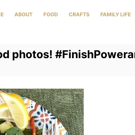
E
ABOUT
FOOD
CRAFTS
FAMILY LIFE
ood photos! #FinishPower