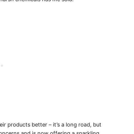
 products better – it’s a long road, but
oncerns and is now offering a sparkling