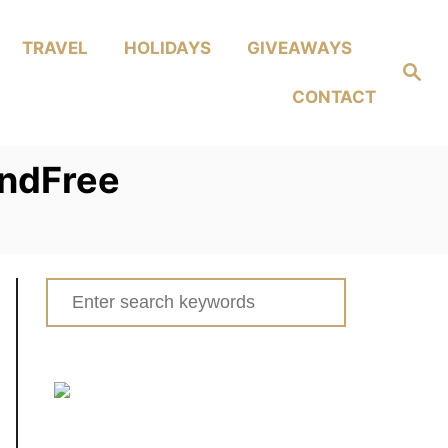
TRAVEL
HOLIDAYS
GIVEAWAYS
Search
CONTACT
andFree
Search
for: