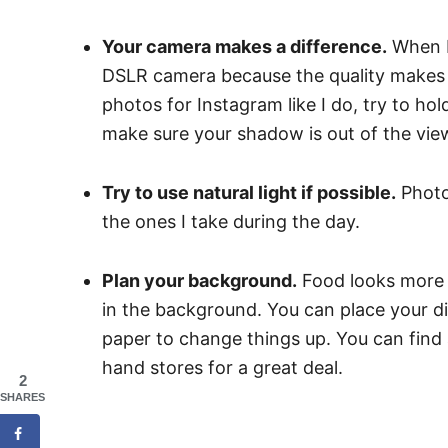
Your camera makes a difference.
When I 
DSLR camera because the quality makes a
photos for Instagram like I do, try to ho
make sure your shadow is out of the vie
Try to use natural light if possible.
Photos
the ones I take during the day.
Plan your background.
Food looks more a
in the background. You can place your di
paper to change things up. You can find 
hand stores for a great deal.
2
SHARES