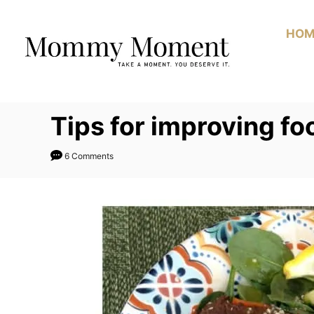
Skip
to
HOM
Content
Tips for improving f
6 Comments