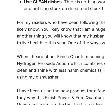
Use CLEAN dishes.
There is nothing wor
and noticing stuck on dried food stuck to
For my readers who have been following the 
likely know. You likely know that I am a hug
another thing you will know that my husban
to live healthier this year. One of the ways w
When I heard about Finish Quantum coming
Hydrogen Peroxide Action which combines w
clean and shine with less harsh chemicals),
using my dishwasher.
I have been using the new product for a few 
they way this Finish Power & Free Quantum c
Quantum cleans, so the fact that is has less