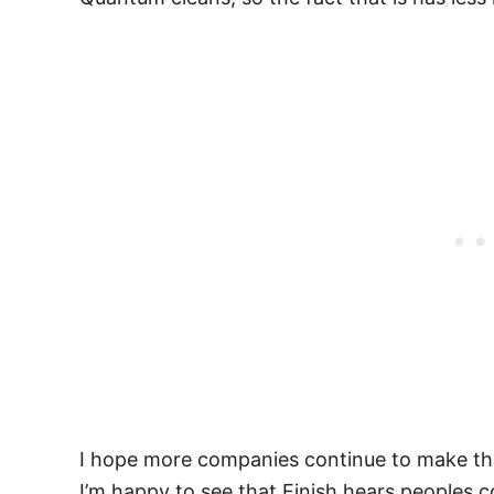
I hope more companies continue to make their
I’m happy to see that Finish hears peoples c