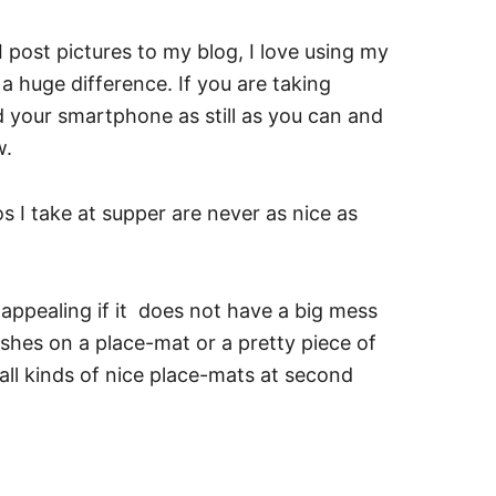
post pictures to my blog, I love using my
 huge difference. If you are taking
ld your smartphone as still as you can and
w.
 I take at supper are never as nice as
ppealing if it does not have a big mess
shes on a place-mat or a pretty piece of
all kinds of nice place-mats at second