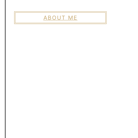
ABOUT ME