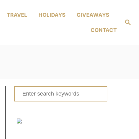
TRAVEL
HOLIDAYS
GIVEAWAYS
Search
CONTACT
Search
for: