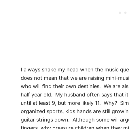
I always shake my head when the music ques
does not mean that we are raising mini-musi
who will find their own destinies. We are als
half year old. My husband often says that it’
until at least 9, but more likely 11. Why? S
organized sports, kids hands are still growi
guitar strings down. Although some will argue
fingers, why pressure children when they mi