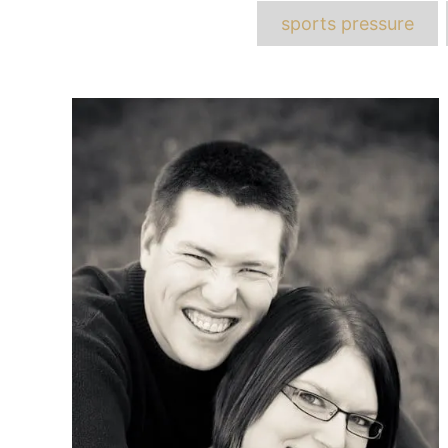
T
sports pressure
Post
navigation