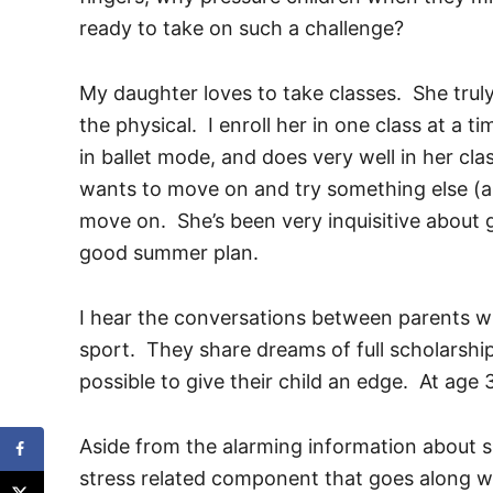
ready to take on such a challenge?
My daughter loves to take classes. She truly
the physical. I enroll her in one class at a t
in ballet mode, and does very well in her c
wants to move on and try something else (an
move on. She’s been very inquisitive about g
good summer plan.
I hear the conversations between parents who
sport. They share dreams of full scholarsh
possible to give their child an edge. At age 3
Aside from the alarming information about spo
stress related component that goes along wi