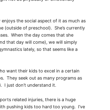
 enjoys the social aspect of it as much as
ime (outside of preschool). She’s currently
lasses. When the day comes that she
d that day will come), we will simply
ymnastics lately, so that seems like a
 want their kids to excel in a certain
ips. They seek out as many programs as
. I just don’t understand it.
rts related injuries, there is a huge
th pushing kids too hard too young. I’ve