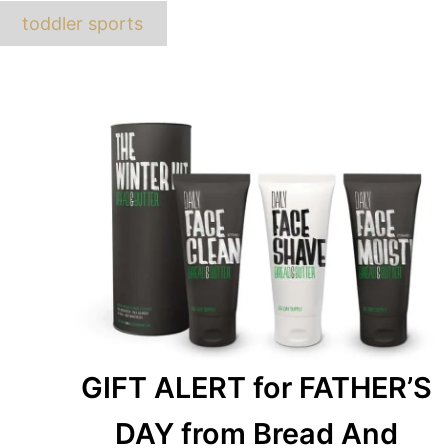
ags
toddler sports
GIFT ALERT for FATHER’S
DAY from Bread And