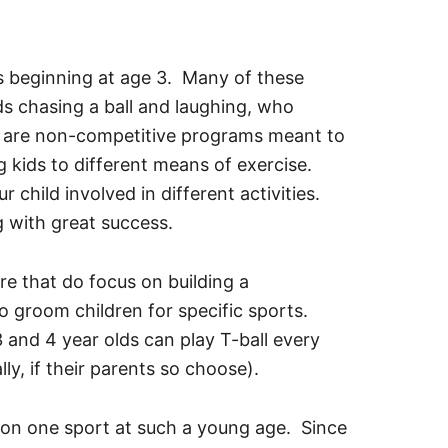
s beginning at age 3. Many of these
ds chasing a ball and laughing, who
 are non-competitive programs meant to
g kids to different means of exercise.
 child involved in different activities.
g with great success.
re that do focus on building a
 groom children for specific sports.
 and 4 year olds can play T-ball every
lly, if their parents so choose).
g on one sport at such a young age. Since