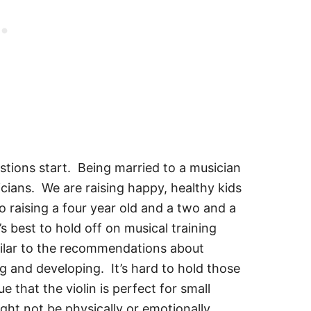
tions start. Being married to a musician
cians. We are raising happy, healthy kids
o raising a four year old and a two and a
s best to hold off on musical training
imilar to the recommendations about
ng and developing. It’s hard to hold those
 that the violin is perfect for small
ght not be physically or emotionally