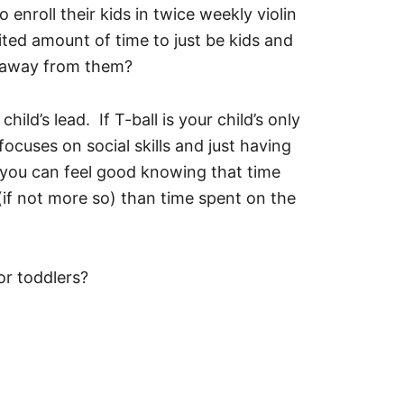
nroll their kids in twice weekly violin
ited amount of time to just be kids and
t away from them?
hild’s lead. If T-ball is your child’s only
focuses on social skills and just having
y, you can feel good knowing that time
 (if not more so) than time spent on the
or toddlers?