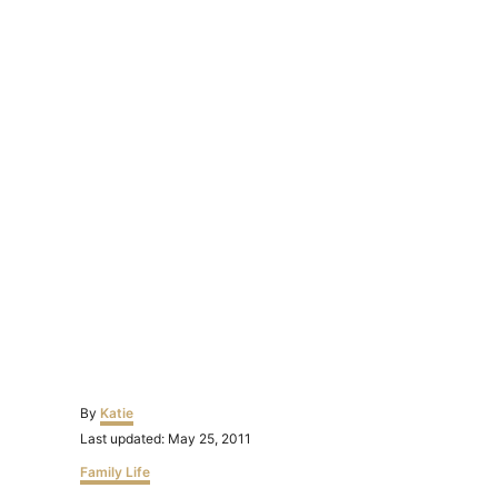
Author
By
Katie
Posted
Last updated:
May 25, 2011
on
Categories
Family Life