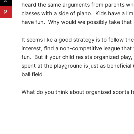
heard the same arguments from parents who e
classes with a side of piano. Kids have a lim
have fun. Why would we possibly take tha
It seems like a good strategy is to follow the c
interest, find a non-competitive league that 
fun. But if your child resists organized pla
spent at the playground is just as beneficial
ball field.
What do you think about organized sports f