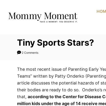
Skip
to
HOM
Content
Tiny Sports Stars?
2 Comments
The most recent issue of Parenting Early Year
Teams” written by Patty Onderko (Parenting E
article discusses the potential hazards of st
their bodies are ready to do so. Onderko’s re
that,
according to the Center for Disease C
million kids under the age of 14 receive med