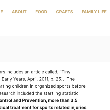
E
ABOUT
FOOD
CRAFTS
FAMILY LIFE
s includes an article called, “Tiny
arly Years, April, 2011, p. 25). The
arting children in organized sports before
search included the startling statistic
ontrol and Prevention, more than 3.5
ical treatment for sports related injuries