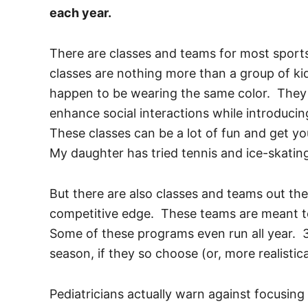
each year.
There are classes and teams for most sport
classes are nothing more than a group of ki
happen to be wearing the same color. They
enhance social interactions while introducin
These classes can be a lot of fun and get your
My daughter has tried tennis and ice-skatin
But there are also classes and teams out the
competitive edge. These teams are meant to
Some of these programs even run all year. 3
season, if they so choose (or, more realistica
Pediatricians actually warn against focusin