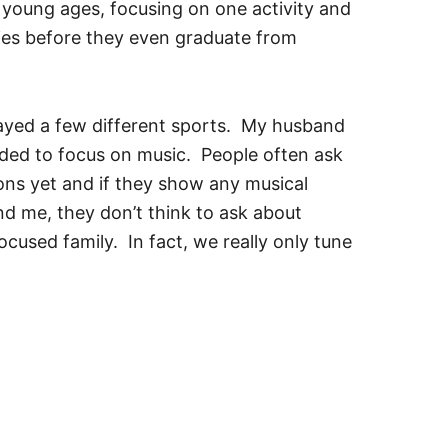
se young ages, focusing on one activity and
ies before they even graduate from
layed a few different sports. My husband
cided to focus on music. People often ask
sons yet and if they show any musical
d me, they don’t think to ask about
focused family. In fact, we really only tune