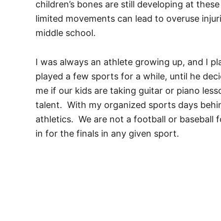
children’s bones are still developing at the
limited movements can lead to overuse injur
middle school.
I was always an athlete growing up, and I p
played a few sports for a while, until he de
me if our kids are taking guitar or piano les
talent. With my organized sports days behin
athletics. We are not a football or baseball 
in for the finals in any given sport.