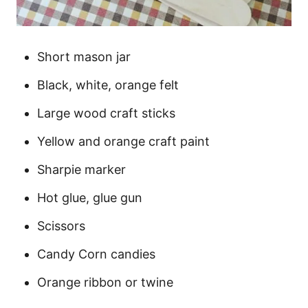
Short mason jar
Black, white, orange felt
Large wood craft sticks
Yellow and orange craft paint
Sharpie marker
Hot glue, glue gun
Scissors
Candy Corn candies
Orange ribbon or twine