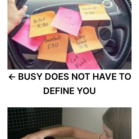
BUSY DOES NOT HAVE TO
DEFINE YOU