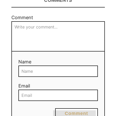
COMMENTS
Comment
Name
Email
Comment