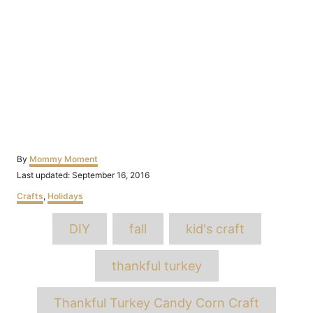
Author
By
Mommy Moment
Posted
Last updated:
September 16, 2016
on
Categories
Crafts
,
Holidays
Tags
DIY
fall
kid's craft
thankful turkey
Thankful Turkey Candy Corn Craft