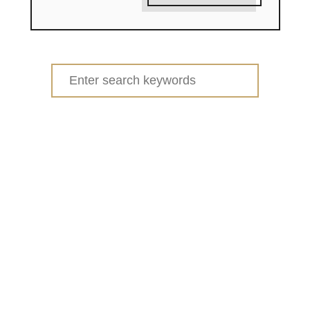
Search
for: