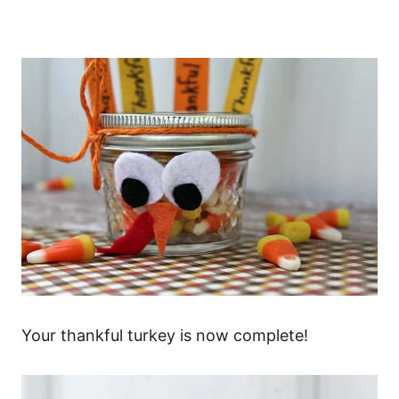
Your thankful turkey is now complete!