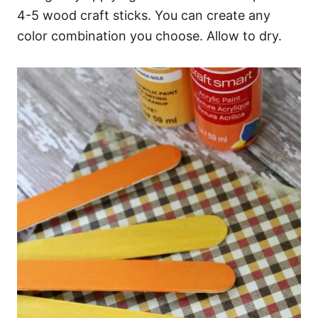
4-5 wood craft sticks. You can create any
color combination you choose. Allow to dry.