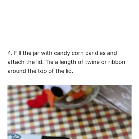
4. Fill the jar with candy corn candies and
attach the lid. Tie a length of twine or ribbon
around the top of the lid.