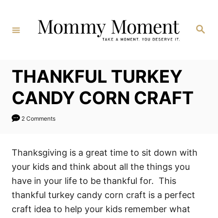
Skip
to
Search
Content
THANKFUL TURKEY
CANDY CORN CRAFT
2 Comments
Thanksgiving is a great time to sit down with
your kids and think about all the things you
have in your life to be thankful for. This
thankful turkey candy corn craft is a perfect
craft idea to help your kids remember what