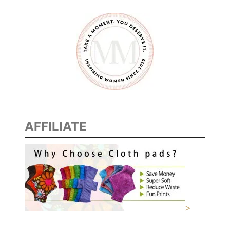
AFFILIATE
>