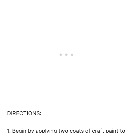
DIRECTIONS:
1. Begin by applying two coats of craft paint to