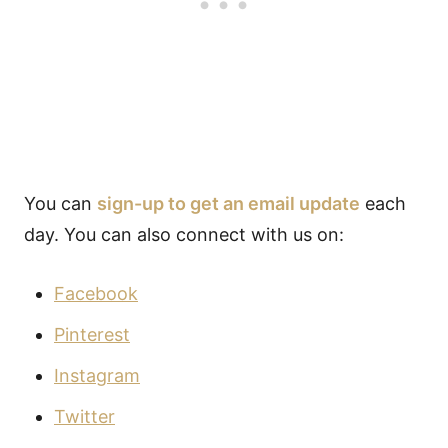
You can
sign-up to get an email update
each
day. You can also connect with us on:
Facebook
Pinterest
Instagram
Twitter