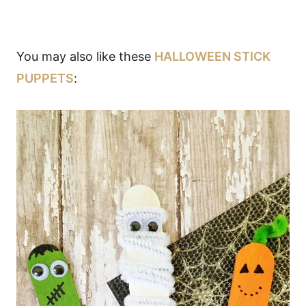
You may also like these
HALLOWEEN STICK
PUPPETS
: