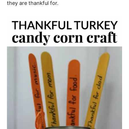
they are thankful for.