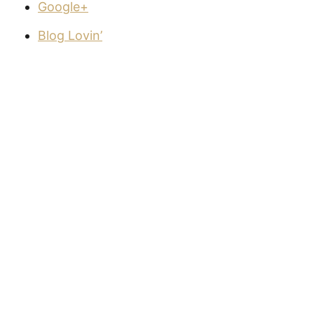
Google+
Blog Lovin’