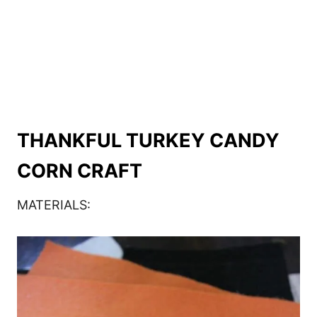
THANKFUL TURKEY CANDY
CORN CRAFT
MATERIALS: