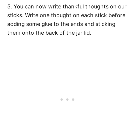
5. You can now write thankful thoughts on our
sticks. Write one thought on each stick before
adding some glue to the ends and sticking
them onto the back of the jar lid.