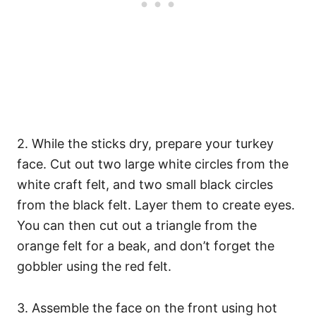
2. While the sticks dry, prepare your turkey
face. Cut out two large white circles from the
white craft felt, and two small black circles
from the black felt. Layer them to create eyes.
You can then cut out a triangle from the
orange felt for a beak, and don’t forget the
gobbler using the red felt.
3. Assemble the face on the front using hot