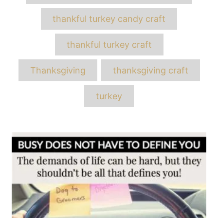
thankful turkey candy craft
thankful turkey craft
Thanksgiving
thanksgiving craft
turkey
Post
navigation