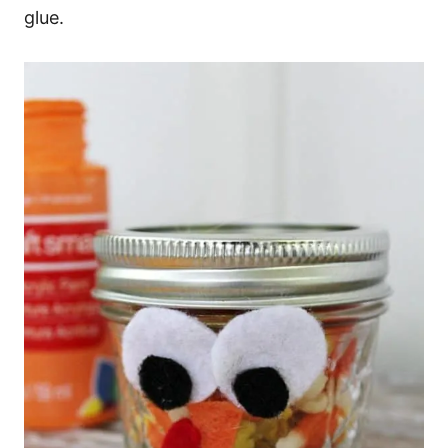
glue.