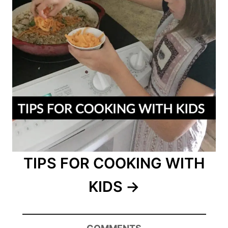
TIPS FOR COOKING WITH
KIDS