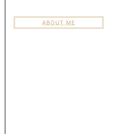
ABOUT ME