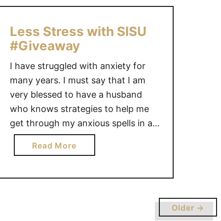
v
}
y
e
w
Less Stress with SISU
a
i
#Giveaway
w
t
a
h
I have struggled with anxiety for
y
@
many years. I must say that I am
s
A
very blessed to have a husband
E
d
n
who knows strategies to help me
u
d
get through my anxious spells in a
l
i
t
very effective way. This month my
a
Read More
n
E
husband was leaving for a few
b
g
s
weeks to go do work in Nunavut,
o
S
s
since I knew …
u
o
e
t
o
n
Older →
L
n
t