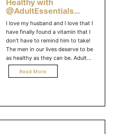
k
Healthy with
Y
i
@AdultEssentials
d
#Giveaway
I love my husband and I love that I
s
t
have finally found a vitamin that I
a
don’t have to remind him to take!
k
The men in our lives deserve to be
e
as healthy as they can be. Adult
t
Essentials can help them get the
h
a
Read More
vitamins they need to stay healthy.
e
b
What man doesn’t love a …
i
o
r
u
v
t
i
D
t
a
a
d
m
s