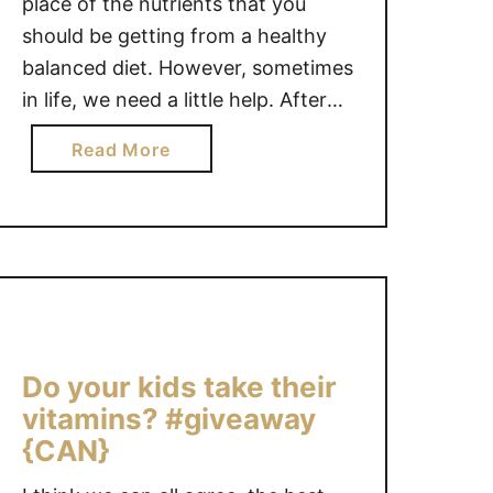
place of the nutrients that you
should be getting from a healthy
balanced diet. However, sometimes
in life, we need a little help. After
my son was born, I lost a lot of
a
Read More
blood and because of that my iron
b
levels were dangerously low and
o
not at all …
u
t
T
I
P
S
Do your kids take their
F
vitamins? #giveaway
O
{CAN}
R
T