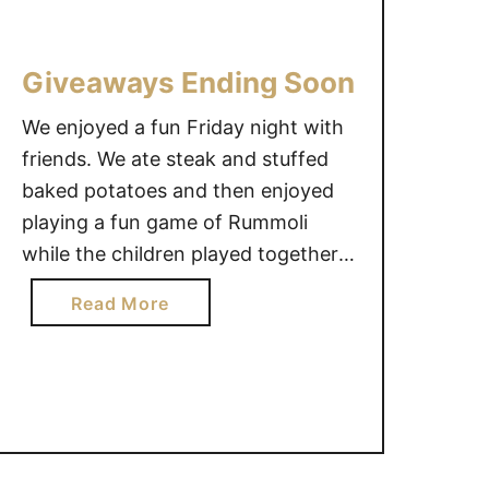
i
D
n
e
Giveaways Ending Soon
s
s
?
e
We enjoyed a fun Friday night with
#
r
friends. We ate steak and stuffed
g
v
baked potatoes and then enjoyed
i
e
playing a fun game of Rummoli
v
t
e
o
while the children played together.
a
b
We have a very busy weekend
a
Read More
w
e
ahead, but it will be a good one! Do
b
a
H
you have any fun weekend plans? I
o
y
e
wanted to remind you …
u
{
a
t
C
l
G
A
t
i
N
h