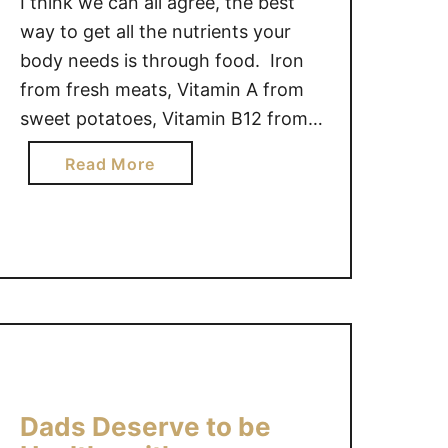
I think we can all agree, the best
A
way to get all the nutrients your
K
body needs is through food. Iron
I
from fresh meats, Vitamin A from
N
sweet potatoes, Vitamin B12 from
G
salmon, Vitamin K from kale,
V
a
Read More
Magnesium from bran, etc.
I
b
However, if your kids are like most,
T
o
A
picky eaters tend not to get the …
u
M
t
I
D
N
o
S
y
D
o
A
u
I
Dads Deserve to be
r
L