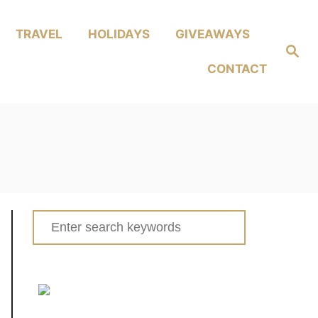
TRAVEL
HOLIDAYS
GIVEAWAYS
Search
CONTACT
Search
for: