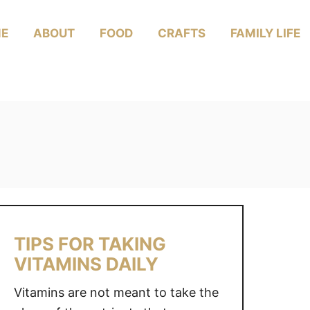
E
ABOUT
FOOD
CRAFTS
FAMILY LIFE
TIPS FOR TAKING
VITAMINS DAILY
Vitamins are not meant to take the