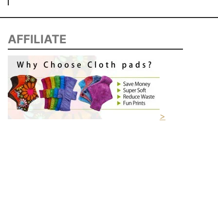
AFFILIATE
>