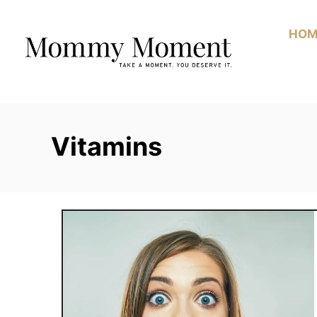
Skip
to
HOM
Content
Vitamins