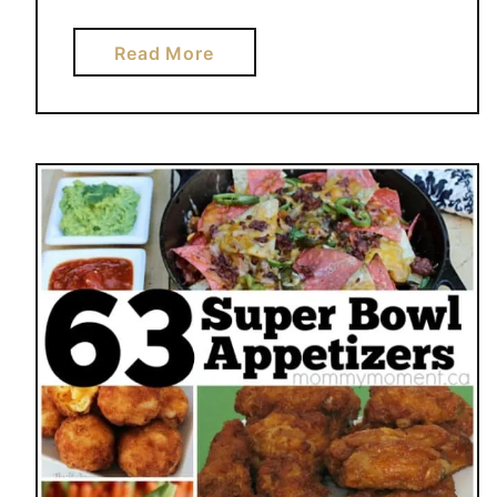
a
Read More
b
o
u
t
H
O
N
E
Y
B
B
Q
B
A
K