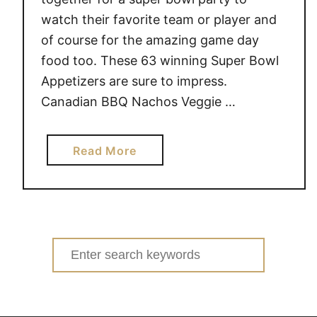
watch their favorite team or player and
of course for the amazing game day
food too. These 63 winning Super Bowl
Appetizers are sure to impress.
Canadian BBQ Nachos Veggie …
a
Read More
b
o
u
t
6
Search
3
for:
S
u
p