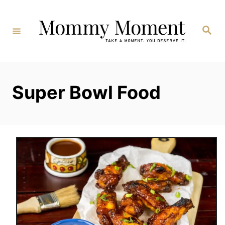
Skip
to
Search
Content
Super Bowl Food