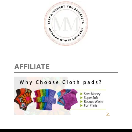
AFFILIATE
>