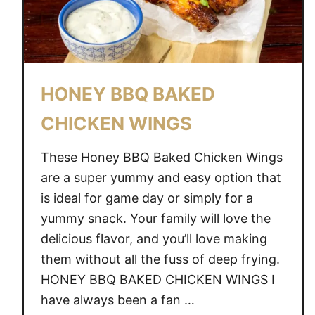
HONEY BBQ BAKED
CHICKEN WINGS
These Honey BBQ Baked Chicken Wings
are a super yummy and easy option that
is ideal for game day or simply for a
yummy snack. Your family will love the
delicious flavor, and you’ll love making
them without all the fuss of deep frying.
HONEY BBQ BAKED CHICKEN WINGS I
have always been a fan …