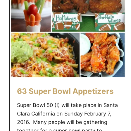
E
D
C
H
I
C
K
E
N
W
I
N
63 Super Bowl Appetizers
G
S
Super Bowl 50 (!) will take place in Santa
Clara California on Sunday February 7,
2016. Many people will be gathering
together for a super bowl party to