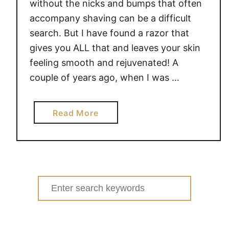
i
without the nicks and bumps that often
c
accompany shaving can be a difficult
k
search. But I have found a razor that
I
gives you ALL that and leaves your skin
n
feeling smooth and rejuvenated! A
t
couple of years ago, when I was …
u
i
t
a
Read More
i
b
o
o
n
u
R
t
a
G
Search
z
e
for:
o
t
r
a
#