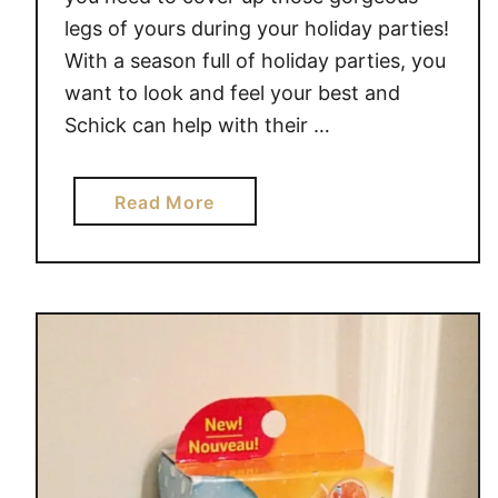
legs of yours during your holiday parties!
With a season full of holiday parties, you
want to look and feel your best and
Schick can help with their …
a
Read More
b
o
u
t
4
S
C
H
I
C