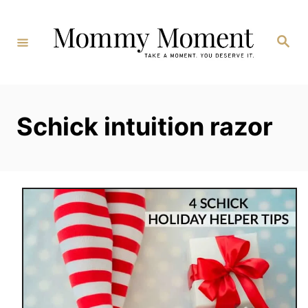
Skip
to
Search
Content
Schick intuition razor