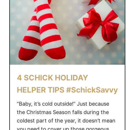
4 SCHICK HOLIDAY
HELPER TIPS #SchickSavvy
“Baby, it’s cold outside!” Just because
the Christmas Season falls during the
coldest part of the year, it doesn’t mean
you need to cover up those gorgeous