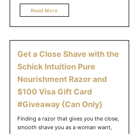
a
Read More
b
o
u
t
T
Get a Close Shave with the
h
e
Schick Intuition Pure
*
Nourishment Razor and
N
E
$100 Visa Gift Card
W
#Giveaway {Can Only}
*
S
Finding a razor that gives you the close,
c
h
smooth shave you as a woman want,