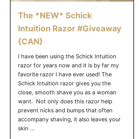
S
#
The *NEW* Schick
S
Intuition Razor #Giveaway
c
h
{CAN}
i
c
I have been using the Schick Intuition
k
razor for years now and it is by far my
S
favorite razor I have ever used! The
a
Schick Intuition razor gives you the
v
close, smooth shave you as a woman
v
y
want. Not only does this razor help
prevent nicks and bumps that often
accompany shaving, it also leaves your
skin …