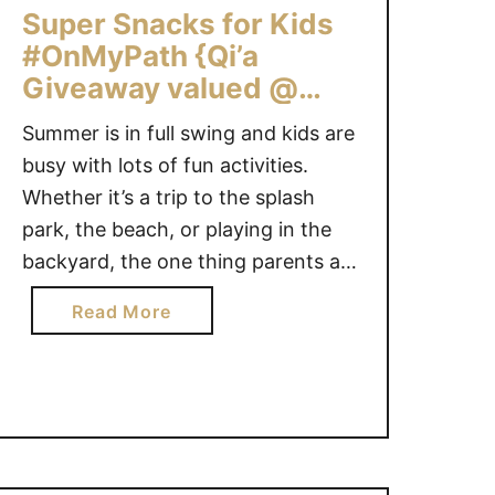
Super Snacks for Kids
a
y
#OnMyPath {Qi’a
s
Giveaway valued @
E
$100}
Summer is in full swing and kids are
n
d
busy with lots of fun activities.
i
Whether it’s a trip to the splash
n
park, the beach, or playing in the
g
backyard, the one thing parents are
S
bound to hear is “I’m hungry”. Here
o
a
Read More
are some super snack ideas for kids
o
b
that are nutritious and easy to have
n
o
…
u
t
S
u