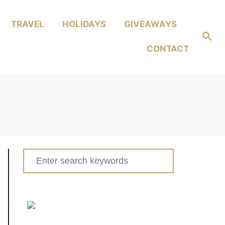
TRAVEL
HOLIDAYS
GIVEAWAYS
Search
CONTACT
Search
for: