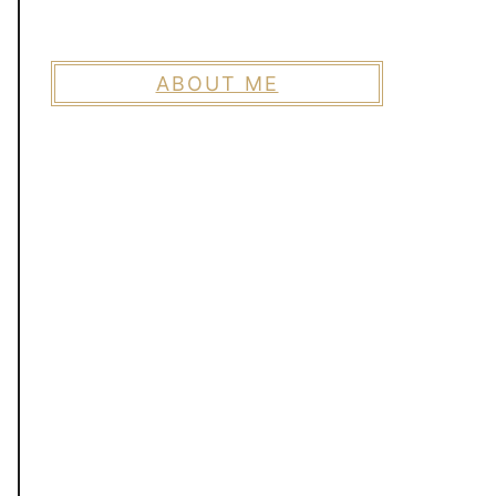
ABOUT ME