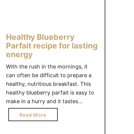
p
e
r
S
Healthy Blueberry
n
a
Parfait recipe for lasting
c
energy
k
With the rush in the mornings, it
s
f
can often be difficult to prepare a
o
healthy, nutritious breakfast. This
r
healthy blueberry parfait is easy to
K
make in a hurry and it tastes
i
delicious. This blueberry parfait
d
a
Read More
uses Nature’s Path Qi’a, a versatile
s
b
and convenient superfood for
#
o