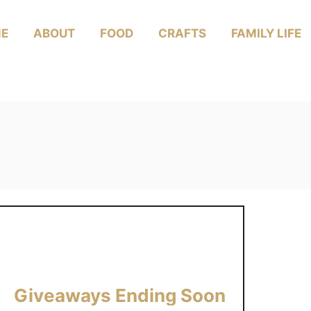
E
ABOUT
FOOD
CRAFTS
FAMILY LIFE
Giveaways Ending Soon