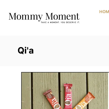
Skip
to
HOM
Content
Qi'a