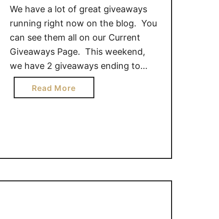
We have a lot of great giveaways
running right now on the blog. You
can see them all on our Current
Giveaways Page. This weekend,
we have 2 giveaways ending to
share with you. Here is your
a
Read More
chance to get your last minute
b
entries in! These giveaways end
o
Sunday August 9, at 11:59pm CST.
u
Qi’a …
t
G
i
v
e
a
w