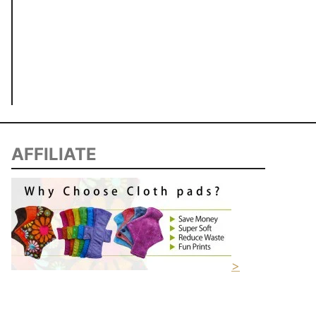
AFFILIATE
>