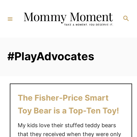
Skip
to
Search
Content
#PlayAdvocates
The Fisher-Price Smart
Toy Bear is a Top-Ten Toy!
My kids love their stuffed teddy bears
that they received when they were only