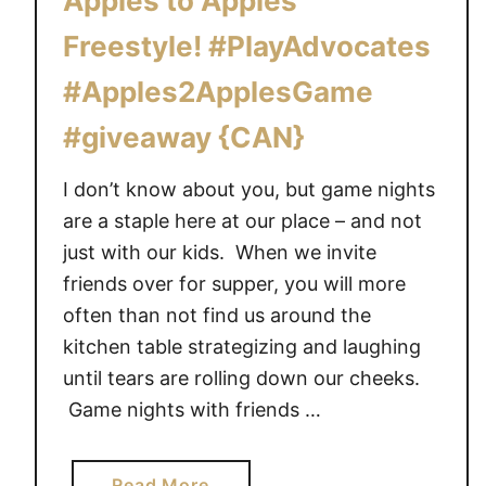
Apples to Apples
y
b
?
Freestyle! #PlayAdvocates
r
T
a
#Apples2ApplesGame
h
t
e
#giveaway {CAN}
e
M
D
a
a
I don’t know about you, but game nights
t
d
are a staple here at our place – and not
t
w
just with our kids. When we invite
e
i
friends over for supper, you will more
l
t
often than not find us around the
#
h
L
kitchen table strategizing and laughing
T
i
until tears are rolling down our cheeks.
h
s
Game nights with friends …
o
t
m
T
a
o
a
Read More