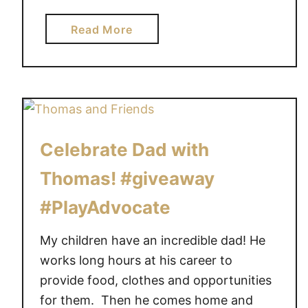
o
y
a
Read More
B
b
e
o
a
u
r
t
i
A
s
r
Celebrate Dad with
a
e
T
y
Thomas! #giveaway
o
o
#PlayAdvocate
p
u
-
l
My children have an incredible dad! He
T
o
e
works long hours at his career to
o
n
k
provide food, clothes and opportunities
T
i
for them. Then he comes home and