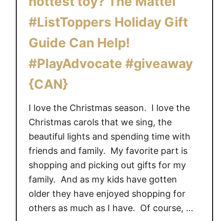
hottest toy? The Mattel
i
#ListToppers Holiday Gift
s
h
Guide Can Help!
e
#PlayAdvocate #giveaway
r
-
{CAN}
P
r
I love the Christmas season. I love the
i
Christmas carols that we sing, the
c
beautiful lights and spending time with
e
friends and family. My favorite part is
S
m
shopping and picking out gifts for my
a
family. And as my kids have gotten
r
older they have enjoyed shopping for
t
others as much as I have. Of course, …
T