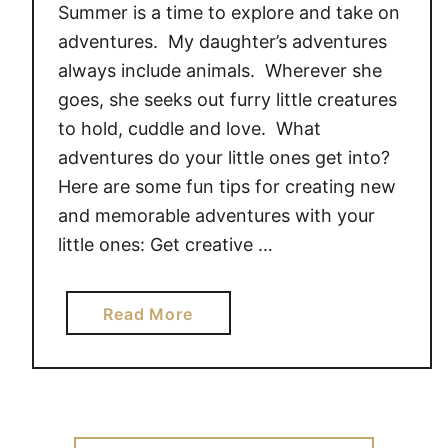
Summer is a time to explore and take on
A
p
d
l
adventures. My daughter’s adventures
v
e
always include animals. Wherever she
o
s
goes, she seeks out furry little creatures
c
F
to hold, cuddle and love. What
a
r
adventures do your little ones get into?
t
e
Here are some fun tips for creating new
e
e
and memorable adventures with your
#
s
little ones: Get creative …
g
t
i
y
v
l
a
Read More
e
e
b
a
!
o
w
#
u
a
P
t
y
l
E