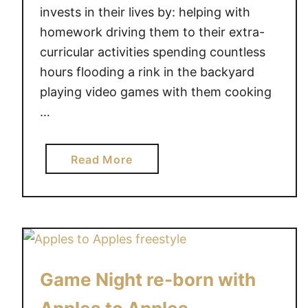
o
n
invests in their lives by: helping with
y
g
homework driving them to their extra-
!
f
curricular activities spending countless
o
hours flooding a rink in the backyard
r
playing video games with them cooking
t
…
h
e
h
a
Read More
o
b
t
o
t
u
e
t
s
C
t
e
t
Game Night re-born with
l
o
e