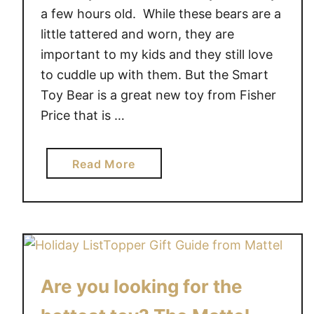
a few hours old. While these bears are a
little tattered and worn, they are
important to my kids and they still love
to cuddle up with them. But the Smart
Toy Bear is a great new toy from Fisher
Price that is …
a
Read More
b
o
u
t
T
h
Are you looking for the
e
F