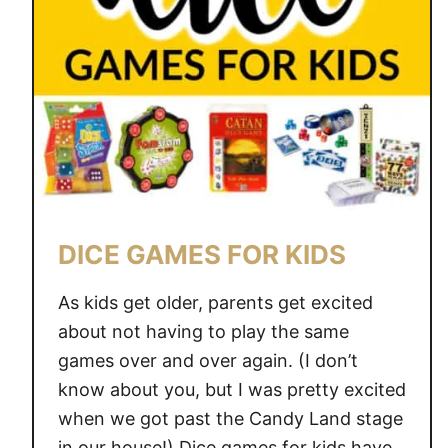
G
A
M
O
M
H
A
S
H
DICE GAMES FOR KIDS
E
L
As kids get older, parents get excited
P
about not having to play the same
E
games over and over again. (I don’t
D
M
know about you, but I was pretty excited
E
when we got past the Candy Land stage
G
in our house!) Dice games for kids have