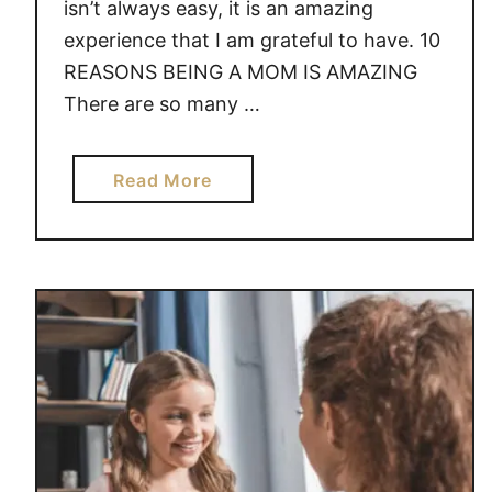
isn’t always easy, it is an amazing
experience that I am grateful to have. 10
REASONS BEING A MOM IS AMAZING
There are so many …
a
Read More
b
o
u
t
1
0
R
E
A
S