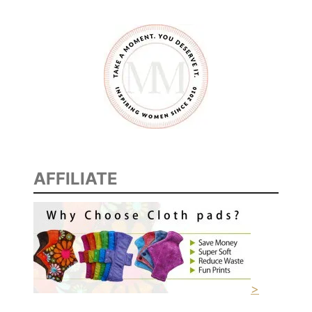
S
T
D
A
Y
O
F
S
C
AFFILIATE
H
O
O
L
>