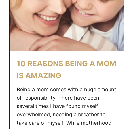
S
F
O
R
K
I
D
S
10 REASONS BEING A MOM
IS AMAZING
Being a mom comes with a huge amount
of responsibility. There have been
several times I have found myself
overwhelmed, needing a breather to
take care of myself. While motherhood