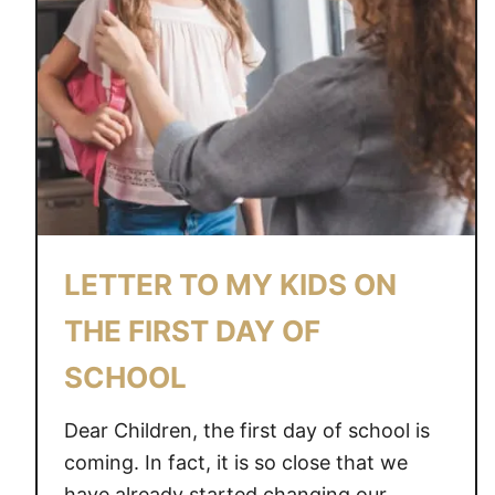
O
N
S
B
E
I
N
G
A
M
LETTER TO MY KIDS ON
O
M
THE FIRST DAY OF
I
SCHOOL
S
A
Dear Children, the first day of school is
M
A
coming. In fact, it is so close that we
Z
have already started changing our