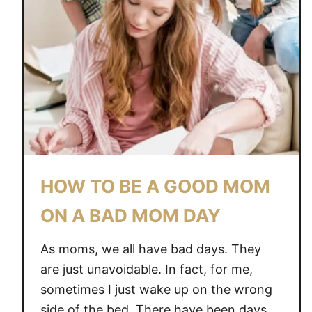
HOW TO BE A GOOD MOM
ON A BAD MOM DAY
As moms, we all have bad days. They
are just unavoidable. In fact, for me,
sometimes I just wake up on the wrong
side of the bed. There have been days