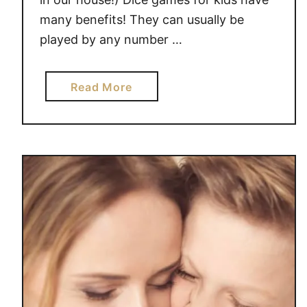
R
many benefits! They can usually be
O
played by any number …
W
a
Read More
b
o
u
t
D
I
C
E
G
A
M
E