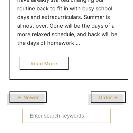
I
routine back to fit in with busy school
N
days and extracurriculars. Summer is
G
almost over. Gone will be the days of a
more relaxed schedule, and back will be
the days of homework …
a
Read More
b
o
u
t
← Newer
Older →
L
E
Search
T
for:
T
E