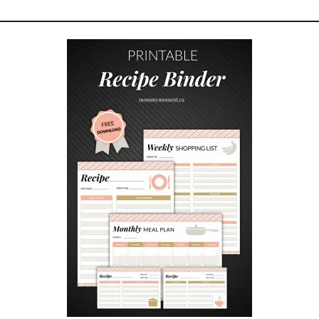
R
T
O
M
Y
K
I
D
S
O
N
T
H
E
F
I
R