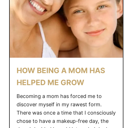
A
G
O
O
D
M
O
M
O
HOW BEING A MOM HAS
N
A
HELPED ME GROW
B
A
Becoming a mom has forced me to
D
discover myself in my rawest form.
M
There was once a time that I consciously
O
chose to have a makeup-free day, the
M