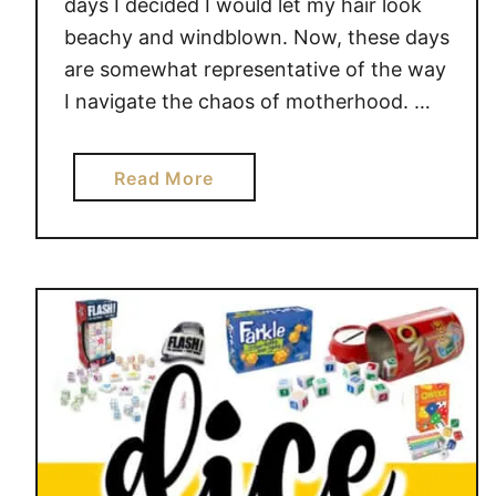
days I decided I would let my hair look
D
beachy and windblown. Now, these days
A
are somewhat representative of the way
Y
I navigate the chaos of motherhood. …
a
Read More
b
o
u
t
H
O
W
B
E
I
N