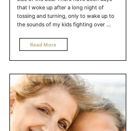
that I woke up after a long night of
tossing and turning, only to wake up to
the sounds of my kids fighting over …
a
Read More
b
o
u
t
H
O
W
T
O
B
E