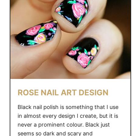
R
N
A
U
T
I
C
A
L
N
A
ROSE NAIL ART DESIGN
I
L
Black nail polish is something that I use
A
in almost every design I create, but it is
R
never a prominent colour. Black just
T
D
seems so dark and scary and