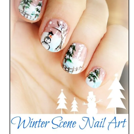
A
I
L
A
R
T
D
E
S
I
G
N