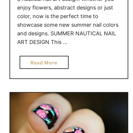
enjoy flowers, abstract designs or just
color, now is the perfect time to
showcase some new summer nail colors
and designs. SUMMER NAUTICAL NAIL
ART DESIGN This …
a
Read More
b
o
u
t
S
U
M
M
E