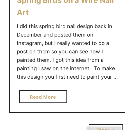
Spring Birds on a Wire Nail
Art
I did this spring bird nail design back in
December and posted them on
Instagram, but I really wanted to do a
post on them so you can see how I
painted them. I got this idea from a
painting I saw on the internet. To make
this design you first need to paint your …
a
Read More
b
o
u
t