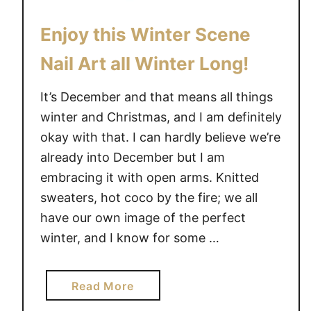
Enjoy this Winter Scene
Nail Art all Winter Long!
It’s December and that means all things
winter and Christmas, and I am definitely
okay with that. I can hardly believe we’re
already into December but I am
embracing it with open arms. Knitted
sweaters, hot coco by the fire; we all
have our own image of the perfect
winter, and I know for some …
a
Read More
b