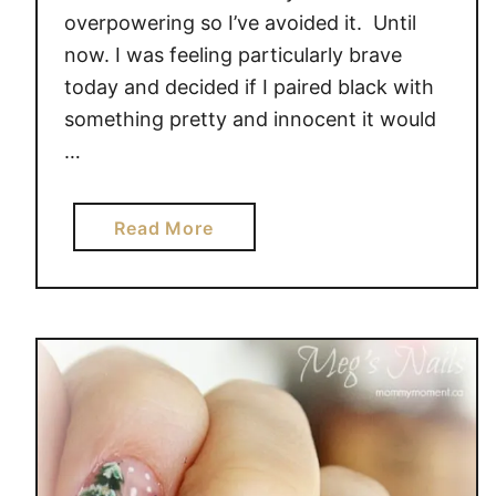
E
overpowering so I’ve avoided it. Until
S
now. I was feeling particularly brave
I
today and decided if I paired black with
G
something pretty and innocent it would
N
…
a
Read More
b
o
u
t
R
O
S
E
N