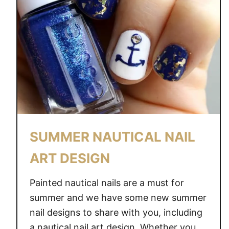
SUMMER NAUTICAL NAIL
ART DESIGN
Painted nautical nails are a must for
summer and we have some new summer
nail designs to share with you, including
a nautical nail art design. Whether you