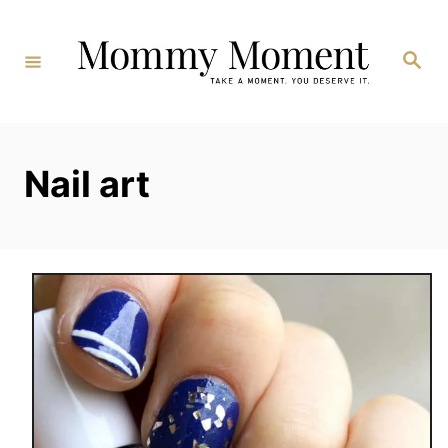
Skip
to
Search
Content
Nail art