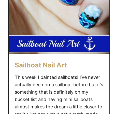
r
S
c
e
n
e
N
a
i
l
Sailboat Nail Art
A
r
This week I painted sailboats! I’ve never
t
actually been on a sailboat before but it’s
a
something that is definitely on my
l
bucket list and having mini sailboats
l
almost makes the dream a little closer to
W