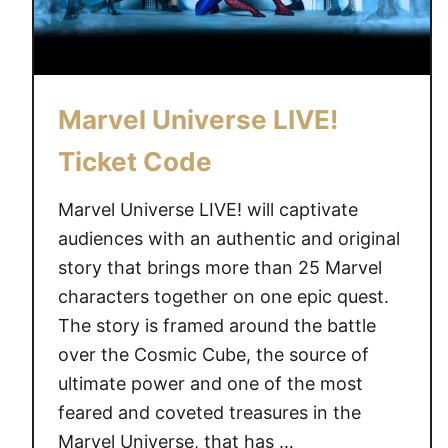
s
e
L
I
Marvel Universe LIVE!
V
E
Ticket Code
!
D
Marvel Universe LIVE! will captivate
i
audiences with an authentic and original
d
story that brings more than 25 Marvel
y
characters together on one epic quest.
o
The story is framed around the battle
u
over the Cosmic Cube, the source of
c
ultimate power and one of the most
a
t
feared and coveted treasures in the
c
Marvel Universe, that has …