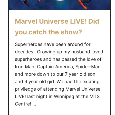
Marvel Universe LIVE! Did
you catch the show?
Superheroes have been around for
decades. Growing up my husband loved
superheroes and has passed the love of
Iron Man, Captain America, Spider-Man
and more down to our 7 year old son
and 9 year old girl. We had the exciting
priviledge of attending Marvel Universe
LIVE! last night in Winnipeg at the MTS
Centre! …