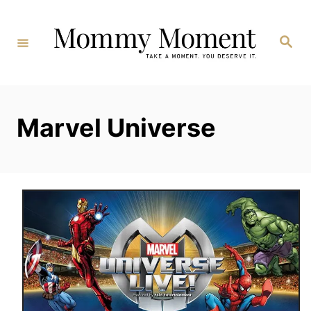
Skip
to
Search
Content
Marvel Universe