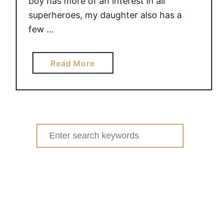
boy has more of an interest in all
e
superheroes, my daughter also has a
few …
a
Read More
b
o
u
t
M
Search
a
for:
r
v
e
l
U
n