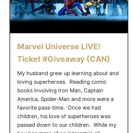
e
r
s
e
L
I
Marvel Universe LIVE!
V
E
Ticket #Giveaway {CAN}
!
T
My husband grew up learning about and
i
loving superheroes. Reading comic
c
books involving Iron Man, Captain
k
America, Spider-Man and more were a
e
favorite pass-time. Once we had
t
children, his love of superheroes was
C
passed down to our children. While my
o
d