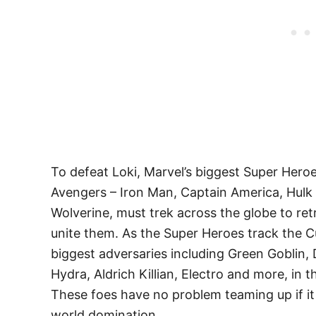
To defeat Loki, Marvel’s biggest Super Hero
Avengers – Iron Man, Captain America, Hulk
Wolverine, must trek across the globe to r
unite them. As the Super Heroes track the C
biggest adversaries including Green Goblin
Hydra, Aldrich Killian, Electro and more, in
These foes have no problem teaming up if it 
world domination.