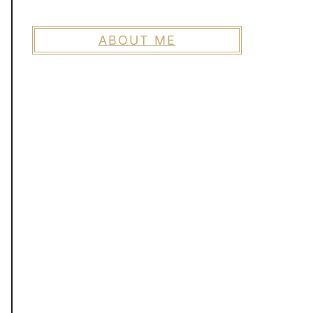
ABOUT ME