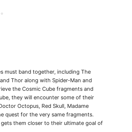
es must band together, including The
 and Thor along with Spider-Man and
etrieve the Cosmic Cube fragments and
ube, they will encounter some of their
, Doctor Octopus, Red Skull, Madame
 the quest for the very same fragments.
gets them closer to their ultimate goal of