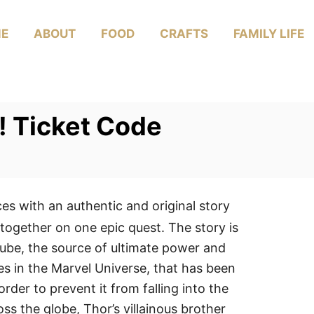
E
ABOUT
FOOD
CRAFTS
FAMILY LIFE
! Ticket Code
ces with an authentic and original story
together on one epic quest. The story is
ube, the source of ultimate power and
s in the Marvel Universe, that has been
rder to prevent it from falling into the
s the globe, Thor’s villainous brother