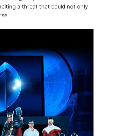
citing a threat that could not only
rse.