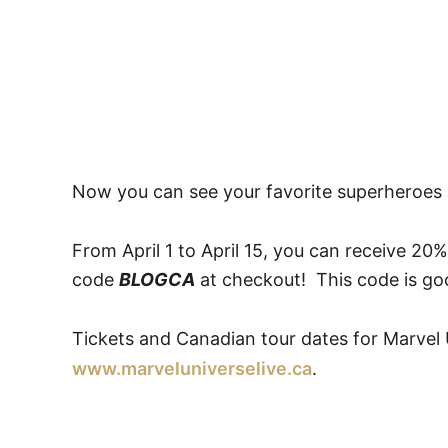
Now you can see your favorite superheroes a
From April 1 to April 15, you can receive 20%
code
BLOGCA
at checkout! This code is goo
Tickets and Canadian tour dates for Marvel U
www.marveluniverselive.ca
.