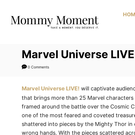
Skip
to
HOM
Content
Marvel Universe LIVE
0 Comments
Marvel Universe LIVE!
will captivate audien
that brings more than 25 Marvel characters 
framed around the battle over the Cosmic C
one of the most feared and coveted treasure
shattered into pieces by the Mighty Thor in o
wrong hands. With the pieces scattered acros