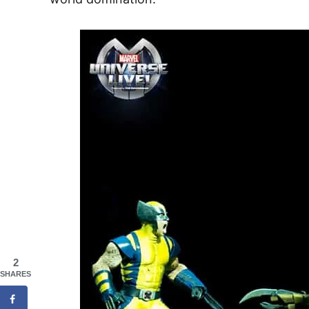
2
SHARES