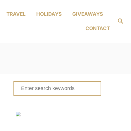
TRAVEL
HOLIDAYS
GIVEAWAYS
Search
CONTACT
Search
for: