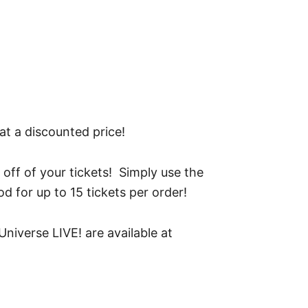
t a discounted price!
 off of your tickets! Simply use the
d for up to 15 tickets per order!
niverse LIVE! are available at