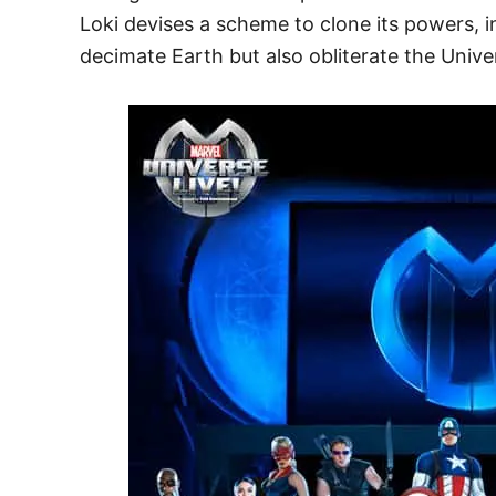
Loki devises a scheme to clone its powers, in
decimate Earth but also obliterate the Unive