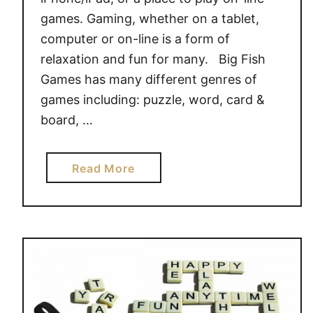
i
games. Gaming, whether on a tablet,
t
computer or on-line is a form of
h
relaxation and fun for many. Big Fish
N
Games has many different genres of
H
L
games including: puzzle, word, card &
F
board, …
a
s
a
Read More
t
b
r
o
a
u
c
t
k
B
&
i
S
g
p
F