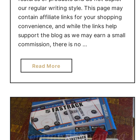
our regular writing style. This page may
contain affiliate links for your shopping
convenience, and while the links help
support the blog as we may earn a small
commission, there is no …
a
Read More
b
o
u
t
A
S
M
O
D