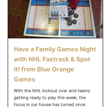
E
E
G
A
M
E
S
Have a Family Games Night
#
M
with NHL Fastrack & Spot
O
M
It! from Blue Orange
M
Games
Y
M
With the NHL lockout over and teams
O
getting ready to play this week, the
M
focus in our house has turned once
E