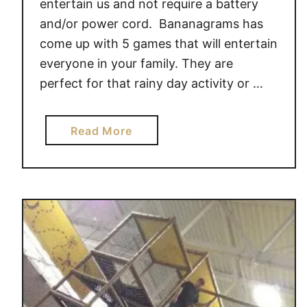
entertain us and not require a battery
#
e
and/or power cord. Bananagrams has
g
G
come up with 5 games that will entertain
i
a
everyone in your family. They are
v
m
perfect for that rainy day activity or …
e
e
a
s
w
a
Read More
a
b
y
o
!
u
t
A
w
a
r
d