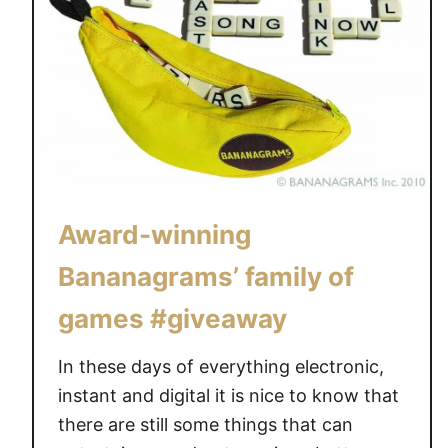
o
i
t
s
I
h
t
G
!
a
f
m
r
e
o
s
m
Award-winning
R
B
e
l
Bananagrams’ family of
v
u
i
games #giveaway
e
e
O
w
In these days of everything electronic,
r
a
a
instant and digital it is nice to know that
n
n
there are still some things that can
d
g