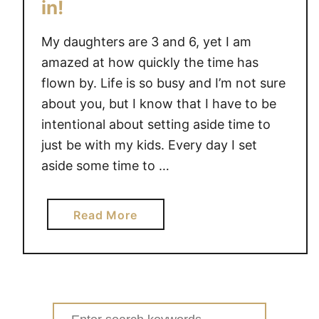
in!
s
’
My daughters are 3 and 6, yet I am
f
amazed at how quickly the time has
a
flown by. Life is so busy and I’m not sure
m
about you, but I know that I have to be
i
intentional about setting aside time to
l
just be with my kids. Every day I set
y
o
aside some time to …
f
g
a
Read More
a
b
m
o
e
u
s
t
#
F
g
Search