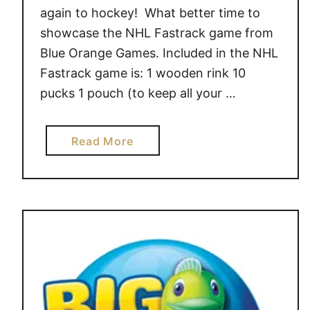
N
again to hockey! What better time to
T
showcase the NHL Fastrack game from
G
Blue Orange Games. Included in the NHL
I
Fastrack game is: 1 wooden rink 10
F
pucks 1 pouch (to keep all your …
T
S
a
Read More
b
o
u
t
H
a
v
e
a