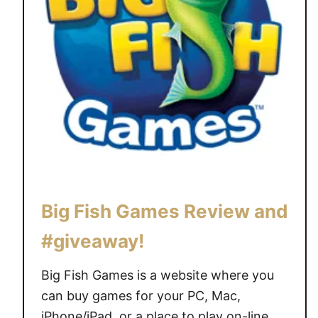
F
a
m
i
l
y
G
a
m
e
s
Big Fish Games Review and
N
i
#giveaway!
g
h
Big Fish Games is a website where you
t
can buy games for your PC, Mac,
w
iPhone/iPad, or a place to play on-line