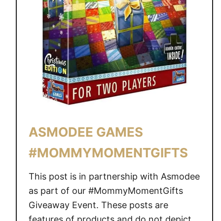
ASMODEE GAMES
#MOMMYMOMENTGIFTS
This post is in partnership with Asmodee
as part of our #MommyMomentGifts
Giveaway Event. These posts are
features of products and do not depict