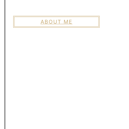
ABOUT ME