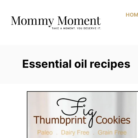
Skip
to
HOM
Content
Essential oil recipes