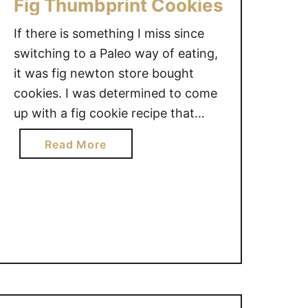
Fig Thumbprint Cookies
If there is something I miss since
switching to a Paleo way of eating,
it was fig newton store bought
cookies. I was determined to come
up with a fig cookie recipe that
satisfy that craving and these fig
a
Read More
thumbprint cookies way exceeded
b
my expectations, they are seriously
o
delicious, mmm. [mv_create
u
key=”104″ title=”Fig Thumbprint
t
Cookies” …
F
i
g
T
h