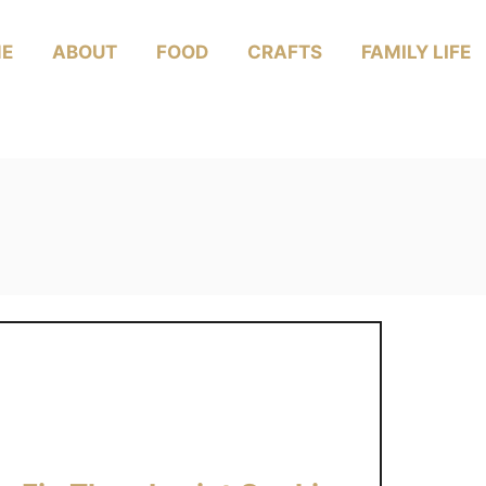
E
ABOUT
FOOD
CRAFTS
FAMILY LIFE