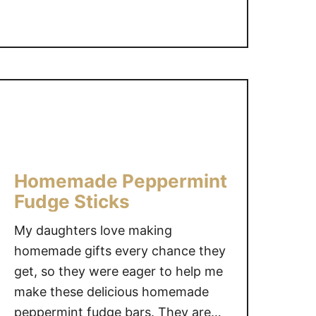
t
R
e
a
l
F
o
o
d
M
Homemade Peppermint
o
Fudge Sticks
l
a
My daughters love making
s
homemade gifts every chance they
s
get, so they were eager to help me
e
make these delicious homemade
s
peppermint fudge bars. They are