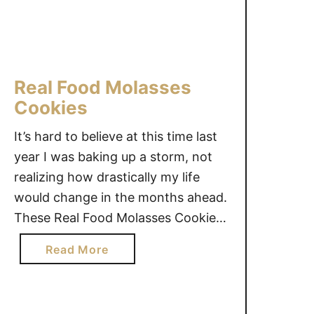
u
m
b
p
Real Food Molasses
r
Cookies
i
n
It’s hard to believe at this time last
t
year I was baking up a storm, not
C
realizing how drastically my life
o
o
would change in the months ahead.
k
These Real Food Molasses Cookies
i
are amazing. Gingerbread cookies,
a
Read More
e
as my girls call them, are a hit this
b
s
season. Switching to a real food
o
way of eating does …
u