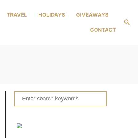
TRAVEL
HOLIDAYS
GIVEAWAYS
Search
CONTACT
Search
for: