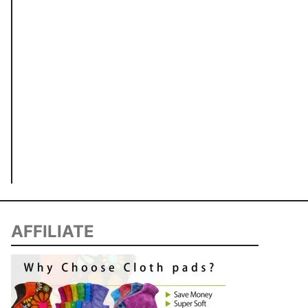
AFFILIATE