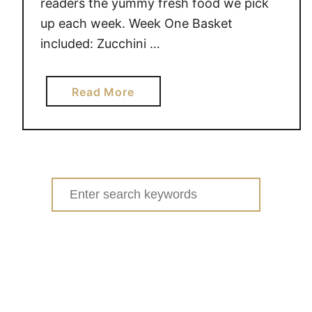
readers the yummy fresh food we pick
up each week. Week One Basket
included: Zucchini …
a
Read More
b
o
u
t
G
Search
a
for:
r
d
e
n
F
r