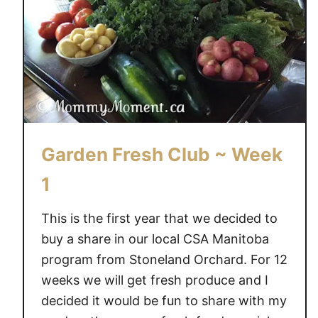
e
n
F
r
e
s
h
C
Garden Fresh Club ~ Week
l
u
1
b
~
This is the first year that we decided to
W
buy a share in our local CSA Manitoba
e
program from Stoneland Orchard. For 12
e
weeks we will get fresh produce and I
k
decided it would be fun to share with my
2