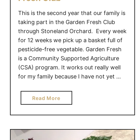
This is the second year that our family is
taking part in the Garden Fresh Club
through Stoneland Orchard. Every week
for 12 weeks we pick up a basket full of
pesticide-free vegetable. Garden Fresh
is a Community Supported Agriculture
(CSA) program. It works out really well
for my family because I have not yet …
a
Read More
b
o
u
t
S