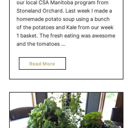
our local CSA Manitoba program from
r
Stoneland Orchard. Last week I made a
d
homemade potato soup using a bunch
e
n
of the potatoes and Kale from our week
F
1 basket. The fresh eating was awesome
r
and the tomatoes …
e
s
a
Read More
h
b
C
o
l
u
u
t
b
G
a
r
d