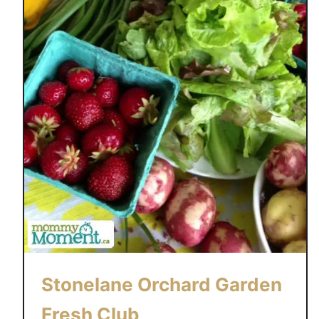
Stonelane Orchard Garden
Fresh Club