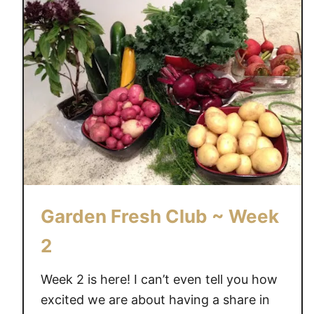
t
o
n
e
l
a
n
e
O
r
c
Garden Fresh Club ~ Week
h
a
2
r
d
Week 2 is here! I can’t even tell you how
G
excited we are about having a share in
a