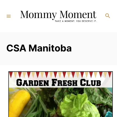
Skip
to
Search
Content
CSA Manitoba