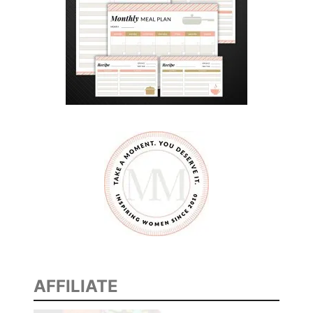
AFFILIATE