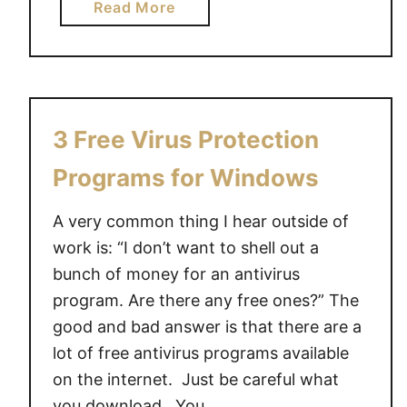
a
Read More
b
o
u
t
D
3 Free Virus Protection
e
l
Programs for Windows
l
I
A very common thing I hear outside of
n
work is: “I don’t want to shell out a
s
bunch of money for an antivirus
p
program. Are there any free ones?” The
i
good and bad answer is that there are a
r
lot of free antivirus programs available
o
on the internet. Just be careful what
n
you download. You …