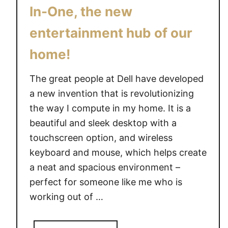
e
In-One, the new
entertainment hub of our
home!
The great people at Dell have developed
a new invention that is revolutionizing
the way I compute in my home. It is a
beautiful and sleek desktop with a
touchscreen option, and wireless
keyboard and mouse, which helps create
a neat and spacious environment –
perfect for someone like me who is
working out of …