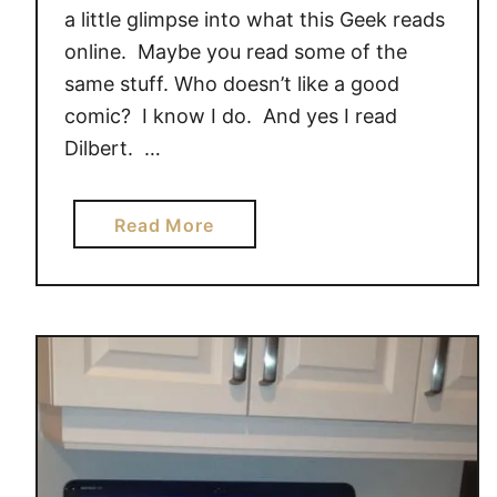
p
s
a little glimpse into what this Geek reads
u
o
online. Maybe you read some of the
t
f
same stuff. Who doesn’t like a good
e
t
comic? I know I do. And yes I read
r
#
Dilbert. …
S
G
o
i
l
v
a
Read More
u
e
b
t
a
o
i
w
u
o
a
t
n
y
W
s
{
h
$
a
5
t
0
T