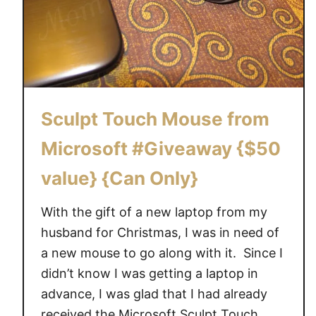
Sculpt Touch Mouse from
Microsoft #Giveaway {$50
value} {Can Only}
With the gift of a new laptop from my
husband for Christmas, I was in need of
a new mouse to go along with it. Since I
didn’t know I was getting a laptop in
advance, I was glad that I had already
received the Microsoft Sculpt Touch