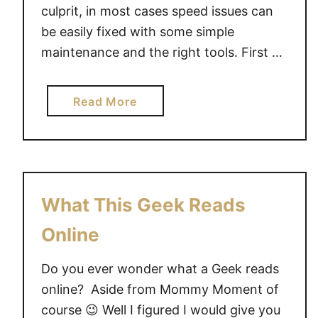
u
culprit, in most cases speed issues can
c
be easily fixed with some simple
h
maintenance and the right tools. First …
M
o
a
Read More
u
b
s
o
e
u
f
t
r
S
o
What This Geek Reads
l
m
o
Online
M
w
i
C
Do you ever wonder what a Geek reads
c
o
r
online? Aside from Mommy Moment of
m
o
course 😉 Well I figured I would give you