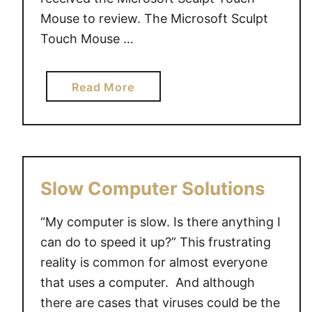
Mouse to review. The Microsoft Sculpt
Touch Mouse …
a
Read More
b
o
u
t
S
Slow Computer Solutions
c
u
“My computer is slow. Is there anything I
l
can do to speed it up?” This frustrating
p
reality is common for almost everyone
t
that uses a computer. And although
T
there are cases that viruses could be the
o