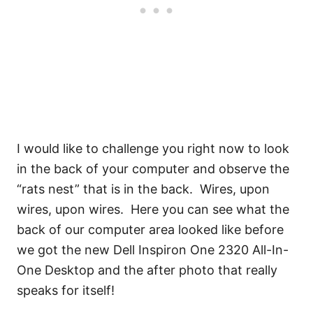
I would like to challenge you right now to look
in the back of your computer and observe the
“rats nest” that is in the back. Wires, upon
wires, upon wires. Here you can see what the
back of our computer area looked like before
we got the new Dell Inspiron One 2320 All-In-
One Desktop and the after photo that really
speaks for itself!