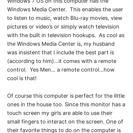
Windows 7 OS on this computer has the
Windows Media Center. This enables the user
to listen to music, watch Blu-ray movies, view
pictures or video’s or simply watch television
with the built in television hookups. As cool as
the Windows Media Center is, my husband
was insistent that I include the best part is
(according to him)…it comes with a remote
control. Yes Men… a remote control…how
cool is that!
Of course this computer is perfect for the little
ones in the house too. Since this monitor has a
touch screen my girls are able to use their
small fingers to interact on the screen. One of
their favorite things to do on the computer is