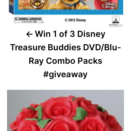
Win 1 of 3 Disney
Treasure Buddies DVD/Blu-
Ray Combo Packs
#giveaway