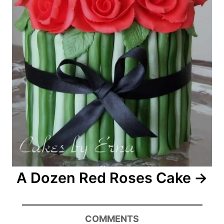
A Dozen Red Roses Cake
COMMENTS