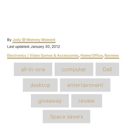
Author
By
Jody @ Mommy Moment
Posted
Last updated:
January 30, 2012
on
Categories
Electronics / Video Games & Accessories
,
Home/Office
,
Reviews
Tags
all-in-one
computer
Dell
desktop
entertainment
giveaway
review
Space savers