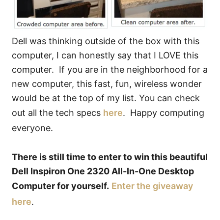
Dell was thinking outside of the box with this
computer, I can honestly say that I LOVE this
computer. If you are in the neighborhood for a
new computer, this fast, fun, wireless wonder
would be at the top of my list. You can check
out all the tech specs
here
. Happy computing
everyone.
There is still time to enter to win this beautiful
Dell Inspiron One 2320 All-In-One Desktop
Computer for yourself.
Enter the giveaway
here
.