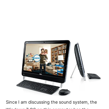
Since I am discussing the sound system, the