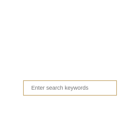
Search
for: