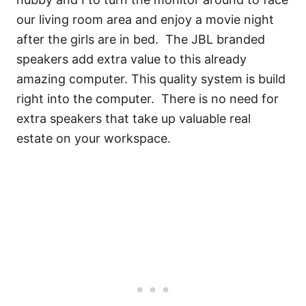
our living room area and enjoy a movie night
after the girls are in bed. The JBL branded
speakers add extra value to this already
amazing computer. This quality system is build
right into the computer. There is no need for
extra speakers that take up valuable real
estate on your workspace.