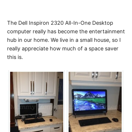
The Dell Inspiron 2320 All-In-One Desktop
computer really has become the entertainment
hub in our home. We live in a small house, so I
really appreciate how much of a space saver
this is.