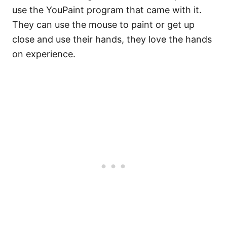
use the YouPaint program that came with it.
They can use the mouse to paint or get up
close and use their hands, they love the hands
on experience.