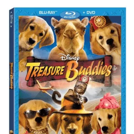
Post
navigation