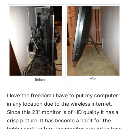
I love the freedom I have to put my computer
in any location due to the wireless internet.
Since this 23” monitor is of HD quality it has a
crisp picture. It has become a habit for the
hubby and I to turn the monitor around to face