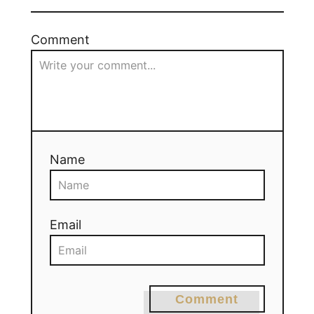
Comment
Name
Email
Comment