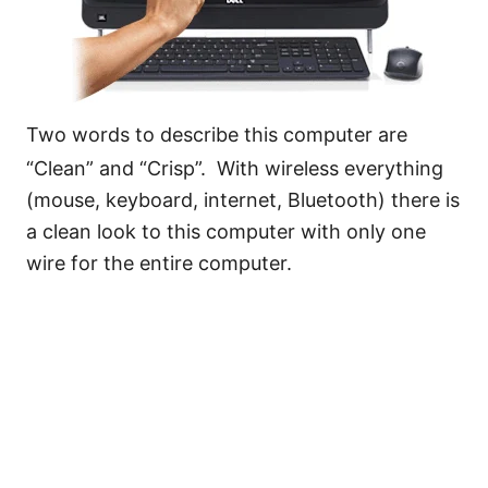
Two words to describe this computer are
“Clean” and “Crisp”. With wireless everything
(mouse, keyboard, internet, Bluetooth) there is
a clean look to this computer with only one
wire for the entire computer.