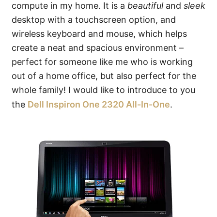
compute in my home. It is a
beautiful
and
sleek
desktop with a touchscreen option, and
wireless keyboard and mouse, which helps
create a neat and spacious environment –
perfect for someone like me who is working
out of a home office, but also perfect for the
whole family! I would like to introduce to you
the
Dell Inspiron One 2320 All-In-One
.