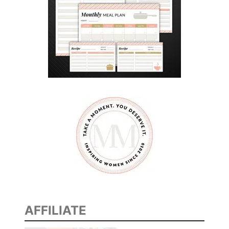
AFFILIATE