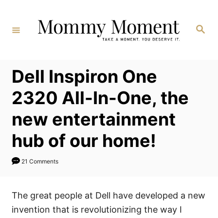
Skip
to
Search
Content
Dell Inspiron One
2320 All-In-One, the
new entertainment
hub of our home!
21 Comments
The great people at Dell have developed a new
invention that is revolutionizing the way I