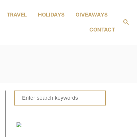
TRAVEL
HOLIDAYS
GIVEAWAYS
Search
CONTACT
Search
for: