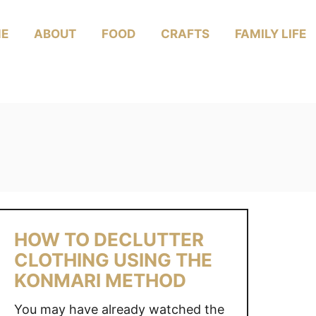
E
ABOUT
FOOD
CRAFTS
FAMILY LIFE
HOW TO DECLUTTER
CLOTHING USING THE
KONMARI METHOD
You may have already watched the