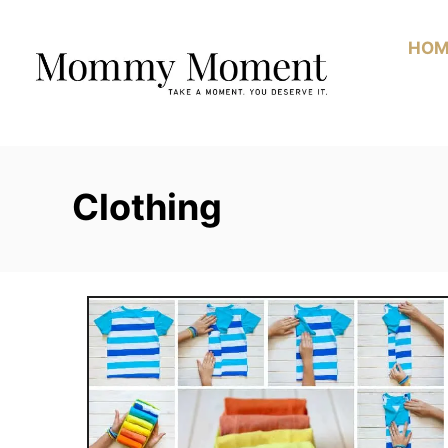
Skip
to
HOM
Content
Clothing