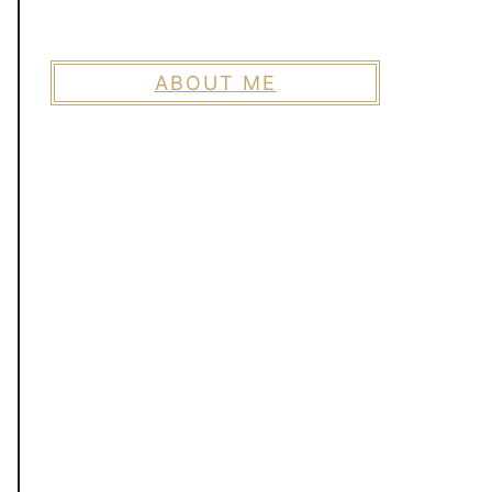
ABOUT ME