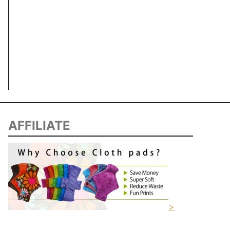
AFFILIATE
>