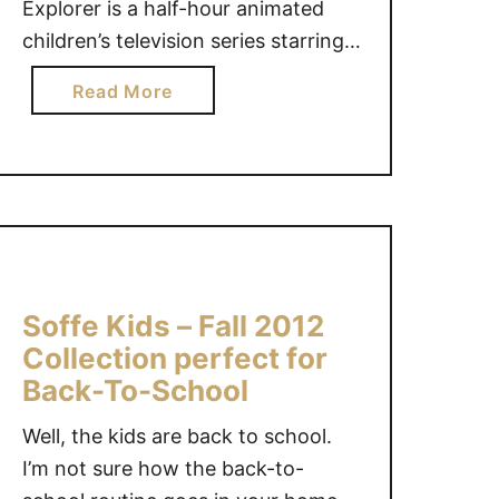
Explorer is a half-hour animated
I
T
N
children’s television series starring a
A
G
7-year-old Latina girl and her
P
a
Read More
T
friends. The show is designed to
L
b
H
actively engage preschoolers in a
E
o
E
play-along, computer-style
S
u
K
N
adventure. In each episode, Dora
t
O
E
invites young viewers …
L
N
E
e
M
D
t
A
E
Soffe Kids – Fall 2012
y
R
D
o
Collection perfect for
I
F
u
Back-To-School
M
O
r
E
R
Well, the kids are back to school.
p
T
S
r
I’m not sure how the back-to-
H
U
e