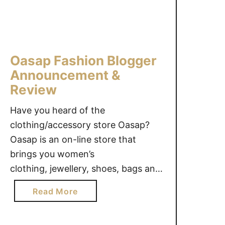
o
o
r
n
a
p
O
e
Oasap Fashion Blogger
u
r
t
Announcement &
f
f
e
Review
i
c
Have you heard of the
t
t
#
clothing/accessory store Oasap?
f
G
o
Oasap is an on-line store that
i
r
brings you women’s
v
B
clothing, jewellery, shoes, bags and
e
a
other accessories. These items
a
c
a
Read More
range from classic, to unique, to
w
k
b
out-of-the-box! We are excited to
a
-
o