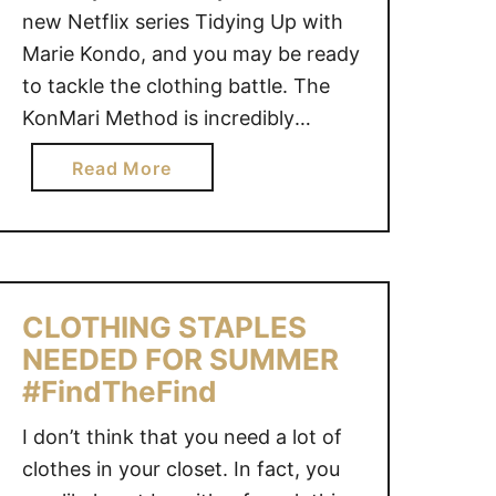
new Netflix series Tidying Up with
Marie Kondo, and you may be ready
to tackle the clothing battle. The
KonMari Method is incredibly
inspiring as it allows us to live a
a
Read More
more organized, minimalist lifestyle.
b
HOW TO DECLUTTER CLOTHING
o
USING THE KONMARI METHOD
u
This page may contain affiliate links
t
for …
H
CLOTHING STAPLES
O
NEEDED FOR SUMMER
W
#FindTheFind
T
O
I don’t think that you need a lot of
D
clothes in your closet. In fact, you
E