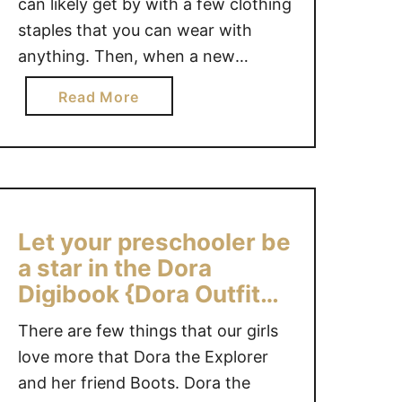
can likely get by with a few clothing
C
staples that you can wear with
L
anything. Then, when a new
U
season comes along, you can shop
T
a
Read More
T
for 2 or 3 season-related articles
b
E
that will work with items you
o
R
already own. …
u
C
t
L
C
O
L
Let your preschooler be
T
O
a star in the Dora
H
T
Digibook {Dora Outfit
I
H
#Giveaway}
N
I
There are few things that our girls
G
N
love more that Dora the Explorer
U
G
and her friend Boots. Dora the
S
S