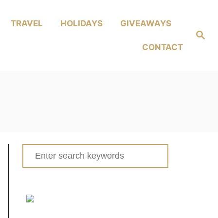
TRAVEL
HOLIDAYS
GIVEAWAYS
Search
CONTACT
Search
for: