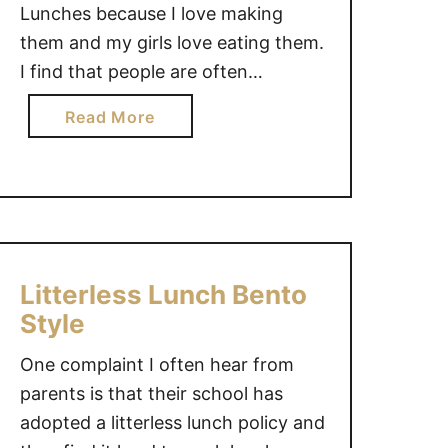
Lunches because I love making
them and my girls love eating them.
I find that people are often
overwhelmed with the idea of
a
Read More
making bento school lunches.
b
Bento lunches don’t need to be full
o
of fancy foods or made to look like
u
…
t
B
e
Litterless Lunch Bento
n
Style
t
o
One complaint I often hear from
S
parents is that their school has
c
adopted a litterless lunch policy and
h