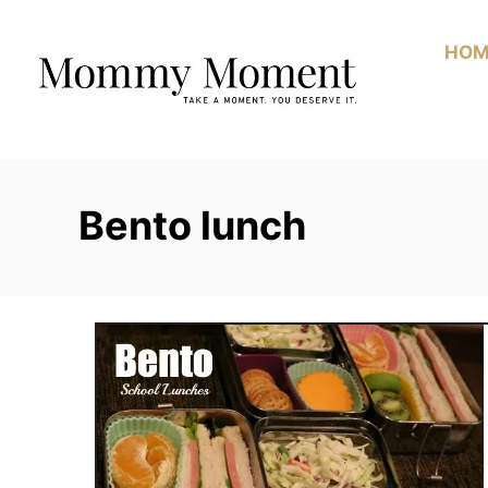
Skip
to
HOM
Content
Bento lunch