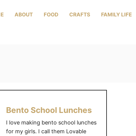
E
ABOUT
FOOD
CRAFTS
FAMILY LIFE
Bento School Lunches
I love making bento school lunches
for my girls. I call them Lovable