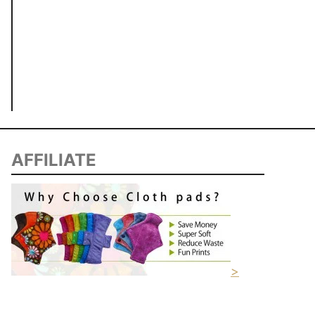
AFFILIATE
>