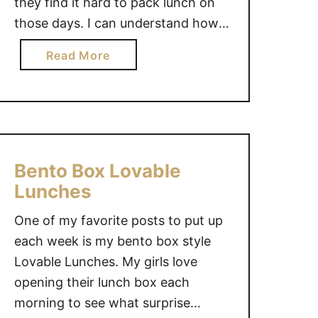
they find it hard to pack lunch on
o
those days. I can understand how
o
l
difficult that can be, so today I
a
Read More
L
decided to show a simple littlerless
b
u
lunch, bento style. This lunch
o
n
contains: leftover roast beef wrap
u
c
…
t
h
L
e
i
Bento Box Lovable
s
t
Lunches
t
One of my favorite posts to put up
e
r
each week is my bento box style
l
Lovable Lunches. My girls love
e
opening their lunch box each
s
morning to see what surprise
s