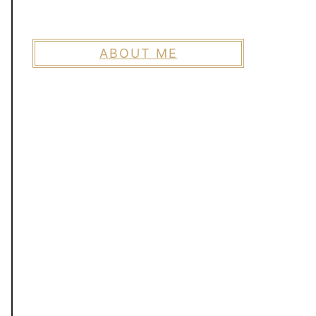
ABOUT ME