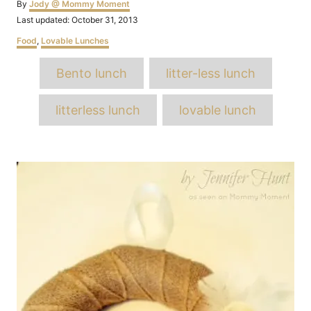
Author
By
Jody @ Mommy Moment
Posted
Last updated:
October 31, 2013
on
Categories
Food
,
Lovable Lunches
Tags
Bento lunch
litter-less lunch
litterless lunch
lovable lunch
Post
navigation