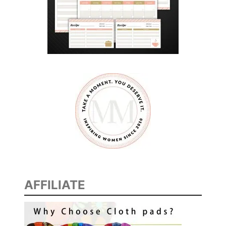
AFFILIATE