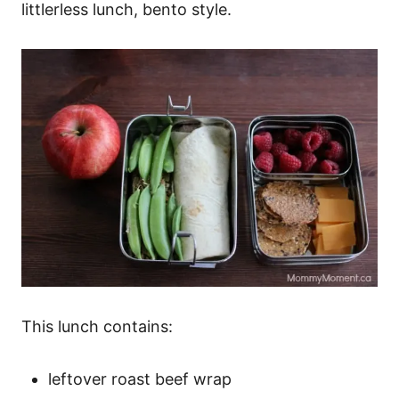
littlerless lunch, bento style.
This lunch contains:
leftover roast beef wrap