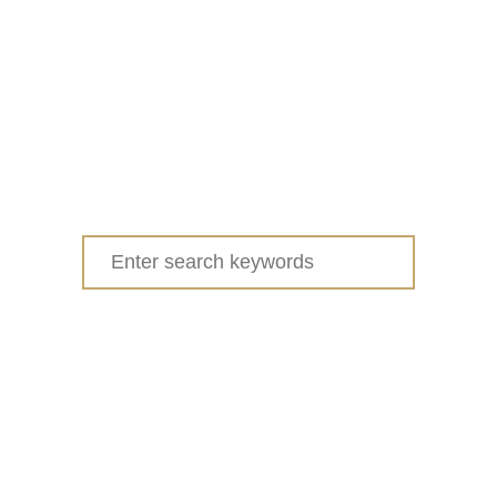
Search
for: