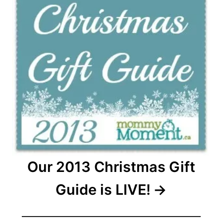
Our 2013 Christmas Gift
Guide is LIVE!