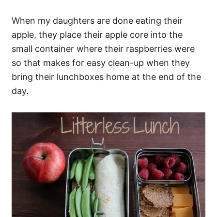
When my daughters are done eating their
apple, they place their apple core into the
small container where their raspberries were
so that makes for easy clean-up when they
bring their lunchboxes home at the end of the
day.