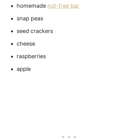
homemade
nut-free bar
snap peas
seed crackers
cheese
raspberries
apple