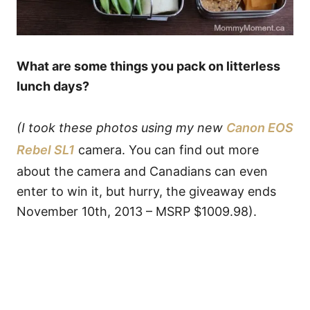
What are some things you pack on litterless
lunch days?
(I took these photos using my new
Canon EOS
Rebel SL1
camera. You can find out more
about the camera and Canadians can even
enter to win it, but hurry, the giveaway ends
November 10th, 2013 – MSRP $1009.98).