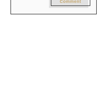
Comment