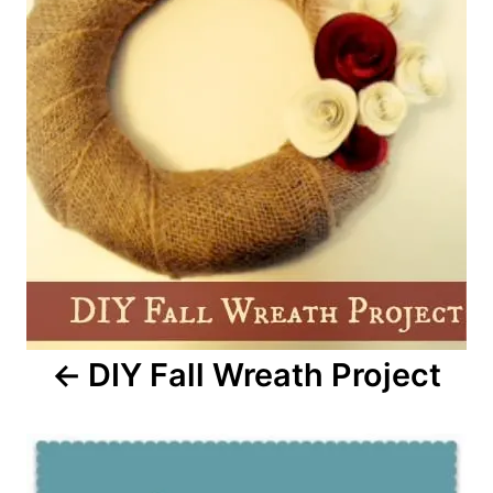
DIY Fall Wreath Project