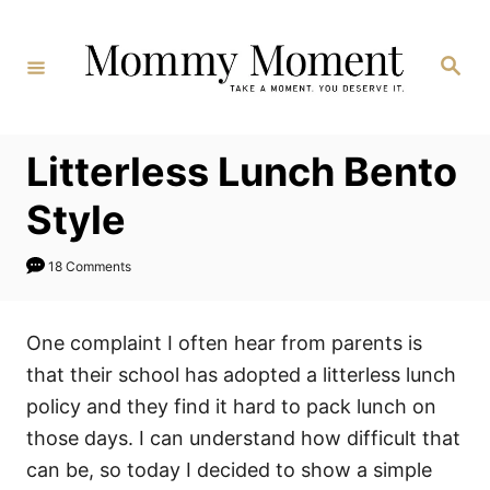
Skip
to
Search
Content
Litterless Lunch Bento
Style
18 Comments
One complaint I often hear from parents is
that their school has adopted a litterless lunch
policy and they find it hard to pack lunch on
those days. I can understand how difficult that
can be, so today I decided to show a simple