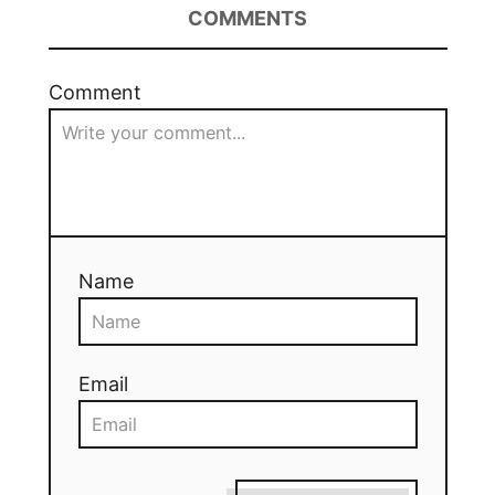
COMMENTS
Comment
Name
Email