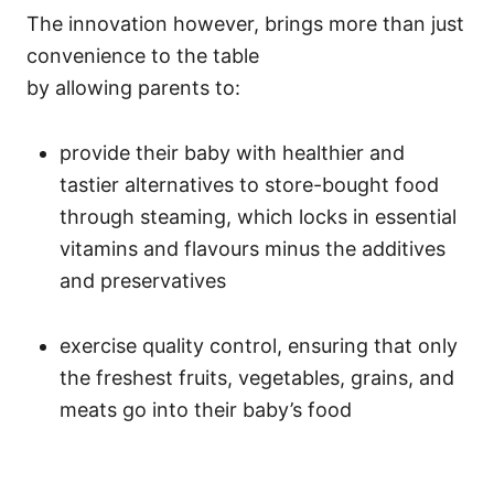
The innovation however, brings more than just
convenience to the table
by allowing parents to:
provide their baby with healthier and
tastier alternatives to store-bought food
through steaming, which locks in essential
vitamins and flavours minus the additives
and preservatives
exercise quality control, ensuring that only
the freshest fruits, vegetables, grains, and
meats go into their baby’s food