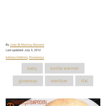
Author
By
Jody @ Mommy Moment
Posted
Last updated:
July 3, 2012
on
Categories
babies/children
,
Giveaways
Tags
baby
bottle warmer
giveaway
sterilizer
tfal
Post