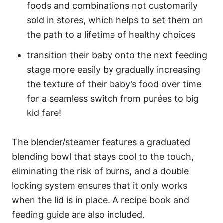
foods and combinations not customarily
sold in stores, which helps to set them on
the path to a lifetime of healthy choices
transition their baby onto the next feeding
stage more easily by gradually increasing
the texture of their baby’s food over time
for a seamless switch from purées to big
kid fare!
The blender/steamer features a graduated
blending bowl that stays cool to the touch,
eliminating the risk of burns, and a double
locking system ensures that it only works
when the lid is in place. A recipe book and
feeding guide are also included.