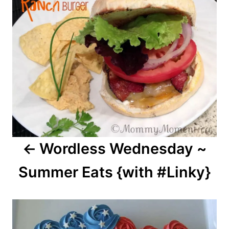
navigation
Wordless Wednesday ~
Summer Eats {with #Linky}