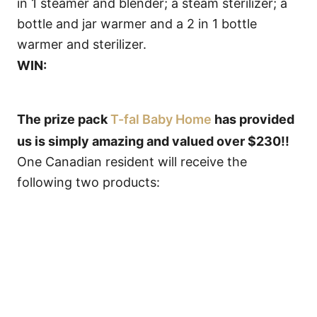
in 1 steamer and blender; a steam sterilizer; a
bottle and jar warmer and a 2 in 1 bottle
warmer and sterilizer.
WIN:
The prize pack
T-fal Baby Home
has provided
us is simply amazing and valued over $230!!
One Canadian resident will receive the
following two products: