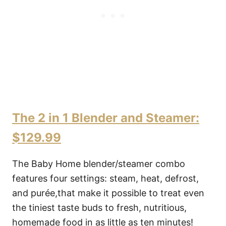
The 2 in 1 Blender and Steamer:
$129.99
The Baby Home blender/steamer combo
features four settings: steam, heat, defrost,
and purée,that make it possible to treat even
the tiniest taste buds to fresh, nutritious,
homemade food in as little as ten minutes!