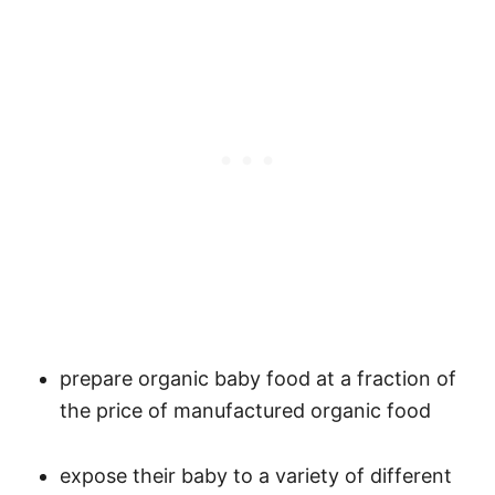
prepare organic baby food at a fraction of
the price of manufactured organic food
expose their baby to a variety of different