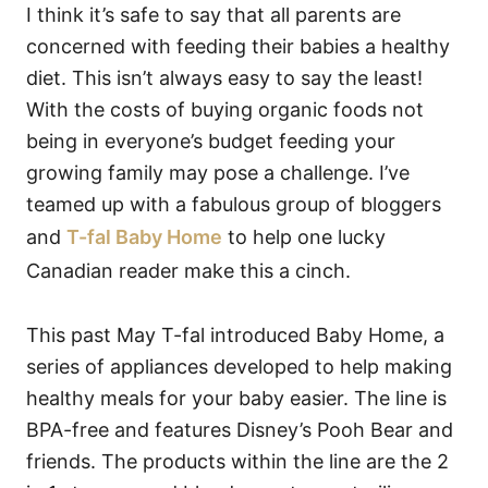
I think it’s safe to say that all parents are
concerned with feeding their babies a healthy
diet. This isn’t always easy to say the least!
With the costs of buying organic foods not
being in everyone’s budget feeding your
growing family may pose a challenge. I’ve
teamed up with a fabulous group of bloggers
and
T-fal Baby Home
to help one lucky
Canadian reader make this a cinch.
This past May T-fal introduced Baby Home, a
series of appliances developed to help making
healthy meals for your baby easier. The line is
BPA-free and features Disney’s Pooh Bear and
friends. The products within the line are the 2