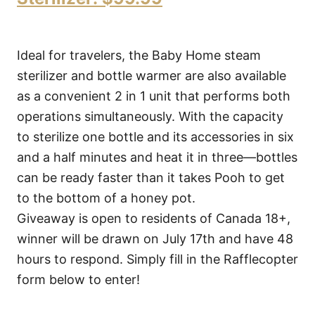
Ideal for travelers, the Baby Home steam
sterilizer and bottle warmer are also available
as a convenient 2 in 1 unit that performs both
operations simultaneously. With the capacity
to sterilize one bottle and its accessories in six
and a half minutes and heat it in three—bottles
can be ready faster than it takes Pooh to get
to the bottom of a honey pot.
Giveaway is open to residents of Canada 18+,
winner will be drawn on July 17th and have 48
hours to respond. Simply fill in the Rafflecopter
form below to enter!