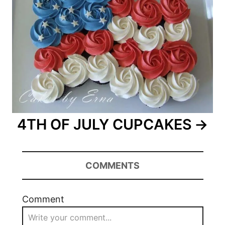
4TH OF JULY CUPCAKES
COMMENTS
Comment