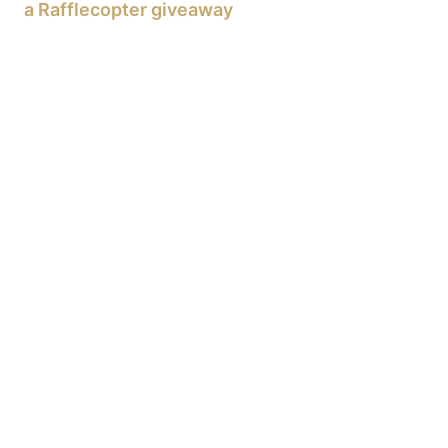
a Rafflecopter giveaway