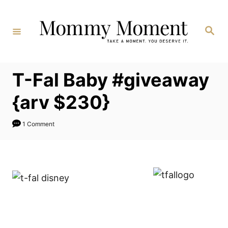
Skip
to
Search
Content
T-Fal Baby #giveaway
{arv $230}
1 Comment