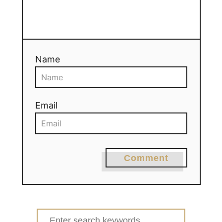
Name
Email
Comment
Search