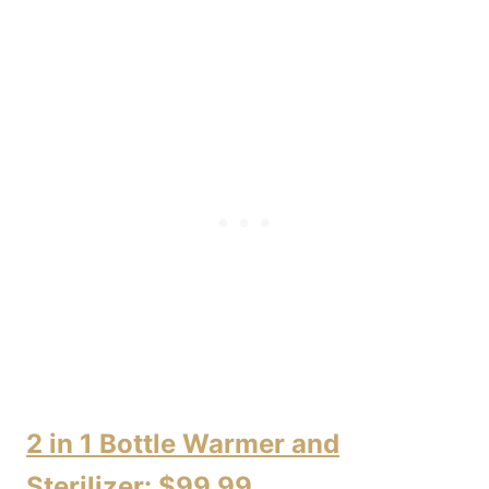
2 in 1 Bottle Warmer and
Sterilizer: $99.99