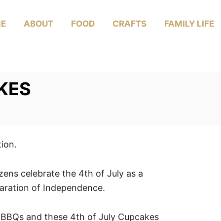
E
ABOUT
FOOD
CRAFTS
FAMILY LIFE
KES
tion.
ens celebrate the 4th of July as a
aration of Independence.
 BBQs and these 4th of July Cupcakes