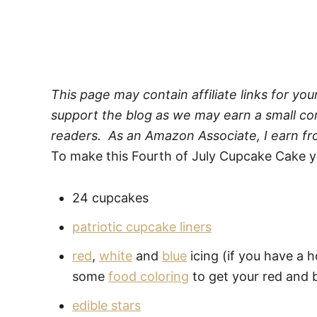
This page may contain affiliate links for yo
support the blog as we may earn a small com
readers. As an Amazon Associate, I earn fr
To make this Fourth of July Cupcake Cake yo
24 cupcakes
patriotic cupcake liners
red
,
white
and
blue
icing (if you have a 
some
food coloring
to get your red and b
edible stars