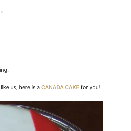
ing.
ike us, here is a
CANADA CAKE
for you!