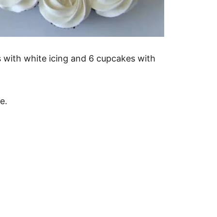
 with white icing and 6 cupcakes with
e.