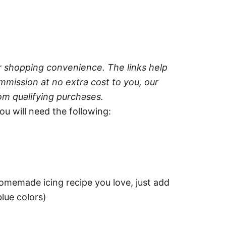
ur shopping convenience. The links help
mission at no extra cost to you, our
om qualifying purchases.
u will need the following:
homemade icing recipe you love, just add
lue colors)