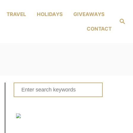
TRAVEL
HOLIDAYS
GIVEAWAYS
Search
CONTACT
Search
for: