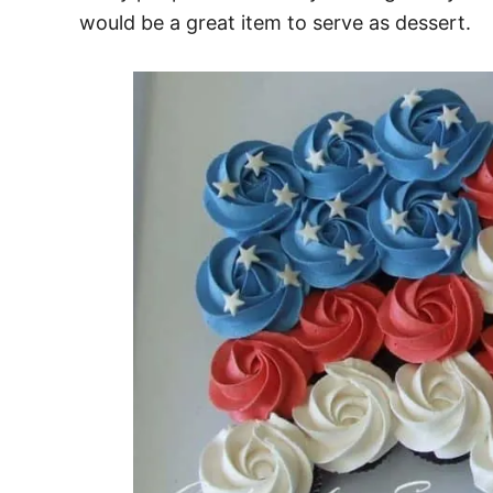
would be a great item to serve as dessert.