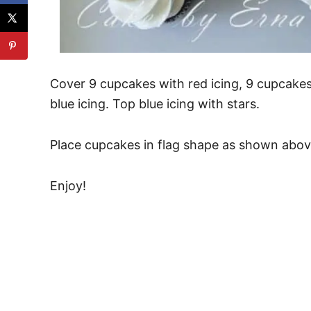
Cover 9 cupcakes with red icing, 9 cupcakes
blue icing. Top blue icing with stars.
Place cupcakes in flag shape as shown abov
Enjoy!