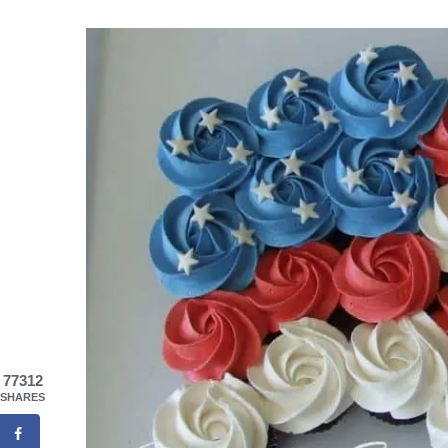
77312
SHARES