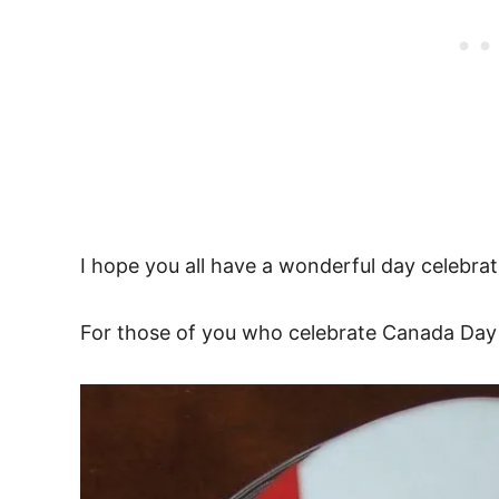
I hope you all have a wonderful day celebrat
For those of you who celebrate Canada Day l