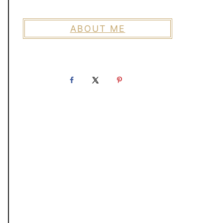
ABOUT ME