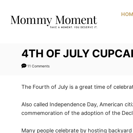
Skip
Skip
to
to
HOM
Recipe
Content
4TH OF JULY CUPCA
11 Comments
The Fourth of July is a great time of celebra
Also called Independence Day, American citiz
commemoration of the adoption of the Decl
Many people celebrate by hosting backyard