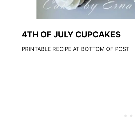
4TH OF JULY CUPCAKES
PRINTABLE RECIPE AT BOTTOM OF POST