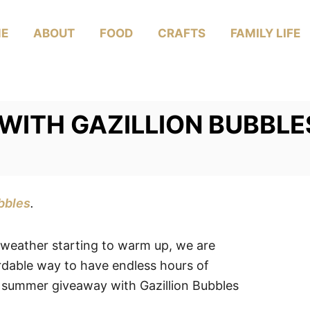
E
ABOUT
FOOD
CRAFTS
FAMILY LIFE
WITH GAZILLION BUBBLE
bbles
.
 weather starting to warm up, we are
rdable way to have endless hours of
 summer giveaway with Gazillion Bubbles