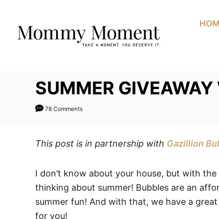
Skip
to
HOM
Content
SUMMER GIVEAWAY 
78 Comments
This post is in partnership with
Gazillion Bu
I don’t know about your house, but with the
thinking about summer! Bubbles are an affo
summer fun! And with that, we have a great
for you!