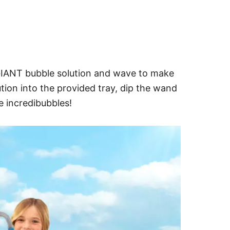
 GIANT bubble solution and wave to make
tion into the provided tray, dip the wand
te incredibubbles!