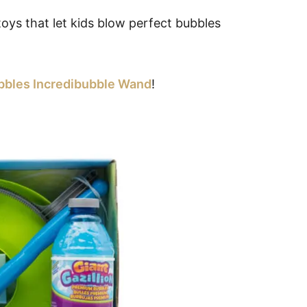
toys that let kids blow perfect bubbles
ubbles Incredibubble Wand
!