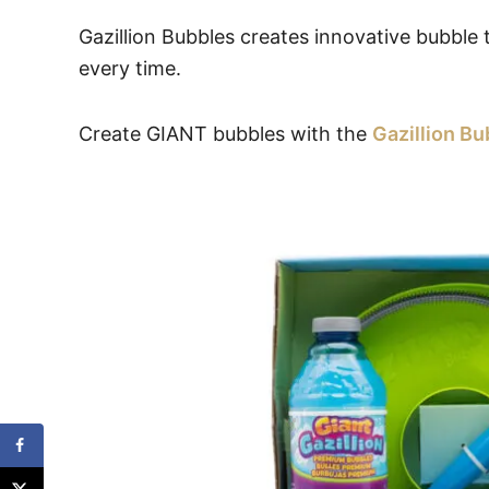
Gazillion Bubbles creates innovative bubble 
every time.
Create GIANT bubbles with the
Gazillion B