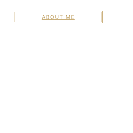
ABOUT ME