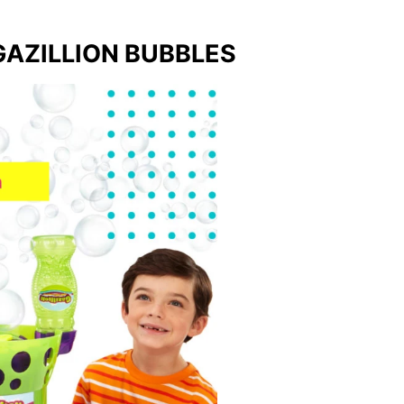
AZILLION BUBBLES