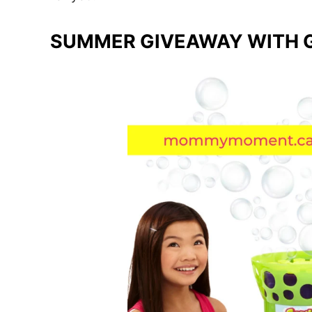
SUMMER GIVEAWAY WITH G