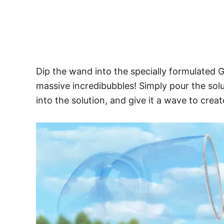
Dip the wand into the specially formulated
massive incredibubbles! Simply pour the solu
into the solution, and give it a wave to crea