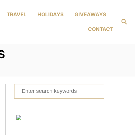
TRAVEL
HOLIDAYS
GIVEAWAYS
Search
CONTACT
S
Search
for: