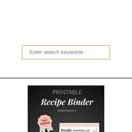
Search
for: