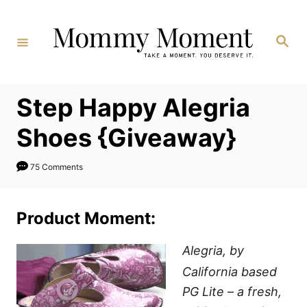
Skip
to
Search
Content
Step Happy Alegria
Shoes {Giveaway}
75 Comments
Product Moment:
Alegria, by
California based
PG Lite – a fresh,