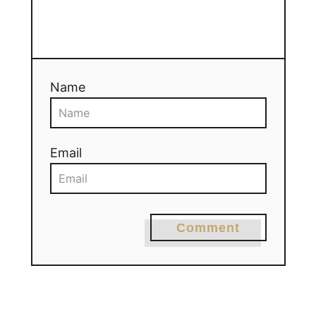
Name
Email
Comment