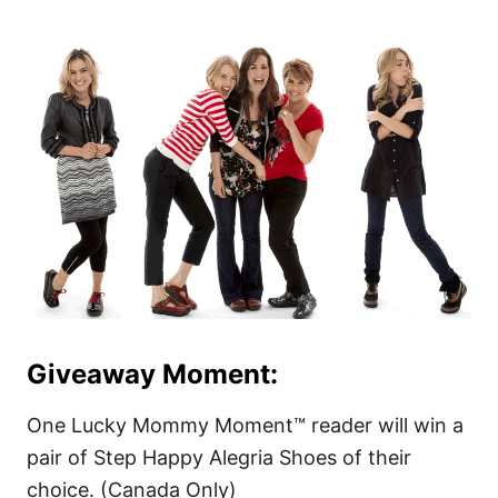
Giveaway Moment:
One Lucky Mommy Moment™ reader will win a
pair of Step Happy Alegria Shoes of their
choice. (Canada Only)