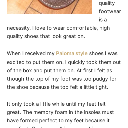
quality
footwear
is a
necessity. I love to wear comfortable, high
quality shoes that look great on.
When I received my
Paloma style
shoes I was
excited to put them on. I quickly took them out
of the box and put them on. At first I felt as
though the top of my foot was too pudgy for
the shoe because the top felt a little tight.
It only took a little while until my feet felt
great. The memory foam in the insoles must
have formed perfect to my feet because it