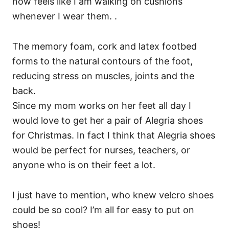
now feels like I am walking on cushions
whenever I wear them. .
The memory foam, cork and latex footbed
forms to the natural contours of the foot,
reducing stress on muscles, joints and the
back.
Since my mom works on her feet all day I
would love to get her a pair of Alegria shoes
for Christmas. In fact I think that Alegria shoes
would be perfect for nurses, teachers, or
anyone who is on their feet a lot.
I just have to mention, who knew velcro shoes
could be so cool? I’m all for easy to put on
shoes!