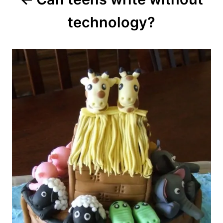
navigation
technology?