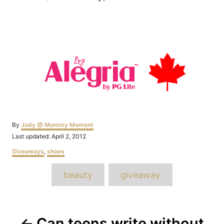
Author
By
Jody @ Mommy Moment
Posted
Last updated:
April 2, 2012
on
Categories
Giveaways
,
shoes
Tags
beauty
giveaway
Post
Can teens write without