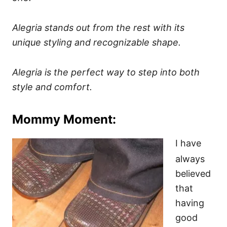
Alegria stands out from the rest with its
unique styling and recognizable shape.
Alegria is the perfect way to step into both
style and comfort.
Mommy Moment:
I have
always
believed
that
having
good