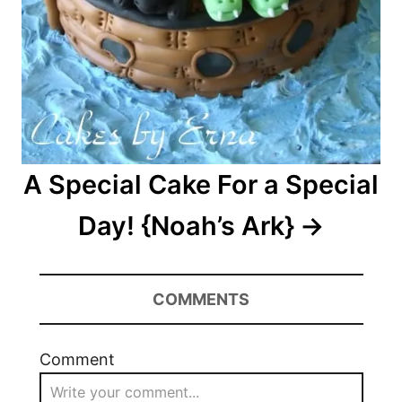
A Special Cake For a Special
Day! {Noah’s Ark}
COMMENTS
Comment