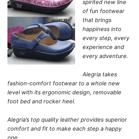
spirited new line
of fun footwear
that brings
happiness into
every step, every
experience and
every adventure.
Alegria takes
fashion-comfort footwear to a whole new
level with its ergonomic design, removable
foot bed and rocker heel.
Alegria’s top quality leather provides superior
comfort and fit to make each step a happy
one.