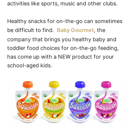
activities like sports, music and other clubs.
Healthy snacks for on-the-go can sometimes
be difficult to find.
Baby Gourmet
, the
company that brings you healthy baby and
toddler food choices for on-the-go feeding,
has come up with a NEW product for your
school-aged kids.