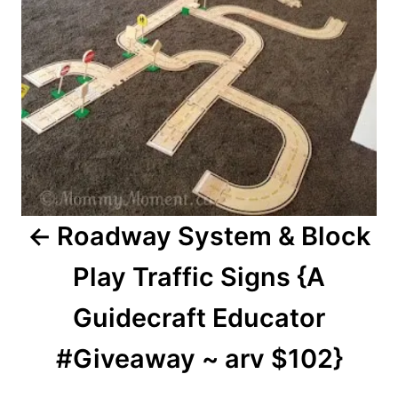
Roadway System & Block
Play Traffic Signs {A
Guidecraft Educator
#Giveaway ~ arv $102}