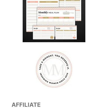
AFFILIATE