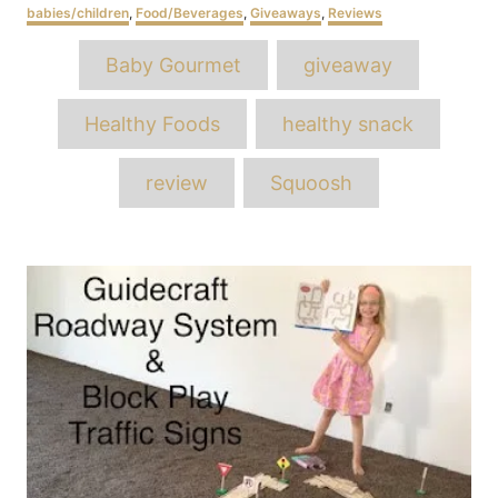
Categories
babies/children
,
Food/Beverages
,
Giveaways
,
Reviews
Tags
Baby Gourmet
giveaway
Healthy Foods
healthy snack
review
Squoosh
Post
navigation