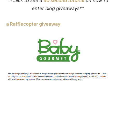
**Click to see a
50 second tutorial
on how to
enter blog giveaways**
a Rafflecopter giveaway