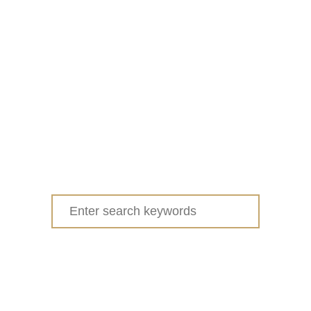
Search
for: