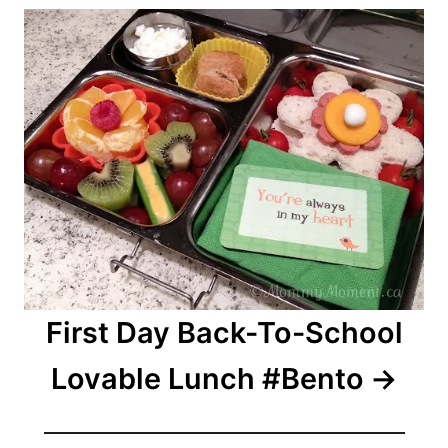
First Day Back-To-School
Lovable Lunch #Bento