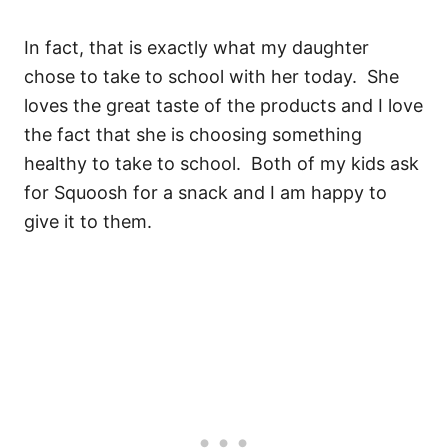
In fact, that is exactly what my daughter
chose to take to school with her today. She
loves the great taste of the products and I love
the fact that she is choosing something
healthy to take to school. Both of my kids ask
for Squoosh for a snack and I am happy to
give it to them.