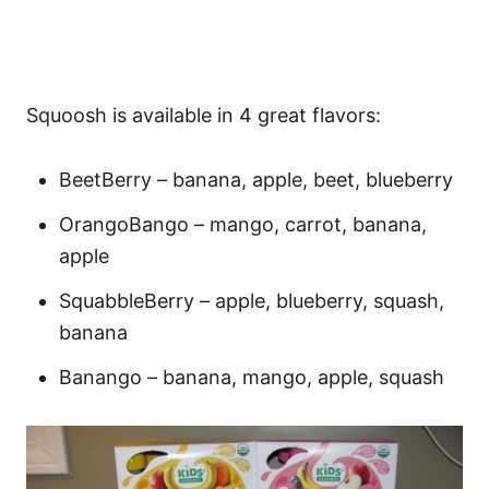
Squoosh is available in 4 great flavors:
BeetBerry – banana, apple, beet, blueberry
OrangoBango – mango, carrot, banana,
apple
SquabbleBerry – apple, blueberry, squash,
banana
Banango – banana, mango, apple, squash