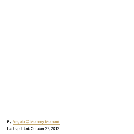
Author
By
Angela @ Mommy Moment
Posted
Last updated:
October 27, 2012
on