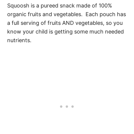
Squoosh is a pureed snack made of 100%
organic fruits and vegetables. Each pouch has
a full serving of fruits AND vegetables, so you
know your child is getting some much needed
nutrients.