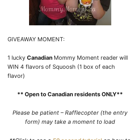
GIVEAWAY MOMENT:
1 lucky
Canadian
Mommy Moment reader will
WIN 4 flavors of Squoosh (1 box of each
flavor)
** Open to Canadian residents ONLY**
Please be patient – Rafflecopter (the entry
form) may take a moment to load