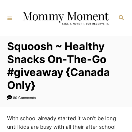
Skip
to
Search
Content
Squoosh ~ Healthy
Snacks On-The-Go
#giveaway {Canada
Only}
80 Comments
With school already started it won’t be long
until kids are busy with all their after school