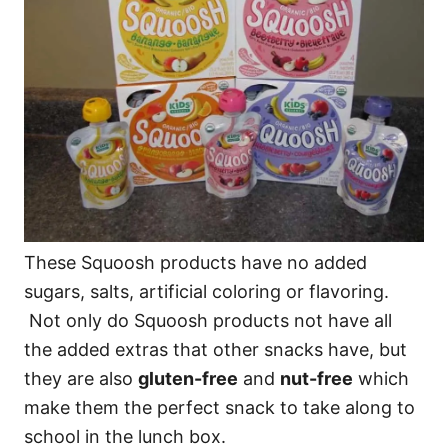
These Squoosh products have no added
sugars, salts, artificial coloring or flavoring.
Not only do Squoosh products not have all
the added extras that other snacks have, but
they are also
gluten-free
and
nut-free
which
make them the perfect snack to take along to
school in the lunch box.