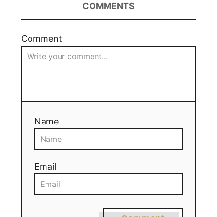
COMMENTS
Comment
Name
Email