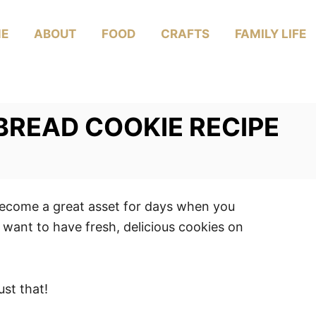
E
ABOUT
FOOD
CRAFTS
FAMILY LIFE
READ COOKIE RECIPE
 become a great asset for days when you
ant to have fresh, delicious cookies on
ust that!