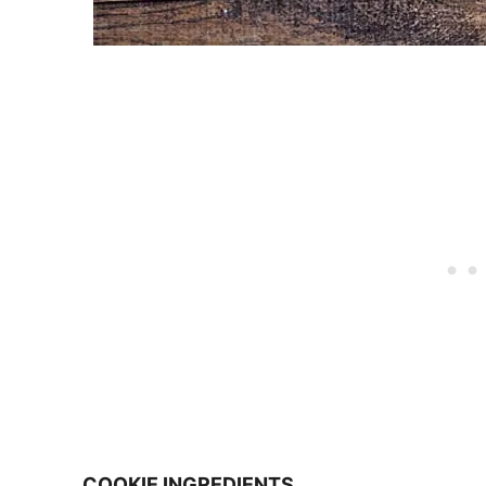
COOKIE INGREDIENTS