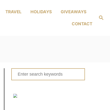
TRAVEL
HOLIDAYS
GIVEAWAYS
Search
CONTACT
Search
for: