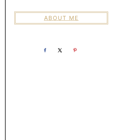
ABOUT ME