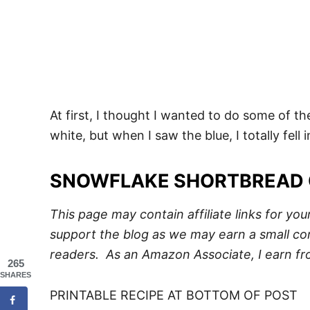
At first, I thought I wanted to do some of 
white, but when I saw the blue, I totally fell
SNOWFLAKE SHORTBREAD 
This page may contain affiliate links for yo
support the blog as we may earn a small com
readers. As an Amazon Associate, I earn fr
265
SHARES
PRINTABLE RECIPE AT BOTTOM OF POST