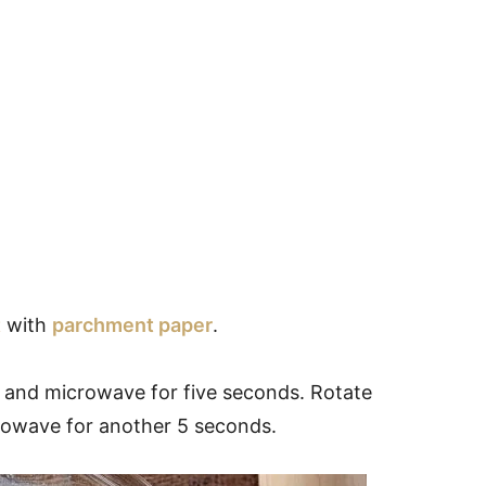
t
with
parchment paper
.
and microwave for five seconds. Rotate
crowave for another 5 seconds.