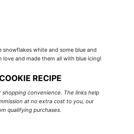
the snowflakes white and some blue and
 in love and made them all with blue icing!
COOKIE RECIPE
ur shopping convenience. The links help
mission at no extra cost to you, our
om qualifying purchases.