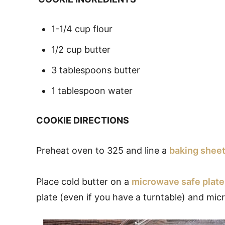
1-1/4 cup flour
1/2 cup butter
3 tablespoons butter
1 tablespoon water
COOKIE DIRECTIONS
Preheat oven to 325 and line a
baking shee
Place cold butter on a
microwave safe plate
plate (even if you have a turntable) and mi