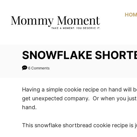
Skip
Skip
to
to
HOM
Recipe
Content
SNOWFLAKE SHORTB
6 Comments
Having a simple cookie recipe on hand will
get unexpected company. Or when you just w
hand.
This snowflake shortbread cookie recipe is j