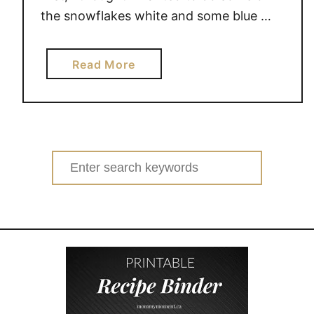
the snowflakes white and some blue …
a
Read More
b
o
u
t
S
Search
N
for:
O
W
F
L
A
K
E