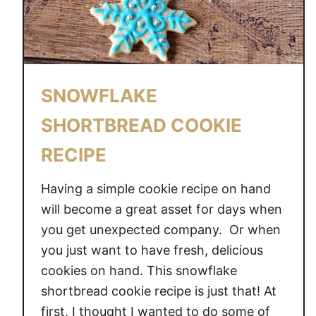
SNOWFLAKE
SHORTBREAD COOKIE
RECIPE
Having a simple cookie recipe on hand
will become a great asset for days when
you get unexpected company. Or when
you just want to have fresh, delicious
cookies on hand. This snowflake
shortbread cookie recipe is just that! At
first, I thought I wanted to do some of