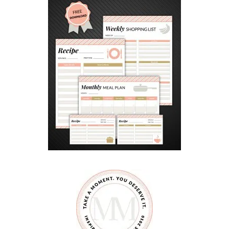
S
H
O
R
T
B
R
E
A
D
C
O
O
K
I
E
R