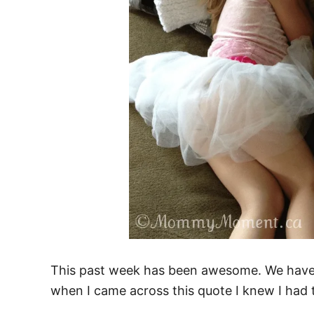
This past week has been awesome. We have 
when I came across this quote I knew I had t