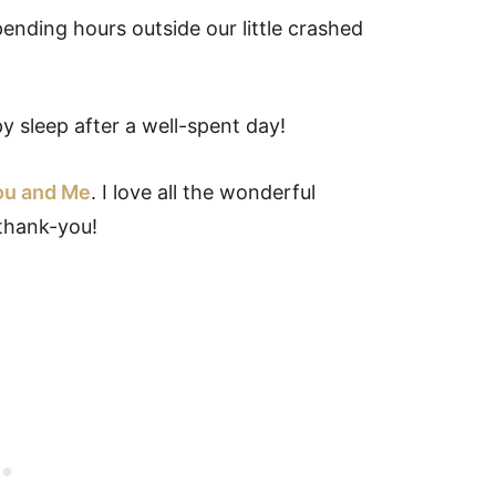
ending hours outside our little crashed
 sleep after a well-spent day!
ou and Me
. I love all the wonderful
thank-you!