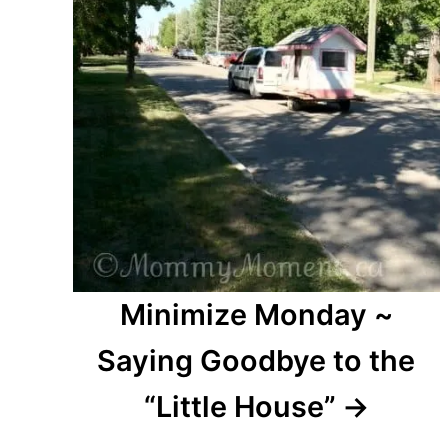
Minimize Monday ~
Saying Goodbye to the
“Little House”