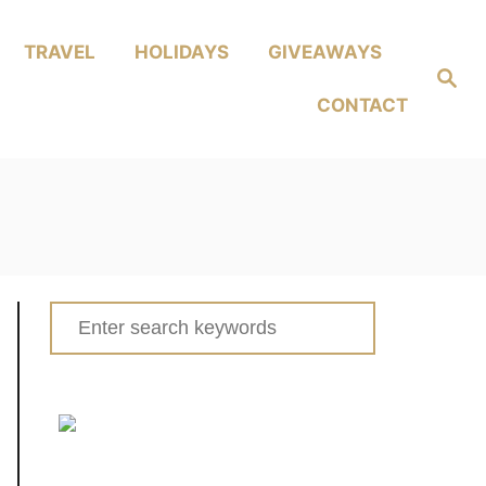
TRAVEL
HOLIDAYS
GIVEAWAYS
Search
CONTACT
Search
for: