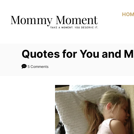
Skip
to
HOM
Content
Quotes for You and 
5 Comments