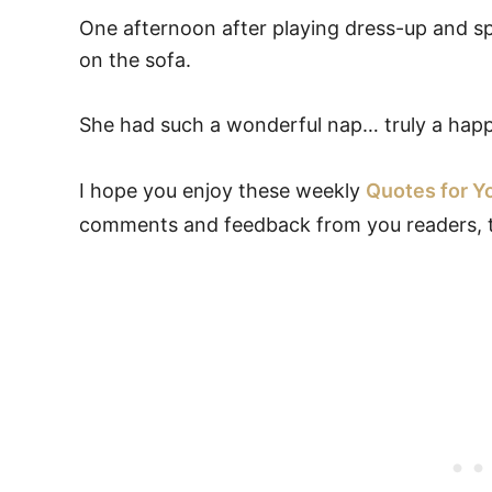
One afternoon after playing dress-up and sp
on the sofa.
She had such a wonderful nap… truly a happy
I hope you enjoy these weekly
Quotes for Y
comments and feedback from you readers, 