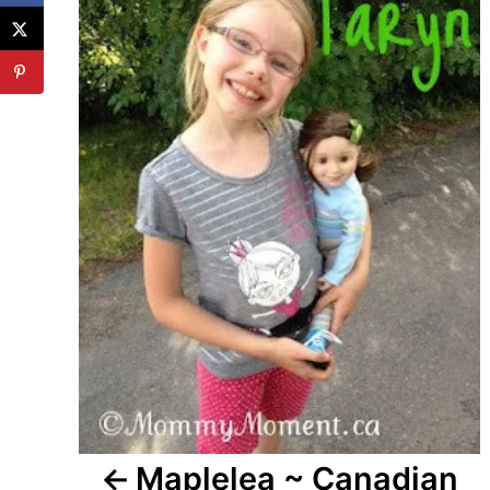
Maplelea ~ Canadian