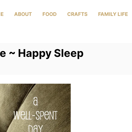
E
ABOUT
FOOD
CRAFTS
FAMILY LIFE
Me ~ Happy Sleep