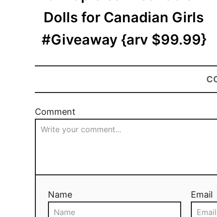
Dolls for Canadian Girls
#Giveaway {arv $99.99}
C
Comment
Name
Email