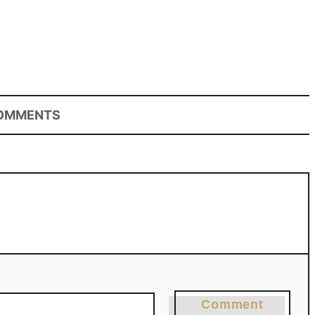
OMMENTS
Comment