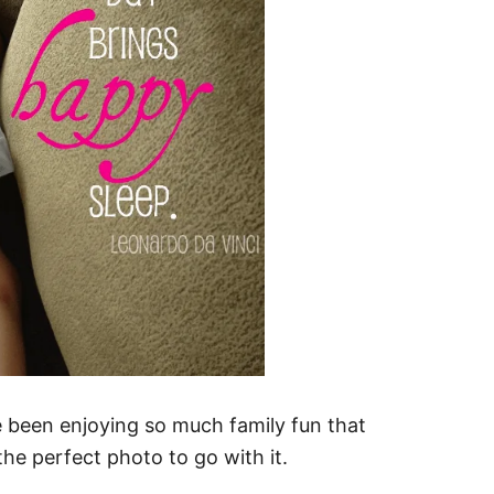
been enjoying so much family fun that
he perfect photo to go with it.