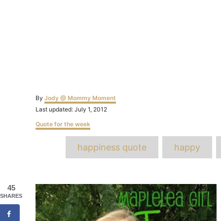
Author
By
Jody @ Mommy Moment
Posted
Last updated:
July 1, 2012
on
Categories
Quote for the week
T
happiness quote
happy
Post
45
SHARES
navigation