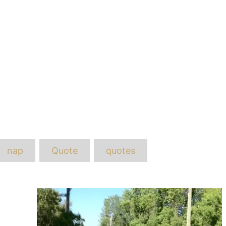
ags
nap
Quote
quotes