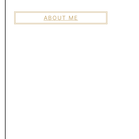
ABOUT ME