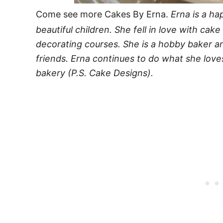
Come see more Cakes By Erna.
Erna is a ha
beautiful children. She fell in love with cak
decorating courses. She is a hobby baker a
friends. Erna continues to do what she love
bakery (P.S. Cake Designs).