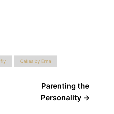
ags
fly
Cakes by Erna
Parenting the
Personality