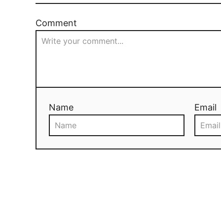
Comment
Name
Email