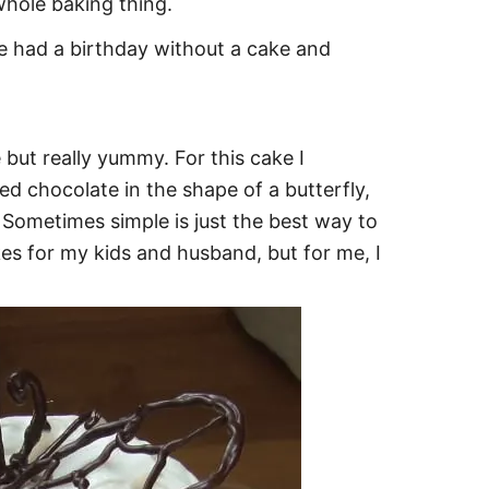
hole baking thing.
e had a birthday without a cake and
 but really yummy. For this cake I
 chocolate in the shape of a butterfly,
. Sometimes simple is just the best way to
kes for my kids and husband, but for me, I