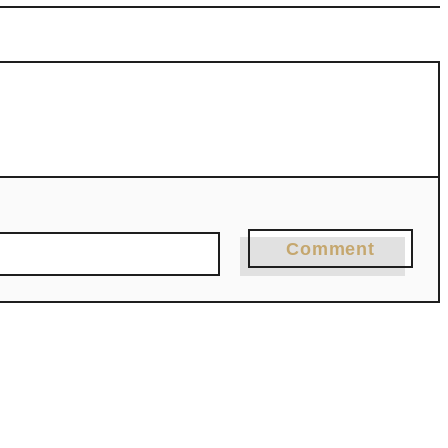
Comment