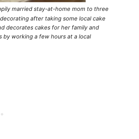
ppily married stay-at-home mom to three
e decorating after taking some local cake
nd decorates cakes for her family and
s by working a few hours at a local