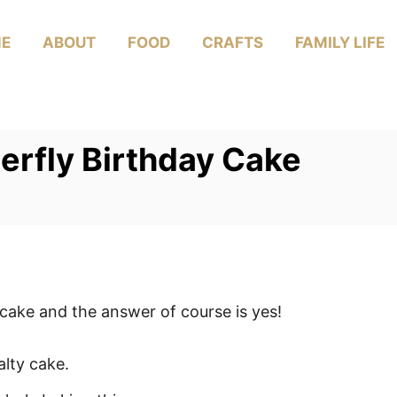
E
ABOUT
FOOD
CRAFTS
FAMILY LIFE
erfly Birthday Cake
cake and the answer of course is yes!
alty cake.