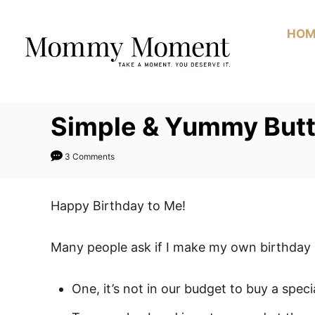
Skip
to
HOM
Content
Simple & Yummy Butt
3 Comments
Happy Birthday to Me!
Many people ask if I make my own birthday 
One, it’s not in our budget to buy a speci