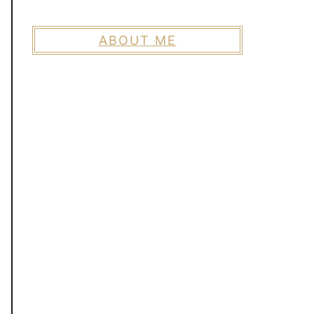
ABOUT ME