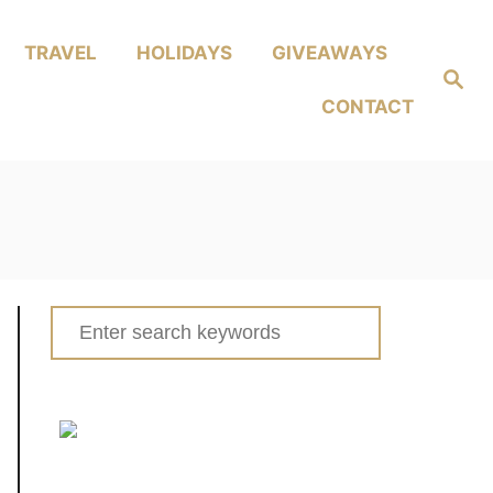
TRAVEL
HOLIDAYS
GIVEAWAYS
Search
CONTACT
Search
for: