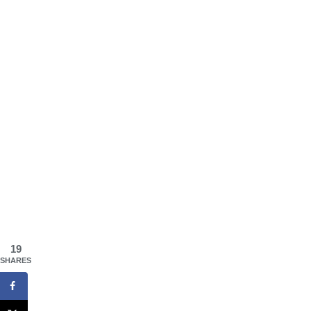
19
SHARES