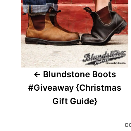
Blundstone Boots
#Giveaway {Christmas
Gift Guide}
C