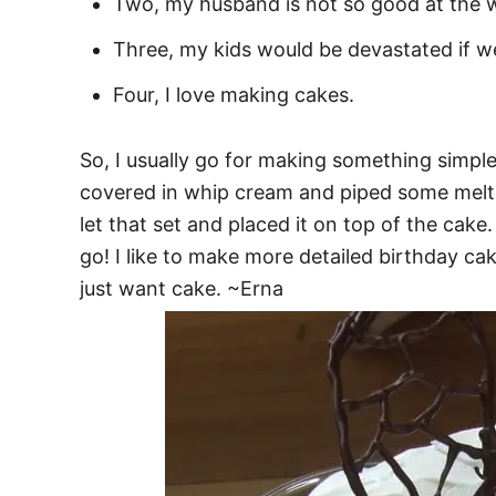
Two, my husband is not so good at the w
Three, my kids would be devastated if w
Four, I love making cakes.
So, I usually go for making something simple
covered in whip cream and piped some melted
let that set and placed it on top of the cake
go! I like to make more detailed birthday ca
just want cake. ~Erna