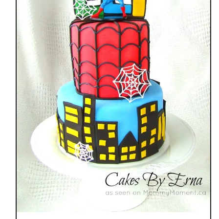
E
F
U
N
G
R
O
W
I
N
G
U
P
W
I
T
H