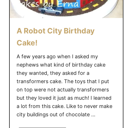
C
A
K
E
A Robot City Birthday
Cake!
A few years ago when I asked my
nephews what kind of birthday cake
they wanted, they asked for a
transformers cake. The toys that I put
on top were not actually transformers
but they loved it just as much! I learned
a lot from this cake. Like to never make
city buildings out of chocolate …