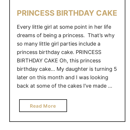
K
E
PRINCESS BIRTHDAY CAKE
Every little girl at some point in her life
dreams of being a princess. That’s why
so many little girl parties include a
princess birthday cake. PRINCESS
BIRTHDAY CAKE Oh, this princess
birthday cake… My daughter is turning 5
later on this month and I was looking
back at some of the cakes I’ve made …
a
Read More
b
o
u