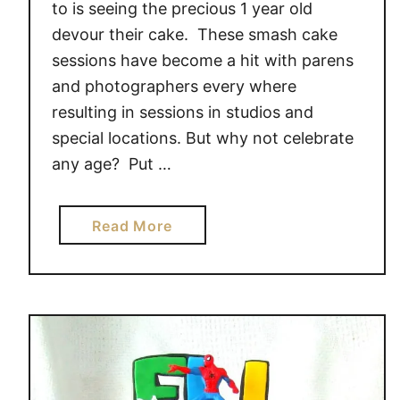
to is seeing the precious 1 year old
devour their cake. These smash cake
sessions have become a hit with parens
and photographers every where
resulting in sessions in studios and
special locations. But why not celebrate
any age? Put …
a
Read More
b
o
u
t
H
A
V