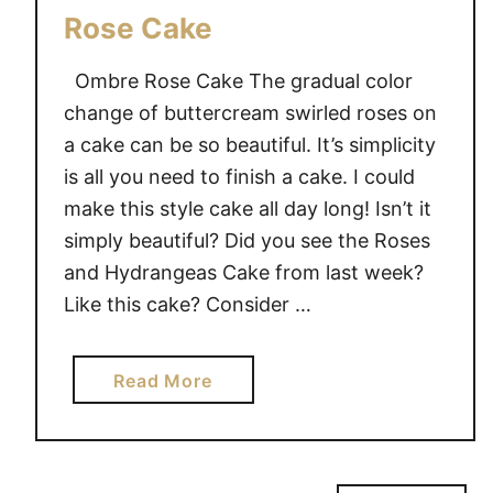
Rose Cake
Ombre Rose Cake The gradual color
change of buttercream swirled roses on
a cake can be so beautiful. It’s simplicity
is all you need to finish a cake. I could
make this style cake all day long! Isn’t it
simply beautiful? Did you see the Roses
and Hydrangeas Cake from last week?
Like this cake? Consider …
a
Read More
b
o
u