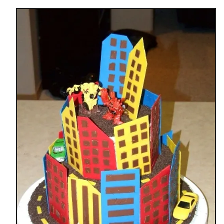
t
P
R
I
N
C
E
S
S
B
I
R
T
H
D
A
Y