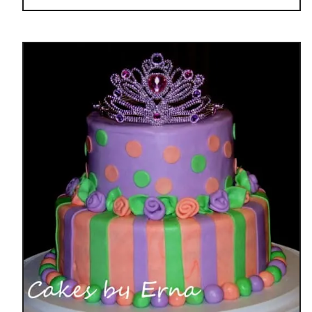
E
o
S
u
S
t
I
D
O
I
N
Y
S
P
I
D
E
R
M
A
N
C
A