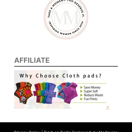
AFFILIATE
>