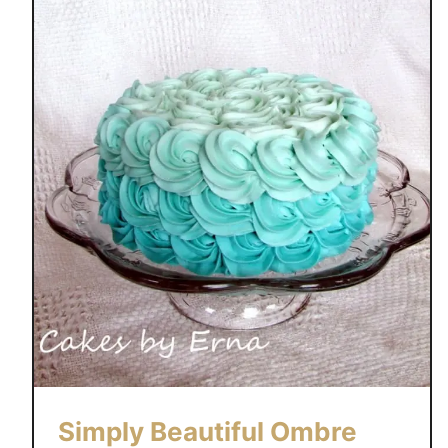
Simply Beautiful Ombre