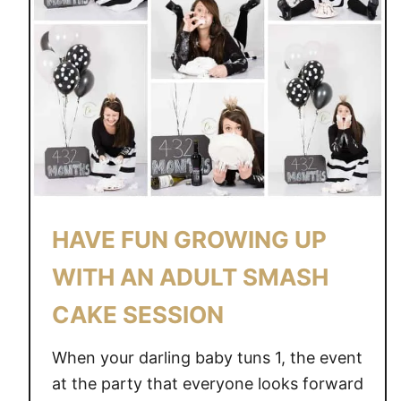
HAVE FUN GROWING UP
WITH AN ADULT SMASH
CAKE SESSION
When your darling baby tuns 1, the event
at the party that everyone looks forward