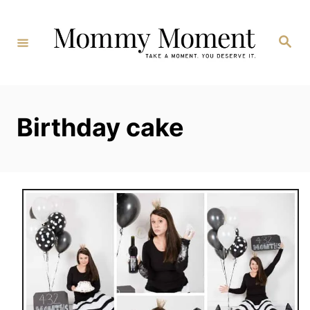
Skip
to
Search
Content
Birthday cake