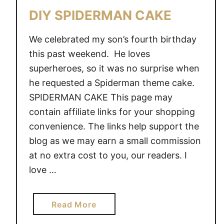
A
DIY SPIDERMAN CAKE
N
A
We celebrated my son’s fourth birthday
D
this past weekend. He loves
U
superheroes, so it was no surprise when
L
T
he requested a Spiderman theme cake.
S
SPIDERMAN CAKE This page may
M
contain affiliate links for your shopping
A
convenience. The links help support the
S
blog as we may earn a small commission
H
at no extra cost to you, our readers. I
C
love …
A
K
E
a
Read More
S
b