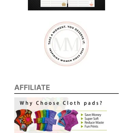
AFFILIATE