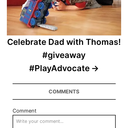
Celebrate Dad with Thomas!
#giveaway
#PlayAdvocate
COMMENTS
Comment