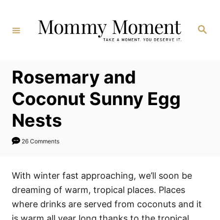
Skip
to
Search
Content
Rosemary and
Coconut Sunny Egg
Nests
26 Comments
With winter fast approaching, we’ll soon be
dreaming of warm, tropical places. Places
where drinks are served from coconuts and it
is warm all year long thanks to the tropical