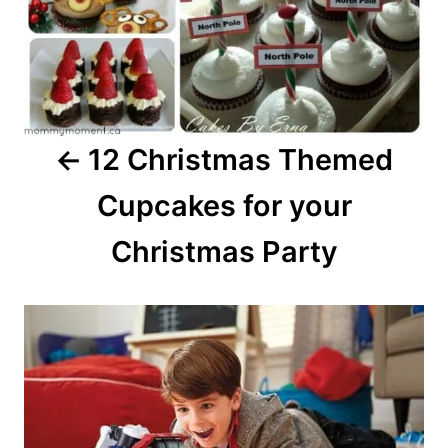
12 Christmas Themed
Cupcakes for your
Christmas Party