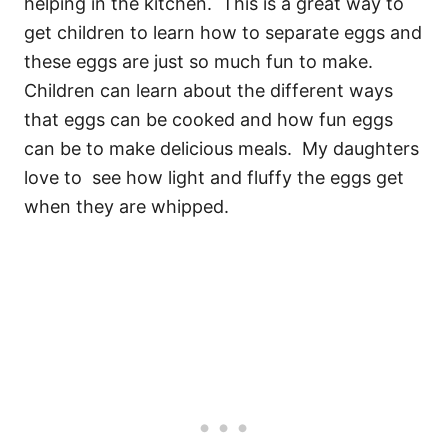
helping in the kitchen. This is a great way to
get children to learn how to separate eggs and
these eggs are just so much fun to make.
Children can learn about the different ways
that eggs can be cooked and how fun eggs
can be to make delicious meals. My daughters
love to
see how light and fluffy the eggs get
when they are whipped.