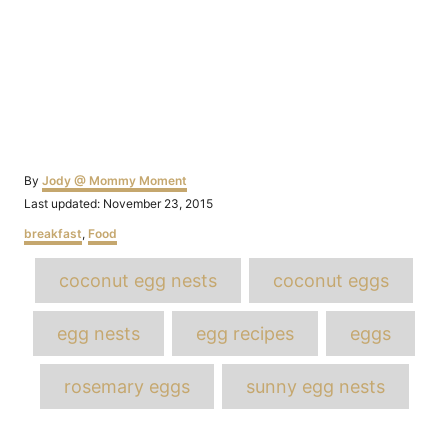
Author
By
Jody @ Mommy Moment
Posted
Last updated:
November 23, 2015
on
Categories
breakfast
,
Food
Tags
coconut egg nests
coconut eggs
egg nests
egg recipes
eggs
rosemary eggs
sunny egg nests