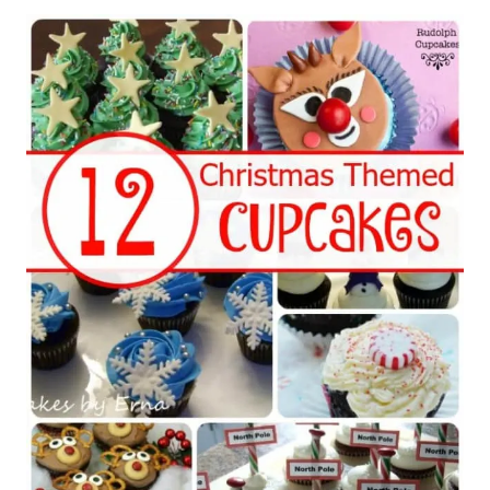
Post
navigation