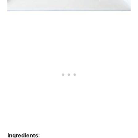
Ingredients: