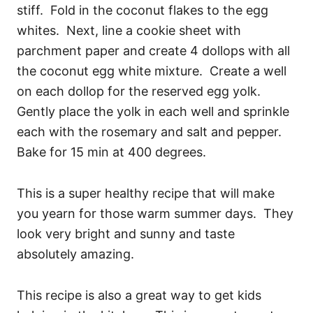
stiff. Fold in the coconut flakes to the egg
whites. Next, line a cookie sheet with
parchment paper and create 4 dollops with all
the coconut egg white mixture. Create a well
on each dollop for the reserved egg yolk.
Gently place the yolk in each well and sprinkle
each with the rosemary and salt and pepper.
Bake for 15 min at 400 degrees.
This is a super healthy recipe that will make
you yearn for those warm summer days. They
look very bright and sunny and taste
absolutely amazing.
This recipe is also a great way to get kids