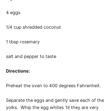
4 eggs
1/4 cup shredded coconut
1 tbsp rosemary
salt and pepper to taste
Directions:
Preheat the oven to 400 degrees Fahrenheit.
Separate the eggs and gently save each of the
yolks. Whip the egg whites ‘til they are very