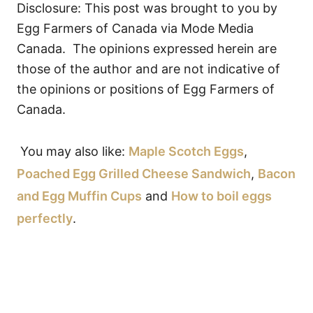
Disclosure: This post was brought to you by
Egg Farmers of Canada via Mode Media
Canada.
The opinions expressed herein are
those of the author and are not indicative of
the opinions or positions of Egg Farmers of
Canada.
You may also like:
Maple Scotch Eggs
,
Poached Egg Grilled Cheese Sandwich
,
Bacon
and Egg Muffin Cups
and
How to boil eggs
perfectly
.