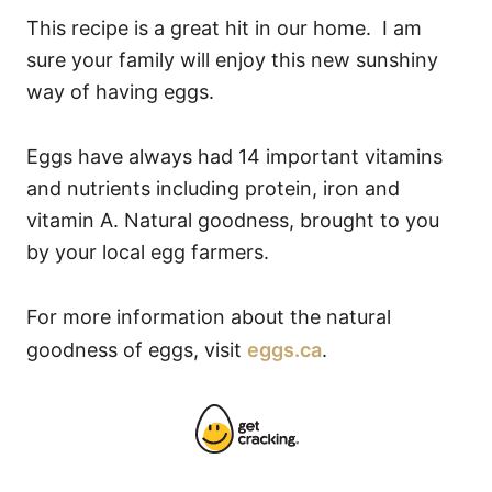
This recipe is a great hit in our home. I am
sure your family will enjoy this new sunshiny
way of having eggs.
Eggs have always had 14 important vitamins
and nutrients including protein, iron and
vitamin A. Natural goodness, brought to you
by your local egg farmers.
For more information about the natural
goodness of eggs, visit
eggs.ca
.