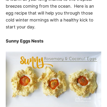
breezes coming from the ocean. Here is an
egg recipe that will help you through those
cold winter mornings with a healthy kick to
start your day.
Sunny Eggs Nests