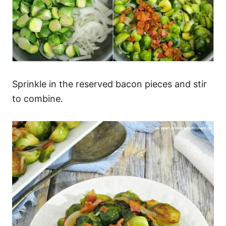
Sprinkle in the reserved bacon pieces and stir
to combine.