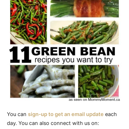
You can
sign-up to get an email update
each
day. You can also connect with us on: