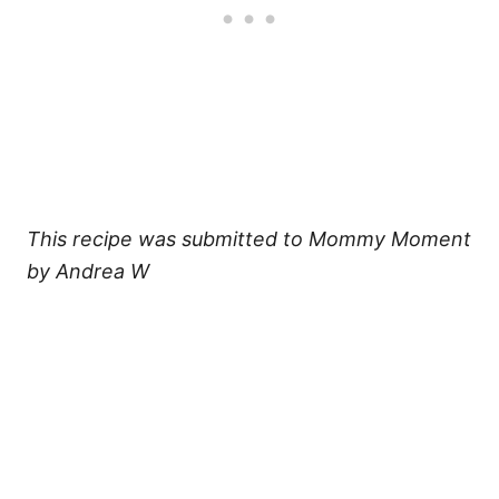
This recipe was submitted to Mommy Moment
by Andrea W