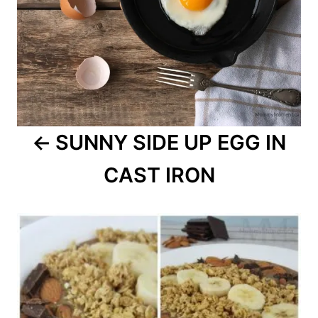
SUNNY SIDE UP EGG IN
CAST IRON