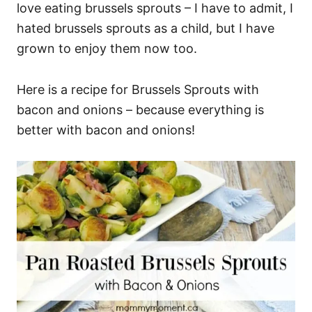
love eating brussels sprouts – I have to admit, I
hated brussels sprouts as a child, but I have
grown to enjoy them now too.
Here is a recipe for Brussels Sprouts with
bacon and onions – because everything is
better with bacon and onions!