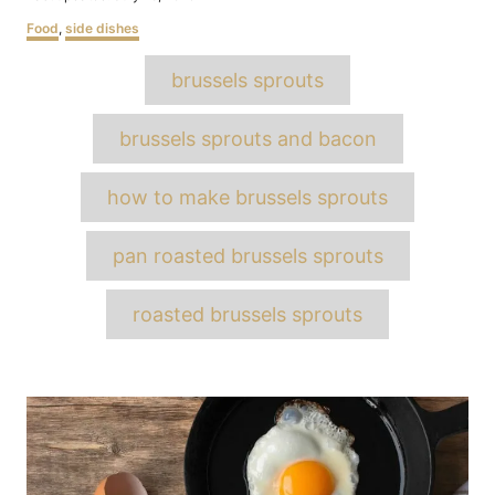
on
Categories
Food
,
side dishes
Tags
brussels sprouts
brussels sprouts and bacon
how to make brussels sprouts
pan roasted brussels sprouts
roasted brussels sprouts
Post
navigation