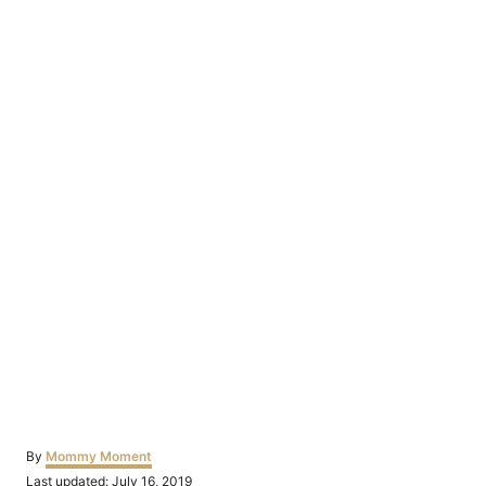
Author
By
Mommy Moment
Posted
Last updated:
July 16, 2019