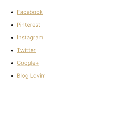
Facebook
Pinterest
Instagram
Twitter
Google+
Blog Lovin’