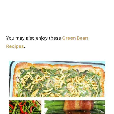
You may also enjoy these
Green Bean
Recipes
.