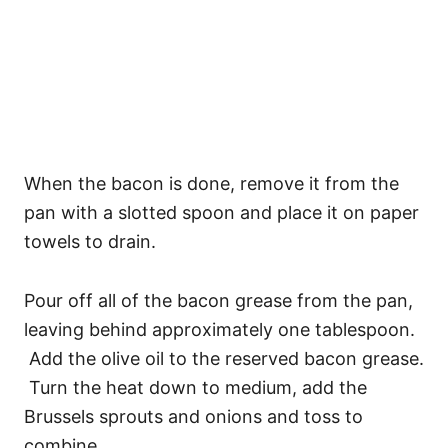
When the bacon is done, remove it from the
pan with a slotted spoon and place it on paper
towels to drain.
Pour off all of the bacon grease from the pan,
leaving behind approximately one tablespoon.
Add the olive oil to the reserved bacon grease.
Turn the heat down to medium, add the
Brussels sprouts and onions and toss to
combine.