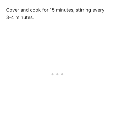
Cover and cook for 15 minutes, stirring every
3-4 minutes.