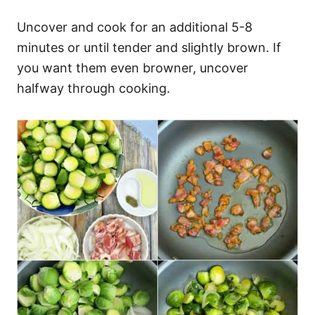
Uncover and cook for an additional 5-8
minutes or until tender and slightly brown. If
you want them even browner, uncover
halfway through cooking.