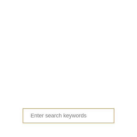
Search
for: