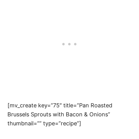
[mv_create key=”75″ title=”Pan Roasted
Brussels Sprouts with Bacon & Onions”
thumbnail=”” type=”recipe”]