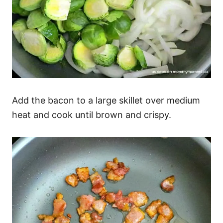
Add the bacon to a large skillet over medium
heat and cook until brown and crispy.