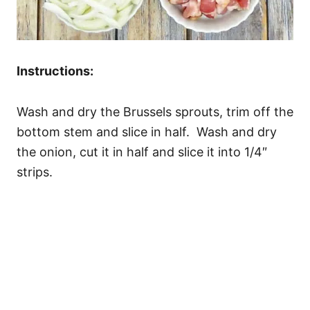
Instructions:
Wash and dry the Brussels sprouts, trim off the
bottom stem and slice in half. Wash and dry
the onion, cut it in half and slice it into 1/4″
strips.