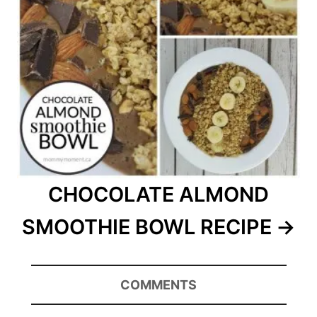
CHOCOLATE ALMOND
SMOOTHIE BOWL RECIPE
COMMENTS