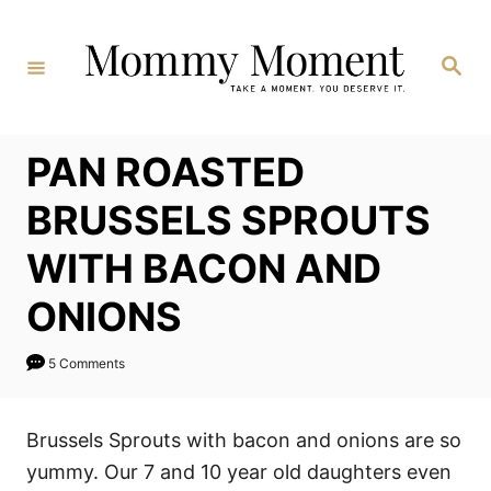
Skip
to
Search
Content
PAN ROASTED
BRUSSELS SPROUTS
WITH BACON AND
ONIONS
5 Comments
Brussels Sprouts with bacon and onions are so
yummy. Our 7 and 10 year old daughters even