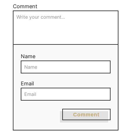
Comment
Name
Email
Comment