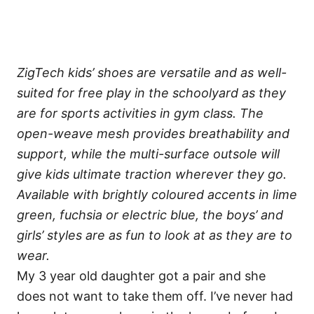
ZigTech kids’ shoes are versatile and as well-
suited for free play in the schoolyard as they
are for sports activities in gym class. The
open-weave mesh provides breathability and
support, while the multi-surface outsole will
give kids ultimate traction wherever they go.
Available with brightly coloured accents in lime
green, fuchsia or electric blue, the boys’ and
girls’ styles are as fun to look at as they are to
wear.
My 3 year old daughter got a pair and she
does not want to take them off. I’ve never had