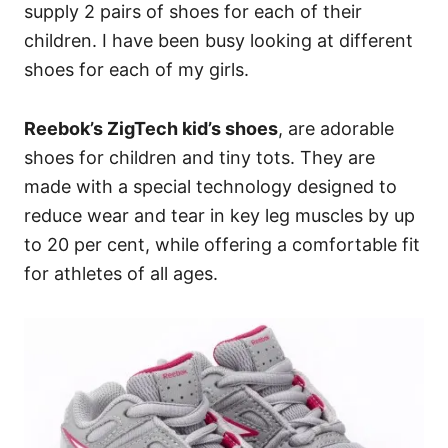
supply 2 pairs of shoes for each of their
children. I have been busy looking at different
shoes for each of my girls.
Reebok’s ZigTech kid’s shoes
, are adorable
shoes for children and tiny tots. They are
made with a special technology designed to
reduce wear and tear in key leg muscles by up
to 20 per cent, while offering a comfortable fit
for athletes of all ages.