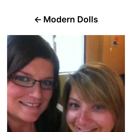
Post
Modern Dolls
navigation