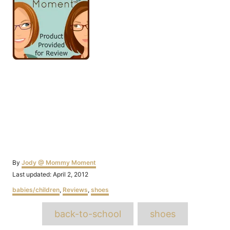
Author
By
Jody @ Mommy Moment
Posted
Last updated:
April 2, 2012
on
Categories
babies/children
,
Reviews
,
shoes
Tags
back-to-school
shoes