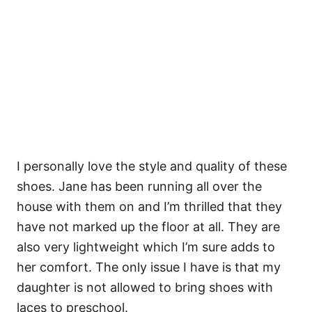
I personally love the style and quality of these
shoes. Jane has been running all over the
house with them on and I’m thrilled that they
have not marked up the floor at all. They are
also very lightweight which I’m sure adds to
her comfort. The only issue I have is that my
daughter is not allowed to bring shoes with
laces to preschool.