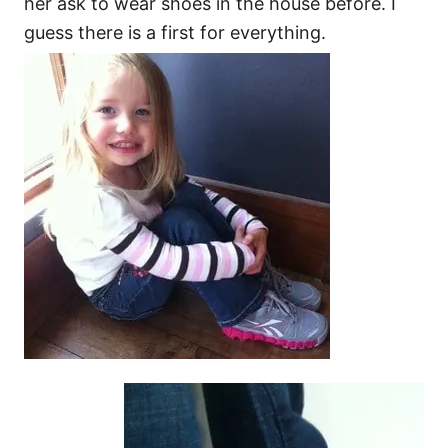
her ask to wear shoes in the house before. I
guess there is a first for everything.