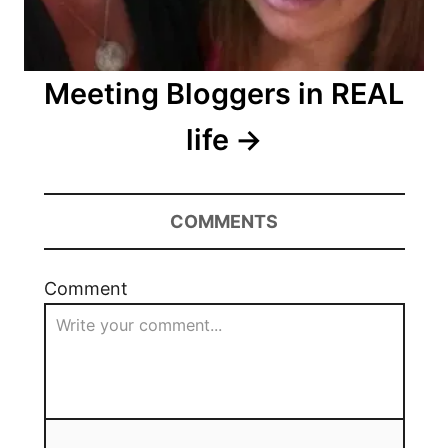
Meeting Bloggers in REAL
life
COMMENTS
Comment