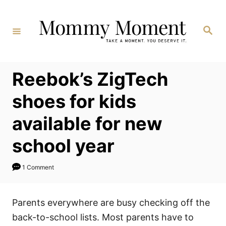
Skip
to
Search
Content
Reebok’s ZigTech
shoes for kids
available for new
school year
1 Comment
Parents everywhere are busy checking off the
back-to-school lists. Most parents have to