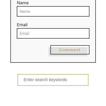
Name
Email
Comment
Search
for: