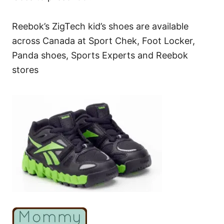
Reebok’s ZigTech kid’s shoes are available
across Canada at Sport Chek, Foot Locker,
Panda shoes, Sports Experts and Reebok
stores