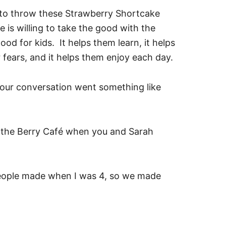
to throw these Strawberry Shortcake
 is willing to take the good with the
od for kids. It helps them learn, it helps
 fears, and it helps them enjoy each day.
 our conversation went something like
 the Berry Café when you and Sarah
people made when I was 4, so we made