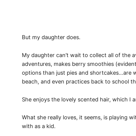
But my daughter does.
My daughter can’t wait to collect all of the 
adventures, makes berry smoothies (evident
options than just pies and shortcakes…are w
beach, and even practices back to school t
She enjoys the lovely scented hair, which I
What she really loves, it seems, is playing 
with as a kid.