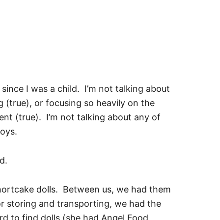
e since I was a child. I’m not talking about
 (true), or focusing so heavily on the
nt (true). I’m not talking about any of
toys.
d.
Shortcake dolls. Between us, we had them
or storing and transporting, we had the
d to find dolls (she had Angel Food