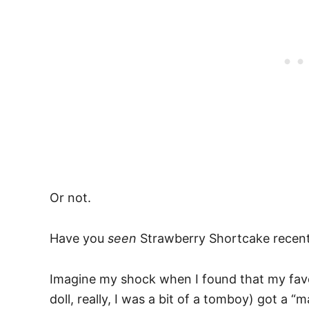
Or not.
Have you
seen
Strawberry Shortcake recent
Imagine my shock when I found that my favo
doll, really, I was a bit of a tomboy) got a