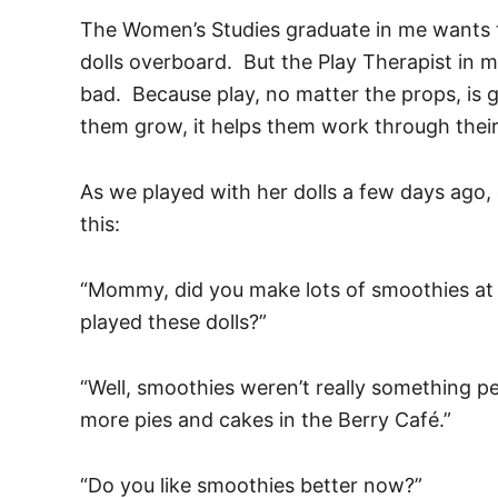
The Women’s Studies graduate in me wants 
dolls overboard. But the Play Therapist in me
bad. Because play, no matter the props, is go
them grow, it helps them work through their
As we played with her dolls a few days ago,
this:
“Mommy, did you make lots of smoothies at
played these dolls?”
“Well, smoothies weren’t really something 
more pies and cakes in the Berry Café.”
“Do you like smoothies better now?”