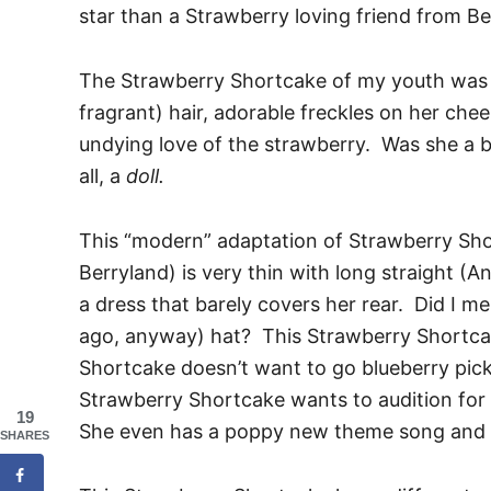
star than a Strawberry loving friend from Be
The Strawberry Shortcake of my youth was 
fragrant) hair, adorable freckles on her che
undying love of the strawberry. Was she a b
all, a
doll.
This “modern” adaptation of Strawberry Sho
Berryland) is very thin with long straight (An
a dress that barely covers her rear. Did I m
ago, anyway) hat? This Strawberry Shortcak
Shortcake doesn’t want to go blueberry pic
Strawberry Shortcake wants to audition for A
19
She even has a poppy new theme song and a
SHARES