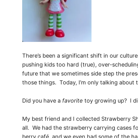
There’s been a significant shift in our cultur
pushing kids too hard (true), over-scheduling
future that we sometimes side step the prese
those things. Today, I’m only talking about 
Did you have a
favorite
toy growing up? I di
My best friend and I collected Strawberry 
all. We had the strawberry carrying cases f
berry café, and we even had some of the har