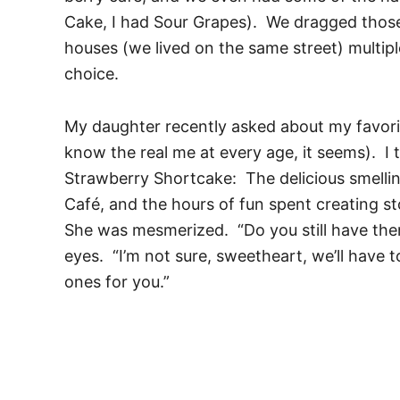
Cake, I had Sour Grapes). We dragged those
houses (we lived on the same street) multipl
choice.
My daughter recently asked about my favorit
know the real me at every age, it seems). I 
Strawberry Shortcake: The delicious smelling
Café, and the hours of fun spent creating st
She was mesmerized. “Do you still have th
eyes. “I’m not sure, sweetheart, we’ll have
ones for you.”