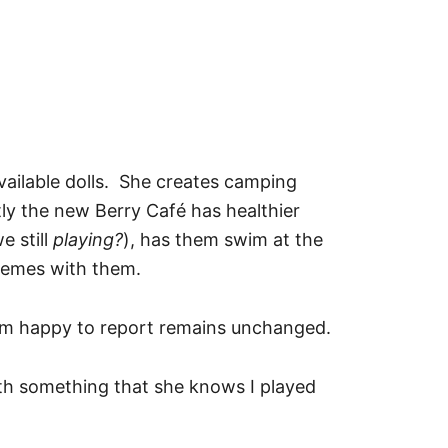
available dolls. She creates camping
ly the new Berry Café has healthier
e still
playing?
), has them swim at the
hemes with them.
 am happy to report remains unchanged.
with something that she knows I played