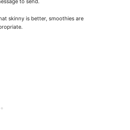
message to send.
hat skinny is better, smoothies are
propriate.