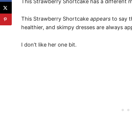
This Strawberry Shortcake has a different 
This Strawberry Shortcake
appears
to say t
healthier, and skimpy dresses are always ap
I don’t like her one bit.