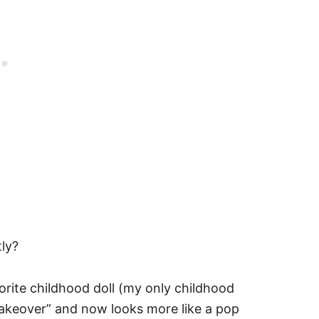
ly?
rite childhood doll (my only childhood
 “makeover” and now looks more like a pop