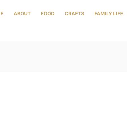
E
ABOUT
FOOD
CRAFTS
FAMILY LIFE