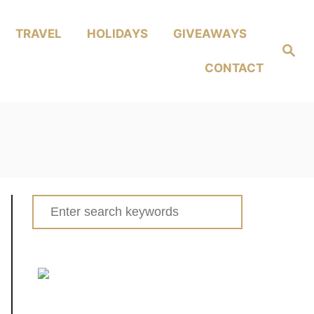
TRAVEL
HOLIDAYS
GIVEAWAYS
Search
CONTACT
Search
for: