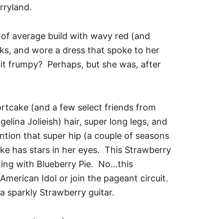
rryland.
of average build with wavy red (and
eks, and wore a dress that spoke to her
it frumpy? Perhaps, but she was, after
rtcake (and a few select friends from
gelina Jolieish) hair, super long legs, and
ention that super hip (a couple of seasons
e has stars in her eyes. This Strawberry
king with Blueberry Pie. No…this
merican Idol or join the pageant circuit.
 sparkly Strawberry guitar.