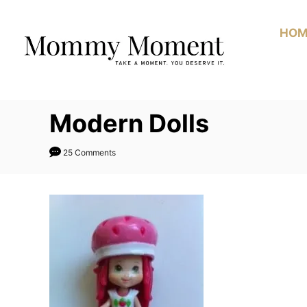
Skip
to
HOM
Content
Modern Dolls
25 Comments