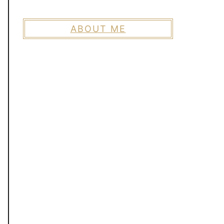
ABOUT ME