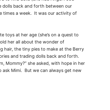
 dolls back and forth between our
e times a week. It was our activity of
e toys at her age (she’s on a quest to
told her all about the wonder of
 hair, the tiny pies to make at the Berry
ories and trading dolls back and forth.
em, Mommy?” she asked, with hope in her
 to ask Mimi. But we can always get new