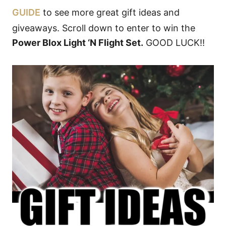
GUIDE
to see more great gift ideas and
giveaways. Scroll down to enter to win the
Power Blox Light ‘N Flight Set.
GOOD LUCK!!