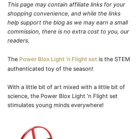
This page may contain affiliate links for your
shopping convenience, and while the links
help support the blog as we may earn a small
commission, there is no extra cost to you, our
readers.
The
Power Blox Light ‘n Flight set
is the STEM
authenticated toy of the season!
With a little bit of art mixed with a little bit of
science, the Power Blox Light ‘n Flight set
stimulates young minds everywhere!