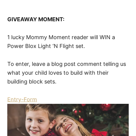
GIVEAWAY MOMENT:
1 lucky Mommy Moment reader will WIN a
Power Blox Light ‘N Flight set.
To enter, leave a blog post comment telling us
what your child loves to build with their
building block sets.
Entry
-Form