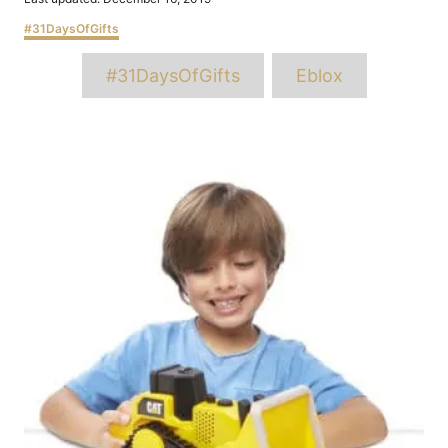
on
Categories
#31DaysOfGifts
Tags
#31DaysOfGifts
Eblox
Post
navigation