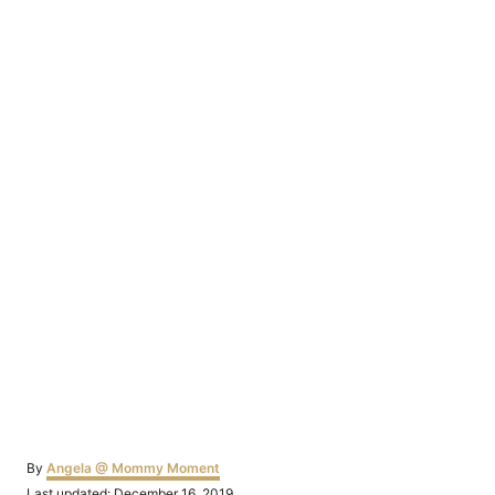
Author
By
Angela @ Mommy Moment
Posted
Last updated:
December 16, 2019