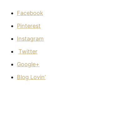
Facebook
Pinterest
Instagram
Twitter
Google+
Blog Lovin’