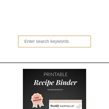
Search
for: