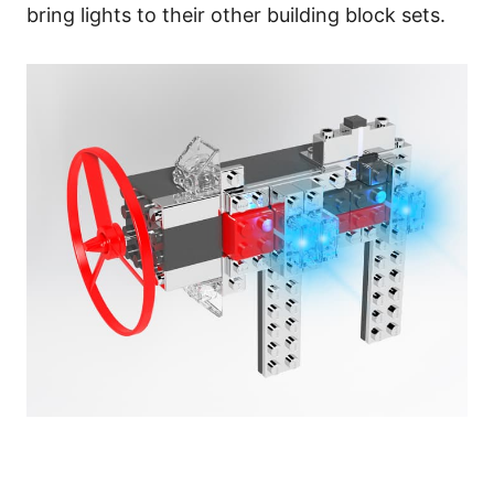
bring lights to their other building block sets.