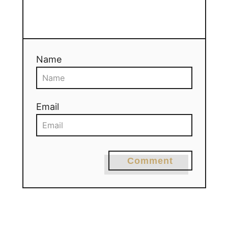
Name
Email
Comment