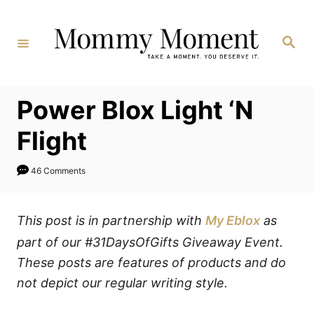
Skip
to
Search
Content
Power Blox Light ‘N
Flight
46 Comments
This post is in partnership with
My Eblox
as
part of our #31DaysOfGifts Giveaway Event.
These posts are features of products and do
not depict our regular writing style.