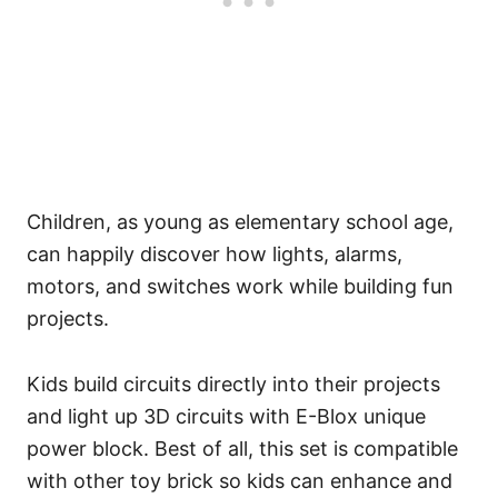
Children, as young as elementary school age,
can happily discover how lights, alarms,
motors, and switches work while building fun
projects.
Kids build circuits directly into their projects
and light up 3D circuits with E-Blox unique
power block. Best of all, this set is compatible
with other toy brick so kids can enhance and