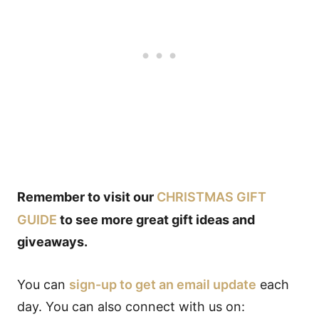
Remember to visit our
CHRISTMAS GIFT
GUIDE
to see more great gift ideas and
giveaways.
You can
sign-up to get an email update
each
day. You can also connect with us on: