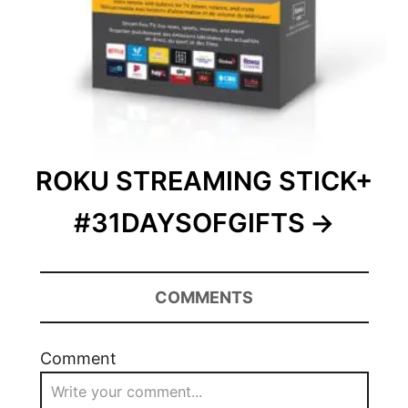
ROKU STREAMING STICK+
#31DAYSOFGIFTS
COMMENTS
Comment