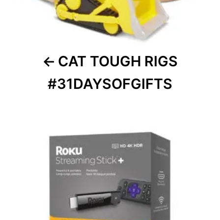
CAT TOUGH RIGS
#31DAYSOFGIFTS