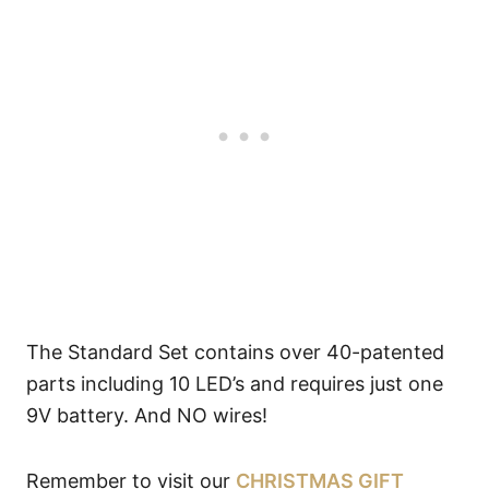
The Standard Set contains over 40-patented
parts including 10 LED’s and requires just one
9V battery. And NO wires!
Remember to visit our
CHRISTMAS GIFT