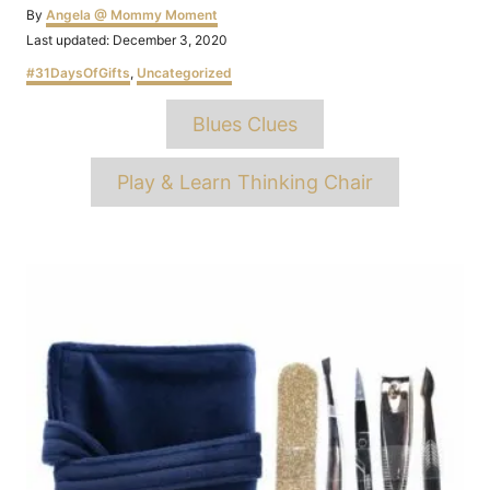
Author
By
Angela @ Mommy Moment
Posted
Last updated:
December 3, 2020
on
Categories
#31DaysOfGifts
,
Uncategorized
Tags
Blues Clues
Play & Learn Thinking Chair
Post
navigation