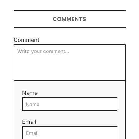
COMMENTS
Comment
Name
Email