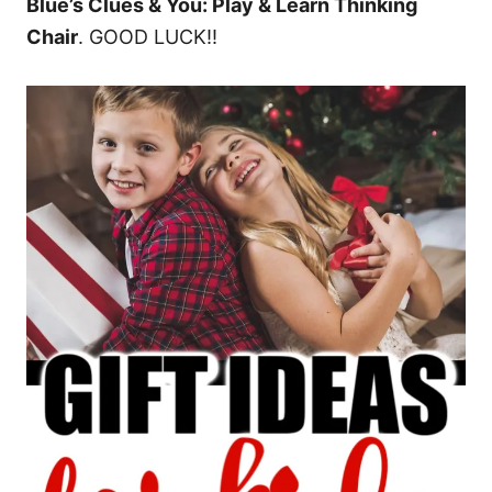
Blue’s Clues & You: Play & Learn Thinking
Chair
. GOOD LUCK!!