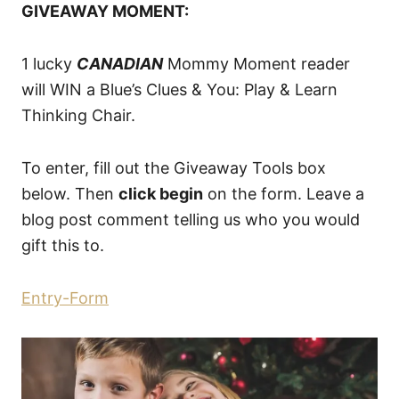
GIVEAWAY MOMENT:
1 lucky
CANADIAN
Mommy Moment reader
will WIN a Blue’s Clues & You: Play & Learn
Thinking Chair.
To enter, fill out the Giveaway Tools box
below. Then
click begin
on the form. Leave a
blog post comment telling us who you would
gift this to.
Entry
-Form