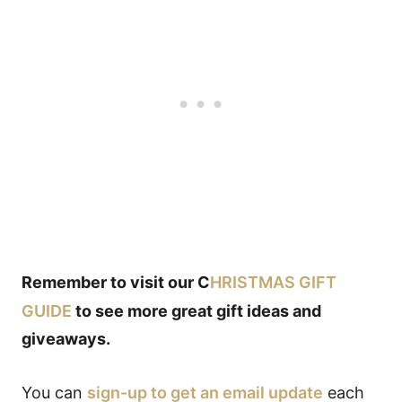
Remember to visit our C
HRISTMAS GIFT
GUIDE
to see more great gift ideas and
giveaways.
You can
sign-up to get an email update
each