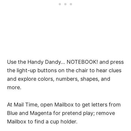
Use the Handy Dandy… NOTEBOOK! and press
the light-up buttons on the chair to hear clues
and explore colors, numbers, shapes, and
more.
At Mail Time, open Mailbox to get letters from
Blue and Magenta for pretend play; remove
Mailbox to find a cup holder.