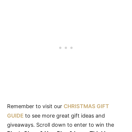
Remember to visit our
CHRISTMAS GIFT
GUIDE
to see more great gift ideas and
giveaways. Scroll down to enter to win the