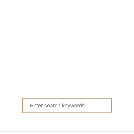
Search
for: