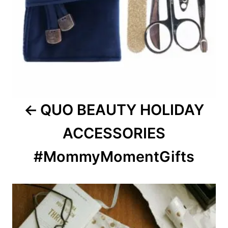
QUO BEAUTY HOLIDAY
ACCESSORIES
#MommyMomentGifts