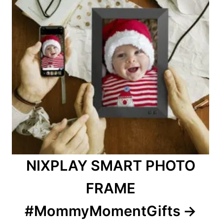
NIXPLAY SMART PHOTO
FRAME
#MommyMomentGifts