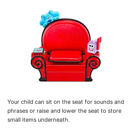
Your child can sit on the seat for sounds and
phrases or raise and lower the seat to store
small items underneath.