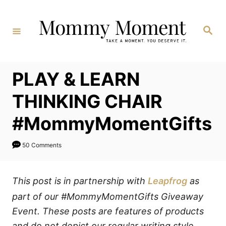
Skip
to
Search
Content
PLAY & LEARN
THINKING CHAIR
#MommyMomentGifts
50 Comments
This post is in partnership with
Leapfrog
as
part of our #MommyMomentGifts Giveaway
Event. These posts are features of products
and do not depict our regular writing style.