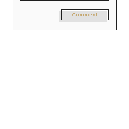
Comment