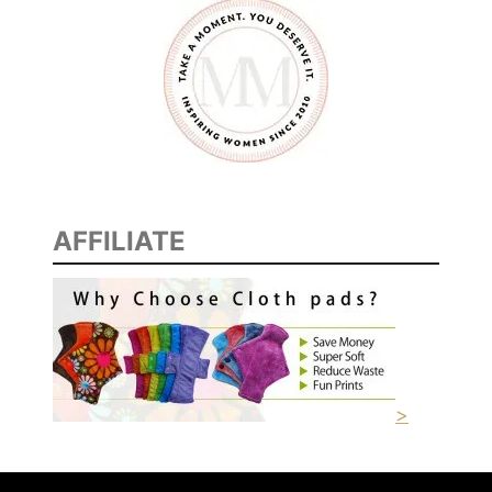
AFFILIATE
>