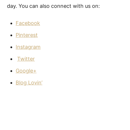
day. You can also connect with us on:
Facebook
Pinterest
Instagram
Twitter
Google+
Blog Lovin’