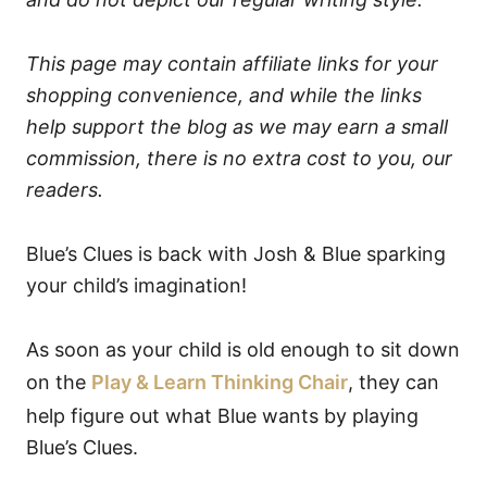
This page may contain affiliate links for your
shopping convenience, and while the links
help support the blog as we may earn a small
commission, there is no extra cost to you, our
readers.
Blue’s Clues is back with Josh & Blue sparking
your child’s imagination!
As soon as your child is old enough to sit down
on the
Play & Learn Thinking Chair
, they can
help figure out what Blue wants by playing
Blue’s Clues.