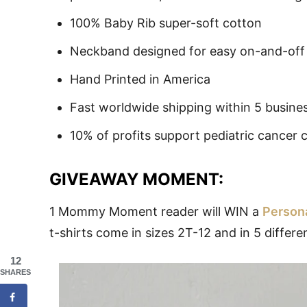
100% Baby Rib super-soft cotton
Neckband designed for easy on-and-off
Hand Printed in America
Fast worldwide shipping within 5 busine
10% of profits support pediatric cancer c
GIVEAWAY MOMENT:
1 Mommy Moment reader will WIN a
Persona
t-shirts come in sizes 2T-12 and in 5 differ
12
SHARES