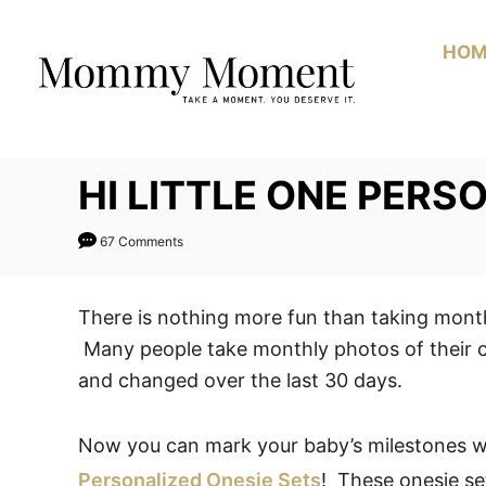
Skip
to
HOM
Content
HI LITTLE ONE PERS
67 Comments
There is nothing more fun than taking month
Many people take monthly photos of their 
and changed over the last 30 days.
Now you can mark your baby’s milestones 
Personalized Onesie Sets
! These onesie se