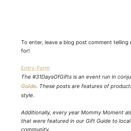
To enter, leave a blog post comment telling 
for!
Entry
-Form
The #31DaysOfGifts is an event run in conju
Guide
. These posts are features of product
style.
Additionally, every year Mommy Moment als
that were featured in our Gift Guide to local
community.