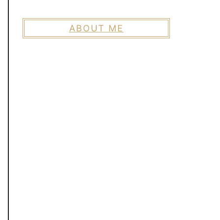
ABOUT ME