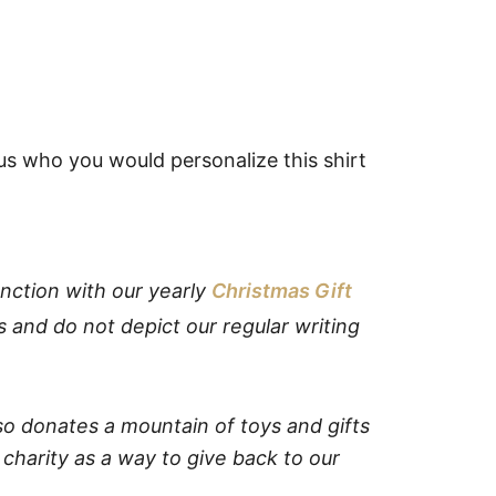
us who you would personalize this shirt
nction with our yearly
Christmas Gift
s and do not depict our regular writing
o donates a mountain of toys and gifts
 charity as a way to give back to our