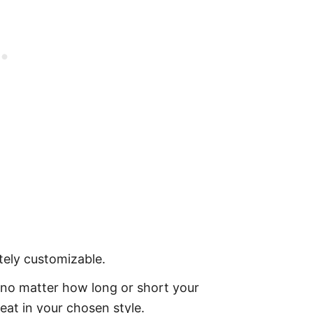
tely customizable.
 no matter how long or short your
eat in your chosen style.