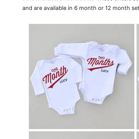
and are available in 6 month or 12 month set