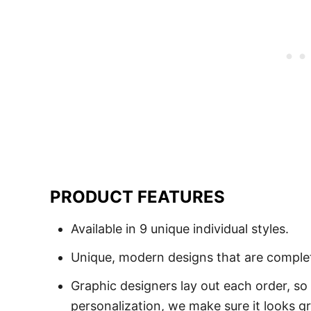
PRODUCT FEATURES
Available in 9 unique individual styles.
Unique, modern designs that are comple
Graphic designers lay out each order, so
personalization, we make sure it looks gr