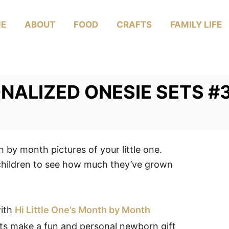
E
ABOUT
FOOD
CRAFTS
FAMILY LIFE
ONALIZED ONESIE SETS #3
 by month pictures of your little one.
children to see how much they’ve grown
with
Hi Little One’s Month by Month
ts make a fun and personal newborn gift