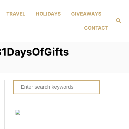
TRAVEL
HOLIDAYS
GIVEAWAYS
Search
CONTACT
1DaysOfGifts
Search
for: