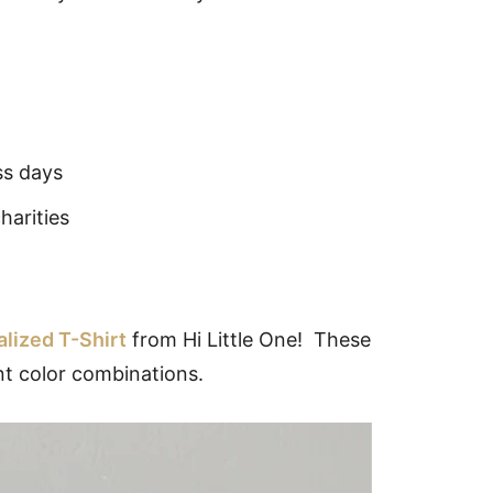
ss days
harities
lized T-Shirt
from Hi Little One! These
ent color combinations.