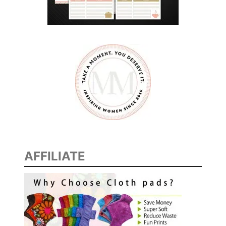
AFFILIATE