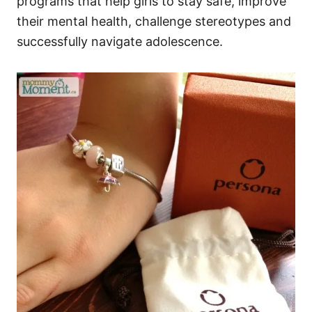
programs that help girls to stay safe, improve
their mental health, challenge stereotypes and
successfully navigate adolescence.