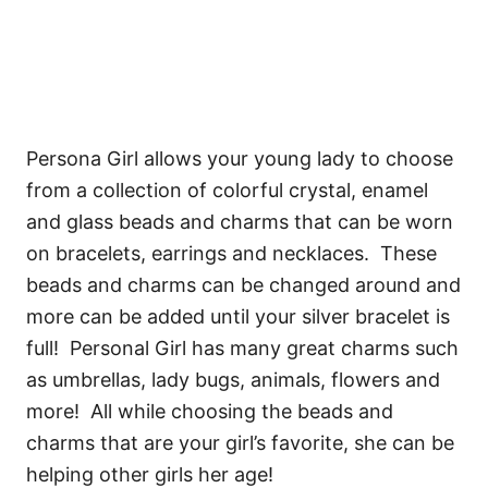
Persona Girl allows your young lady to choose
from a collection of colorful crystal, enamel
and glass beads and charms that can be worn
on bracelets, earrings and necklaces. These
beads and charms can be changed around and
more can be added until your silver bracelet is
full! Personal Girl has many great charms such
as umbrellas, lady bugs, animals, flowers and
more! All while choosing the beads and
charms that are your girl’s favorite, she can be
helping other girls her age!