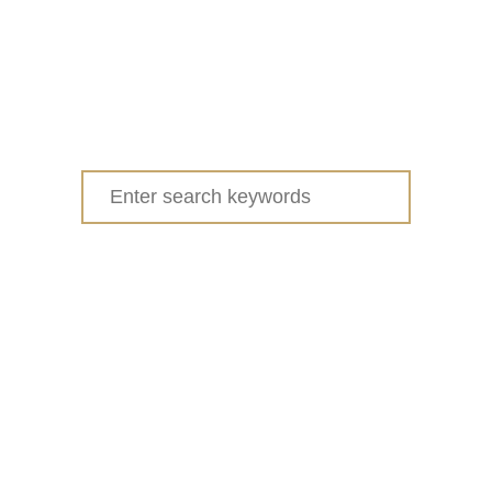
Search
for: