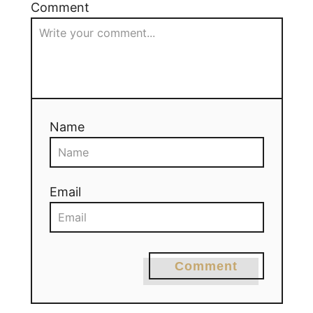
Comment
Name
Email
Comment