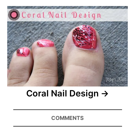
Coral Nail Design
COMMENTS