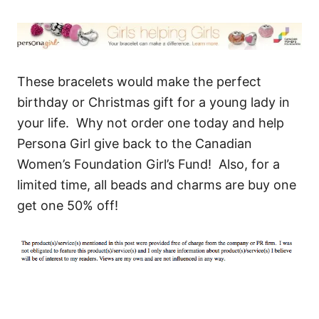
These bracelets would make the perfect
birthday or Christmas gift for a young lady in
your life. Why not order one today and help
Persona Girl give back to the Canadian
Women’s Foundation Girl’s Fund! Also, for a
limited time, all beads and charms are buy one
get one 50% off!