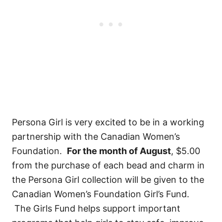
Persona Girl is very excited to be in a working
partnership with the Canadian Women’s
Foundation.
For the month of August
, $5.00
from the purchase of each bead and charm in
the Persona Girl collection will be given to the
Canadian Women’s Foundation Girl’s Fund.
The Girls Fund helps support important