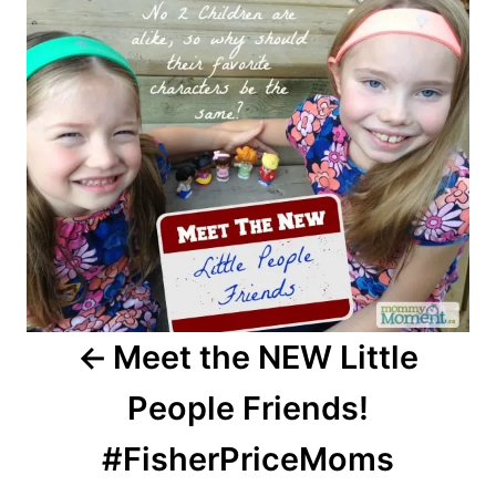
navigation
Meet the NEW Little
People Friends!
#FisherPriceMoms