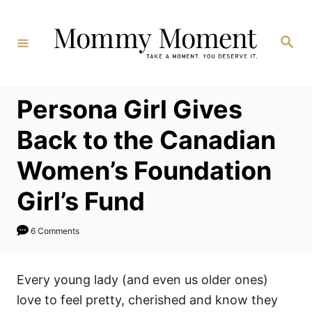
Skip
to
Search
Content
Persona Girl Gives
Back to the Canadian
Women’s Foundation
Girl’s Fund
6 Comments
Every young lady (and even us older ones)
love to feel pretty, cherished and know they