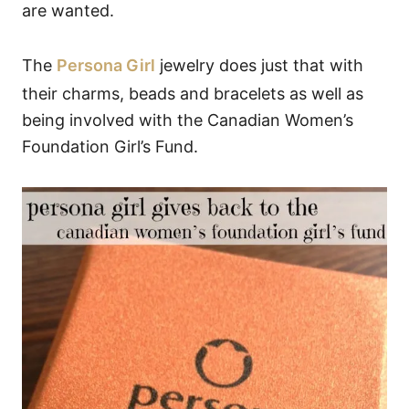
are wanted.
The
Persona Girl
jewelry does just that with
their charms, beads and bracelets as well as
being involved with the Canadian Women’s
Foundation Girl’s Fund.