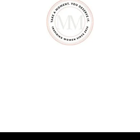
n
a
G
i
r
l
G
i
v
e
s
B
a
c
k
t
o