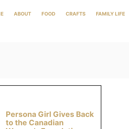
E
ABOUT
FOOD
CRAFTS
FAMILY LIFE
Persona Girl Gives Back
to the Canadian