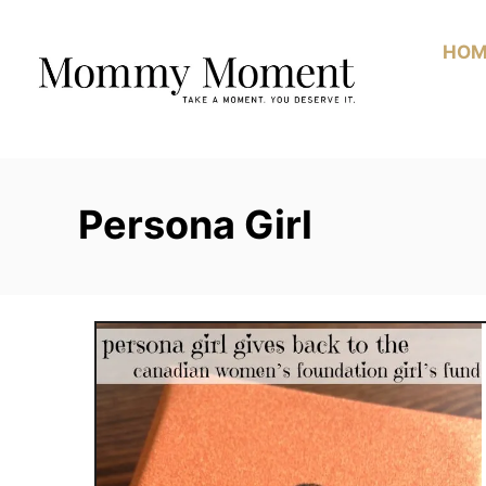
Skip
to
HOM
Content
Persona Girl