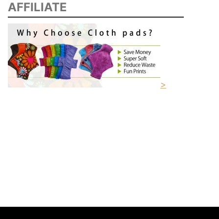
AFFILIATE
>