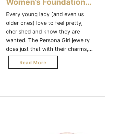
Women’s Foundation
Girl’s Fund
Every young lady (and even us
older ones) love to feel pretty,
cherished and know they are
wanted. The Persona Girl jewelry
does just that with their charms,
beads and bracelets as well as
a
Read More
being involved with the Canadian
b
Women’s Foundation Girl’s Fund.
o
Persona Girl is very excited to be in
u
a working partnership with the …
t
P
e
r
s
o