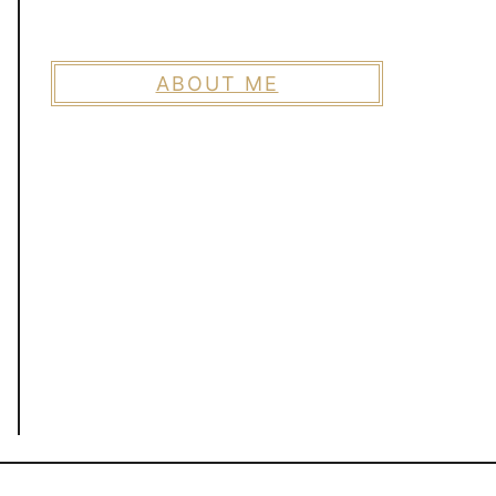
ABOUT ME