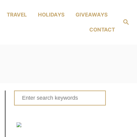
TRAVEL
HOLIDAYS
GIVEAWAYS
Search
CONTACT
Search
for: