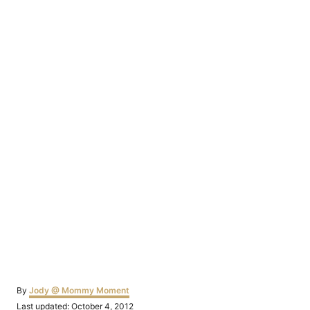
Author
By
Jody @ Mommy Moment
Posted
Last updated:
October 4, 2012