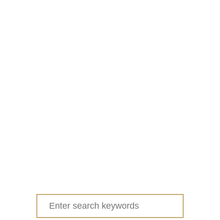
Search
for: