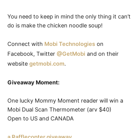
You need to keep in mind the only thing it can’t
do is make the chicken noodle soup!
Connect with
Mobi Technologies
on
Facebook, Twitter
@GetMobi
and on their
website
getmobi.com
.
Giveaway Moment:
One lucky Mommy Moment reader will win a
Mobi Dual Scan Thermometer (arv $40)
Open to US and CANADA
a Rafflecopter giveaway