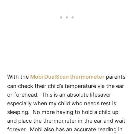
With the
Mobi DualScan thermometer
parents
can check their child’s temperature via the ear
or forehead. This is an absolute lifesaver
especially when my child who needs rest is
sleeping. No more having to hold a child up
and place the thermometer in the ear and wait
forever. Mobi also has an accurate reading in