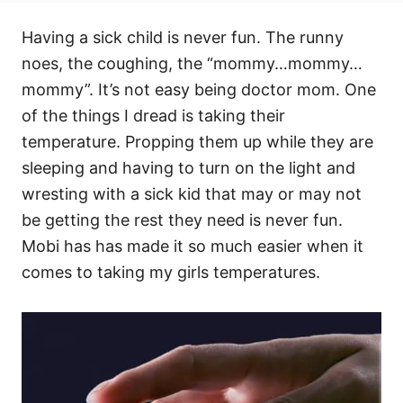
Having a sick child is never fun. The runny
noes, the coughing, the “mommy…mommy…
mommy”. It’s not easy being doctor mom. One
of the things I dread is taking their
temperature. Propping them up while they are
sleeping and having to turn on the light and
wresting with a sick kid that may or may not
be getting the rest they need is never fun.
Mobi has has made it so much easier when it
comes to taking my girls temperatures.