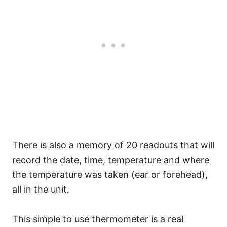
There is also a memory of 20 readouts that will
record the date, time, temperature and where
the temperature was taken (ear or forehead),
all in the unit.
This simple to use thermometer is a real