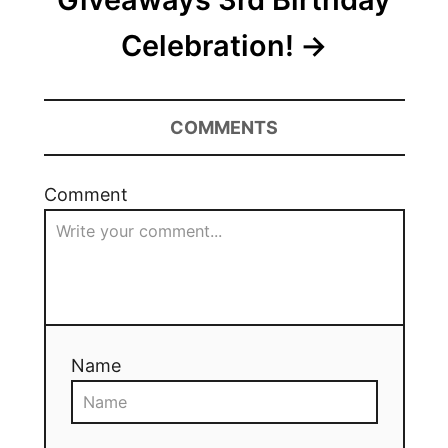
Celebration!
COMMENTS
Comment
Name