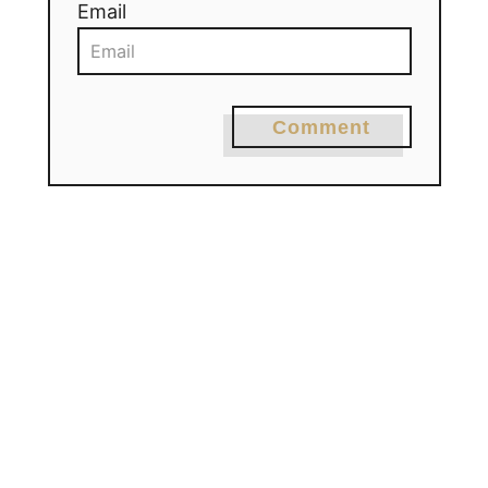
Email
Comment