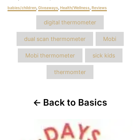
on
Categories
babies/children
,
Giveaways
,
Health/Wellness
,
Reviews
Tags
digital thermometer
dual scan thermometer
Mobi
Mobi thermometer
sick kids
thermomter
Post
Back to Basics
navigation