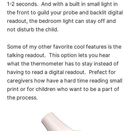
1-2 seconds. And with a built in small light in
the front to guild your probe and backlit digital
readout, the bedroom light can stay off and
not disturb the child.
Some of my other favorite cool features is the
talking readout. This option lets you hear
what the thermometer has to stay instead of
having to read a digital readout. Prefect for
caregivers how have a hard time reading small
print or for children who want to be a part of
the process.