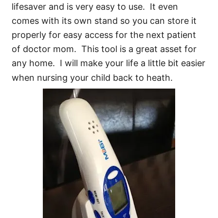
lifesaver and is very easy to use. It even
comes with its own stand so you can store it
properly for easy access for the next patient
of doctor mom. This tool is a great asset for
any home. I will make your life a little bit easier
when nursing your child back to heath.