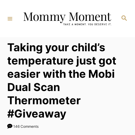
Skip
to
Search
Content
Taking your child’s
temperature just got
easier with the Mobi
Dual Scan
Thermometer
#Giveaway
146 Comments