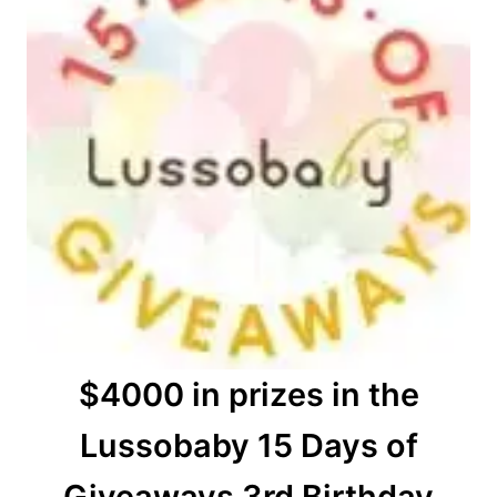
$4000 in prizes in the
Lussobaby 15 Days of
Giveaways 3rd Birthday