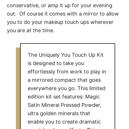
conservative, or amp it up for your evening
out. Of course it comes with a mirror to allow
you to do your makeup touch ups wherever
you are at the time.
The Uniquely You Touch Up Kit
is designed to take you
effortlessly from work to play in
a mirrored compact that goes
everywhere you go. This limited
edition kit set features: Magic
Satin Mineral Pressed Powder,
ultra golden minerals that
enable you to create dramatic