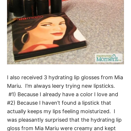
I also received 3 hydrating lip glosses from Mia
Mariu. I’m always leery trying new lipsticks.
#1) Because I already have a color I love and
#2) Because I haven’t found a lipstick that
actually keeps my lips feeling moisturized. I
was pleasantly surprised that the hydrating lip
gloss from Mia Mariu were creamy and kept