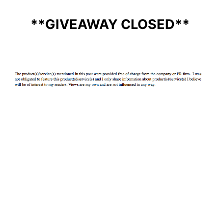
**GIVEAWAY CLOSED**