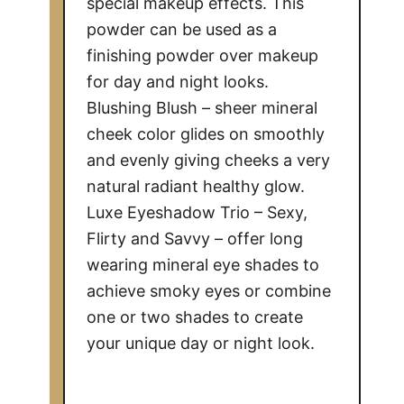
special makeup effects. This
powder can be used as a
finishing powder over makeup
for day and night looks.
Blushing Blush – sheer mineral
cheek color glides on smoothly
and evenly giving cheeks a very
natural radiant healthy glow.
Luxe Eyeshadow Trio – Sexy,
Flirty and Savvy – offer long
wearing mineral eye shades to
achieve smoky eyes or combine
one or two shades to create
your unique day or night look.