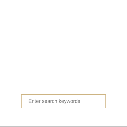
Search
for: