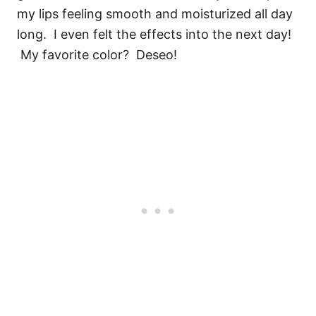
my lips feeling smooth and moisturized all day
long. I even felt the effects into the next day!
My favorite color? Deseo!