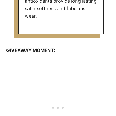
antioxidants provide long lasting
satin softness and fabulous
wear.
GIVEAWAY MOMENT: