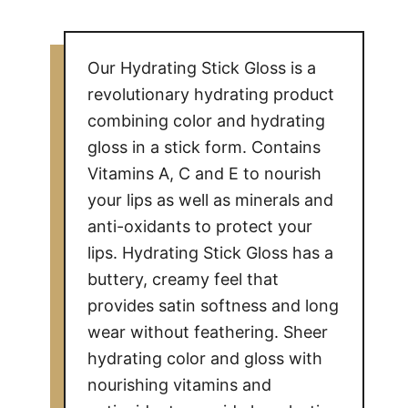
Our Hydrating Stick Gloss is a
revolutionary hydrating product
combining color and hydrating
gloss in a stick form. Contains
Vitamins A, C and E to nourish
your lips as well as minerals and
anti-oxidants to protect your
lips. Hydrating Stick Gloss has a
buttery, creamy feel that
provides satin softness and long
wear without feathering. Sheer
hydrating color and gloss with
nourishing vitamins and