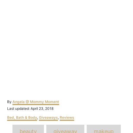
Author
By
Angela @ Mommy Moment
Posted
Last updated:
April 23, 2018
on
Categories
Bed, Bath & Body
,
Giveaways
,
Reviews
Tags
beauty
giveaway
makeup