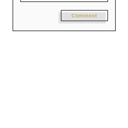
Comment