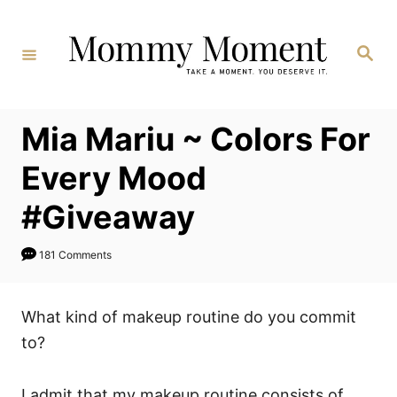
Skip
to
Search
Content
Mia Mariu ~ Colors For
Every Mood
#Giveaway
181 Comments
What kind of makeup routine do you commit
to?
I admit that my makeup routine consists of