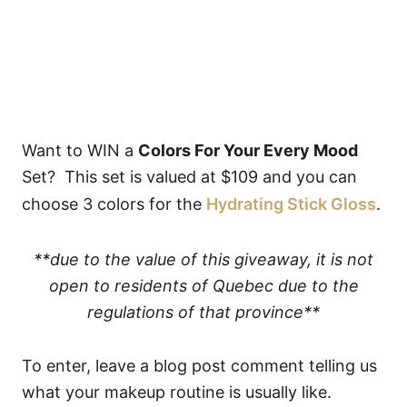
Want to WIN a
Colors For Your Every Mood
Set? This set is valued at $109 and you can
choose 3 colors for the
Hydrating Stick Gloss
.
**due to the value of this giveaway, it is not
open to residents of Quebec due to the
regulations of that province**
To enter, leave a blog post comment telling us
what your makeup routine is usually like.