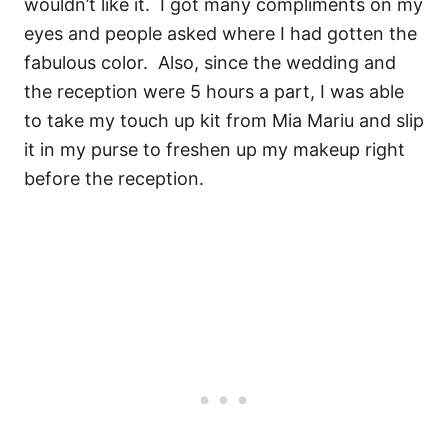
wouldn’t like it. I got many compliments on my
eyes and people asked where I had gotten the
fabulous color. Also, since the wedding and
the reception were 5 hours a part, I was able
to take my touch up kit from Mia Mariu and slip
it in my purse to freshen up my makeup right
before the reception.