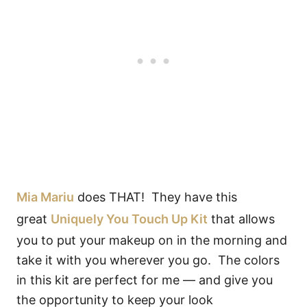
Mia Mariu
does THAT! They have this
great
Uniquely You Touch Up Kit
that allows
you to put your makeup on in the morning and
take it with you wherever you go. The colors
in this kit are perfect for me — and give you
the opportunity to keep your look