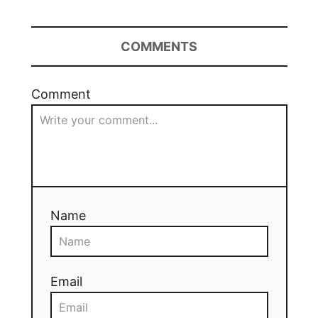
COMMENTS
Comment
Name
Email