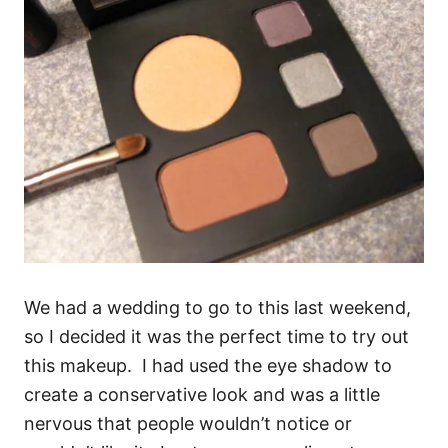
We had a wedding to go to this last weekend,
so I decided it was the perfect time to try out
this makeup. I had used the eye shadow to
create a conservative look and was a little
nervous that people wouldn’t notice or