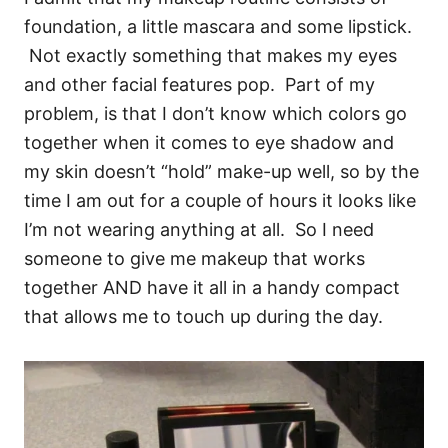
foundation, a little mascara and some lipstick.
Not exactly something that makes my eyes
and other facial features pop. Part of my
problem, is that I don’t know which colors go
together when it comes to eye shadow and
my skin doesn’t “hold” make-up well, so by the
time I am out for a couple of hours it looks like
I’m not wearing anything at all. So I need
someone to give me makeup that works
together AND have it all in a handy compact
that allows me to touch up during the day.