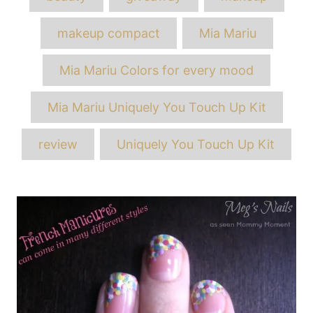
makeup compact
Mia Mariu
Mia Mariu Colors for every mood
Mia Mariu Uniquely You Touch Up Kit
review
Uniquely You Touch Up Kit
Post
navigation