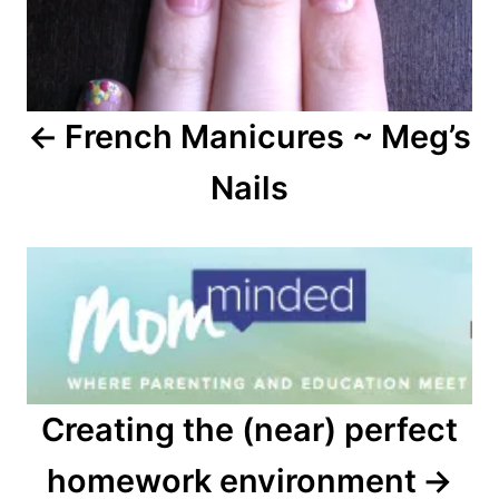
French Manicures ~ Meg’s
Nails
Creating the (near) perfect
homework environment