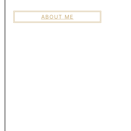
ABOUT ME