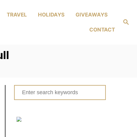
TRAVEL
HOLIDAYS
GIVEAWAYS
Search
CONTACT
ll
Search
for: