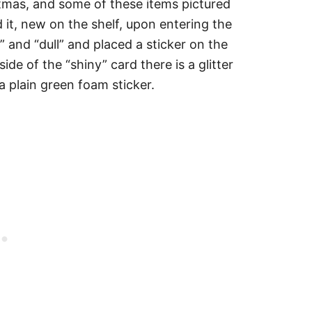
istmas, and some of these items pictured
ed it, new on the shelf, upon entering the
” and “dull” and placed a sticker on the
de of the “shiny” card there is a glitter
 a plain green foam sticker.