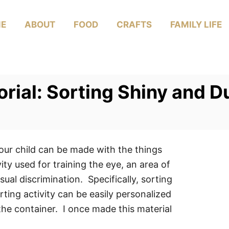
E
ABOUT
FOOD
CRAFTS
FAMILY LIFE
ial: Sorting Shiny and Du
your child can be made with the things
ty used for training the eye, an area of
sual discrimination. Specifically, sorting
rting activity can be easily personalized
the container. I once made this material