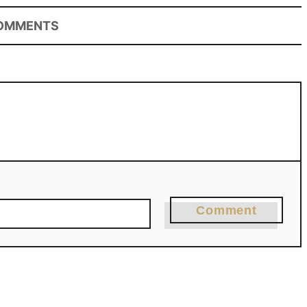
OMMENTS
Comment