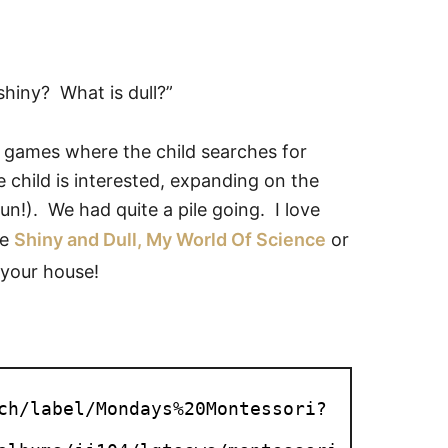
shiny? What is dull?”
f games where the child searches for
he child is interested, expanding on the
un!). We had quite a pile going. I love
ke
Shiny and Dull, My World Of Science
or
 your house!