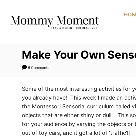
Skip
to
HOM
Content
Make Your Own Sensor
6 Comments
Some of the most interesting activities for 
you already have! This week I made an activi
the Montessori Sensorial curriculum called vi
objects that are either shiny or dull. This so
for your audience by varying the objects or 
out of toy cars, and it got a lot of ‘traffic’!!