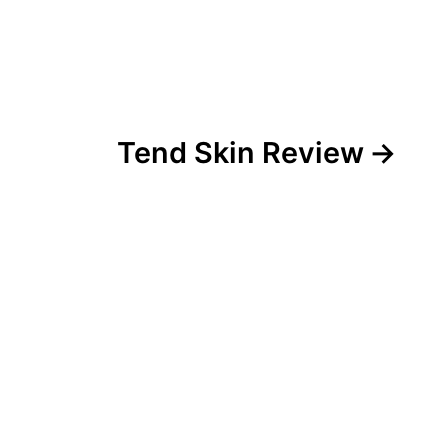
Tend Skin Review