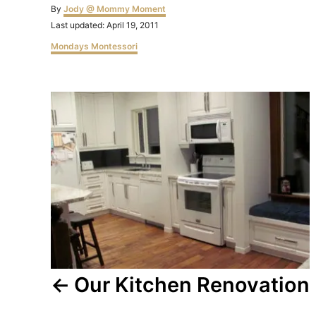
Author
By
Jody @ Mommy Moment
Posted
Last updated:
April 19, 2011
on
Categories
Mondays Montessori
Post
navigation
Our Kitchen Renovation