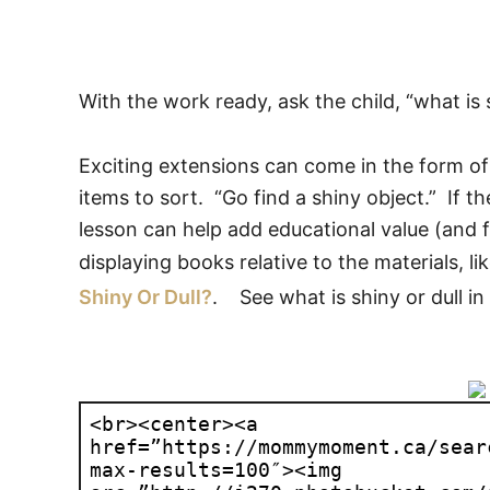
With the work ready, ask the child, “what is 
Exciting extensions can come in the form o
items to sort. “Go find a shiny object.” If t
lesson can help add educational value (and f
displaying books relative to the materials, li
Shiny Or Dull?
. See what is shiny or dull in