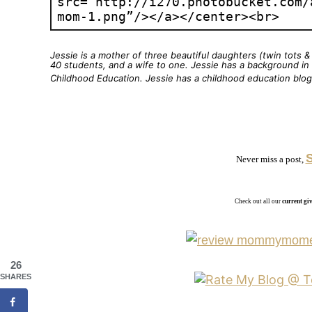
Jessie is a mother of three beautiful daughters (twin tots 
40 students, and a wife to one. Jessie has a background in d
Childhood Education. Jessie has a childhood education blo
Never miss a post,
Check out all our
current g
26
SHARES