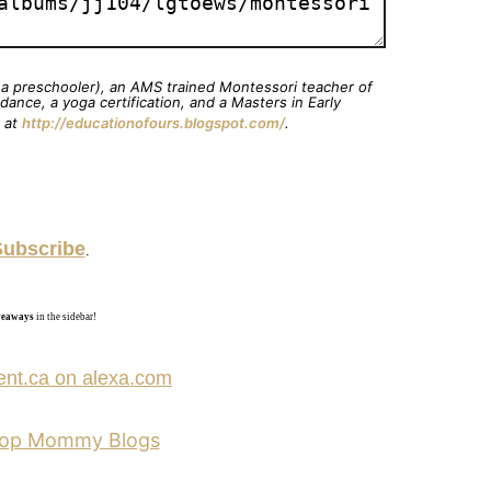
& a preschooler), an AMS trained Montessori teacher of
ance, a yoga certification, and a Masters in Early
g at
http://educationofours.blogspot.com/
.
Subscribe
.
iveaways
in the sidebar!