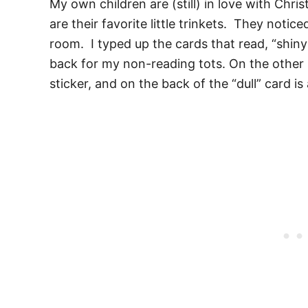
My own children are (still) in love with Chr
are their favorite little trinkets. They notic
room. I typed up the cards that read, “shiny
back for my non-reading tots. On the other si
sticker, and on the back of the “dull” card is