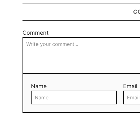
C
Comment
Name
Email