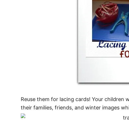
Reuse them for lacing cards! Your children w
their families, friends, and winter images whi