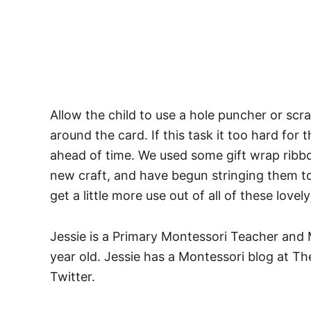
Allow the child to use a hole puncher or scr
around the card. If this task it too hard for
ahead of time. We used some gift wrap ribbon
new craft, and have begun stringing them to
get a little more use out of all of these lovel
Jessie is a Primary Montessori Teacher and 
year old. Jessie has a Montessori blog at T
Twitter.