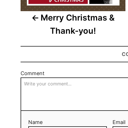
Merry Christmas &
Thank-you!
C
Comment
Name
Email