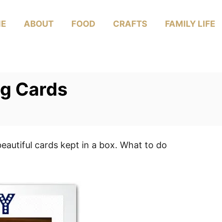
E
ABOUT
FOOD
CRAFTS
FAMILY LIFE
g Cards
autiful cards kept in a box. What to do