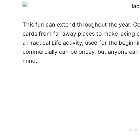
This fun can extend throughout the year. Co
cards from far away places to make lacing c
a Practical Life activity, used for the beginn
commercially can be pricey, but anyone can c
mind.