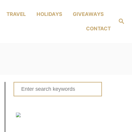
TRAVEL
HOLIDAYS
GIVEAWAYS
Search
CONTACT
Search
for: