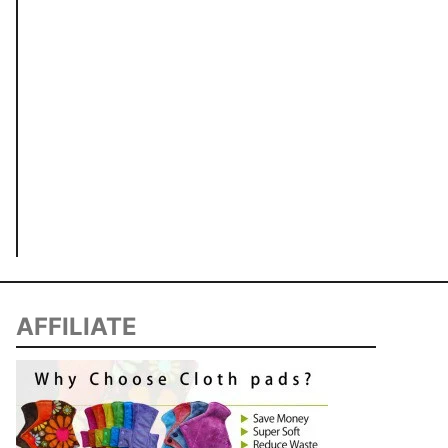
AFFILIATE