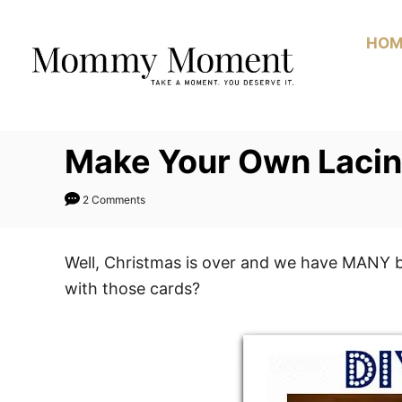
Skip
to
HOM
Content
Make Your Own Lacin
2 Comments
Well, Christmas is over and we have MANY be
with those cards?