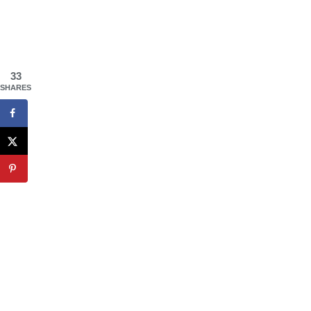
33
SHARES