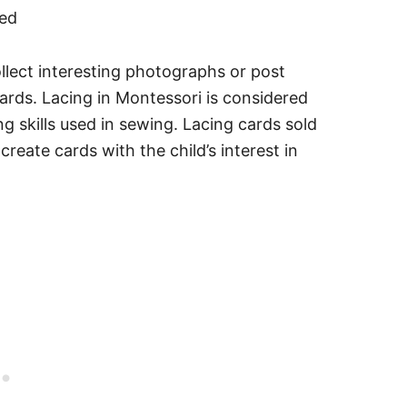
llect interesting photographs or post
ards. Lacing in Montessori is considered
ing skills used in sewing. Lacing cards sold
reate cards with the child’s interest in