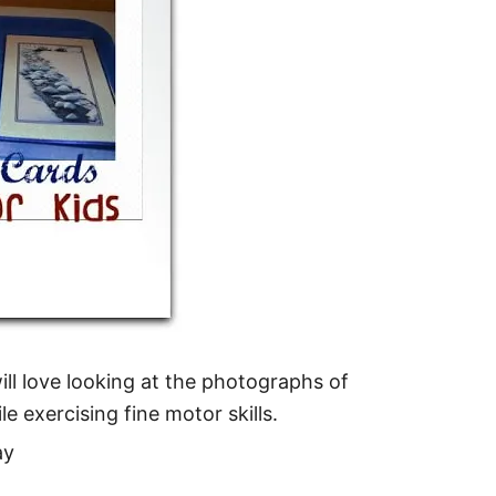
ill love looking at the photographs of
le exercising fine motor skills.