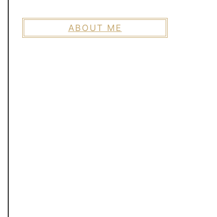
ABOUT ME