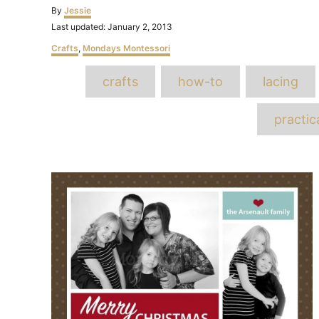
Author
By
Jessie
Posted
Last updated:
January 2, 2013
on
Categories
Crafts
,
Mondays Montessori
T
crafts
how-to
lacing
practica
Post
navigation