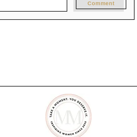
Comment