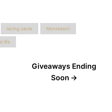
ags
lacing cards
Montessori
l life
Giveaways Ending
Soon