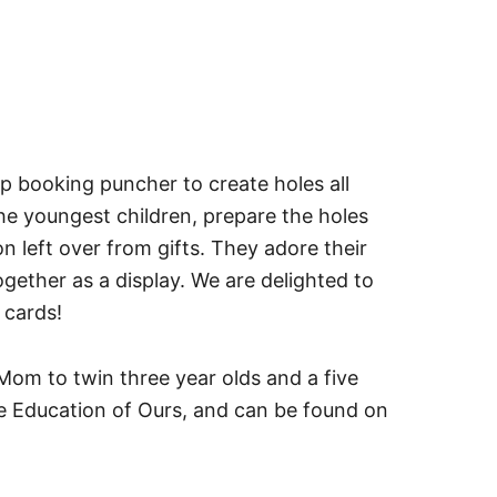
ap booking puncher to create holes all
 the youngest children, prepare the holes
 left over from gifts. They adore their
gether as a display. We are delighted to
y cards!
Mom to twin three year olds and a five
he Education of Ours, and can be found on