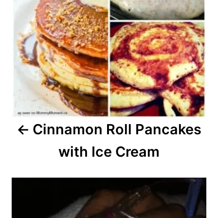
Cinnamon Roll Pancakes
with Ice Cream