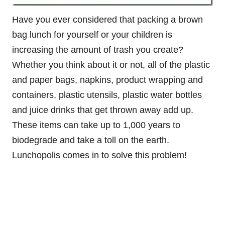
Have you ever considered that packing a brown
bag lunch for yourself or your children is
increasing the amount of trash you create?
Whether you think about it or not, all of the plastic
and paper bags, napkins, product wrapping and
containers, plastic utensils, plastic water bottles
and juice drinks that get thrown away add up.
These items can take up to 1,000 years to
biodegrade and take a toll on the earth.
Lunchopolis comes in to solve this problem!