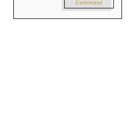
Comment