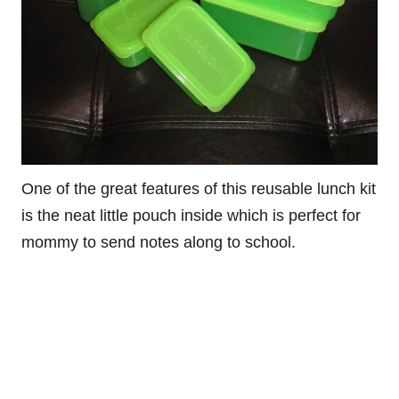
One of the great features of this reusable lunch kit
is the neat little pouch inside which is perfect for
mommy to send notes along to school.