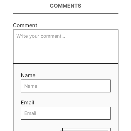
COMMENTS
Comment
Name
Email