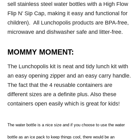
sell stainless steel water bottles with a High Flow
Flip N’ Sip Cap, making it easy and functional for
children). All Lunchopolis products are BPA-free,
microwave and dishwasher safe and litter-free.
MOMMY MOMENT:
The Lunchopolis kit is neat and tidy lunch kit with
an easy opening zipper and an easy carry handle.
The fact that the 4 reusable containers are
different sizes are a definite plus. Also these
containers open easily which is great for kids!
The water bottle is a nice size and if you choose to use the water
bottle as an ice pack to keep things cool, there would be an