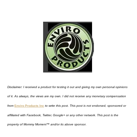
Disclaimer: I received a product for testing it out and giving my own personal opinions
of it. As always, the views are my own. I did not receive any monetary compensation
from
Enviro Products Inc
to write this post. This post is not endorsed, sponsored or
affiliated with Facebook, Twitter, Google+ or any other network. This post is the
property of
Mommy Moment™
and/or its above sponsor.