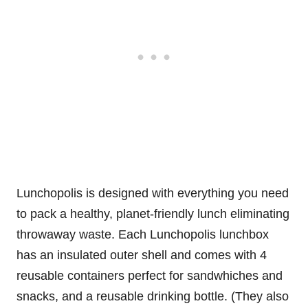
Lunchopolis is designed with everything you need
to pack a healthy, planet-friendly lunch eliminating
throwaway waste. Each Lunchopolis lunchbox
has an insulated outer shell and comes with 4
reusable containers perfect for sandwhiches and
snacks, and a reusable drinking bottle. (They also