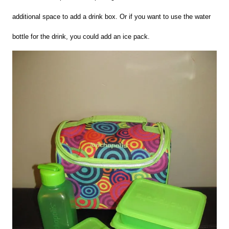
additional space to add a drink box. Or if you want to use the water
bottle for the drink, you could add an ice pack.