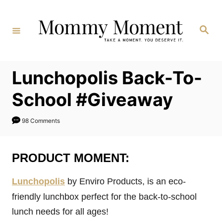
Skip
to
Search
Content
Lunchopolis Back-To-
School #Giveaway
98 Comments
PRODUCT MOMENT:
Lunchopolis
by Enviro Products, is an eco-
friendly lunchbox perfect for the back-to-school
lunch needs for all ages!