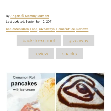
Author
By
Angela @ Mommy Moment
Posted
Last updated:
September 12, 2011
on
Categories
babies/children
,
Food
,
Giveaways
,
Home/Office
,
Reviews
Tags
back-to-school
giveaway
review
snacks
Post
navigation