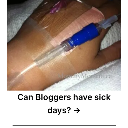
Can Bloggers have sick
days?