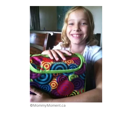
©MommyMoment.ca