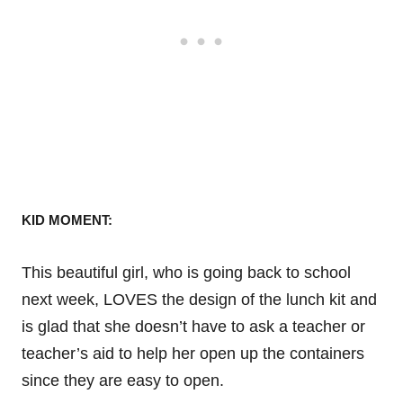
KID MOMENT:
This beautiful girl, who is going back to school
next week, LOVES the design of the lunch kit and
is glad that she doesn’t have to ask a teacher or
teacher’s aid to help her open up the containers
since they are easy to open.