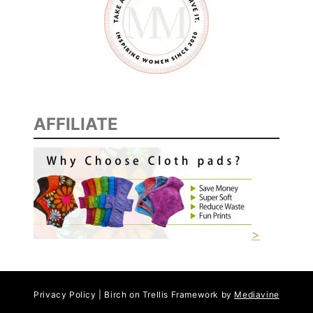
AFFILIATE
>
Privacy Policy | Birch on Trellis Framework by
Mediavine