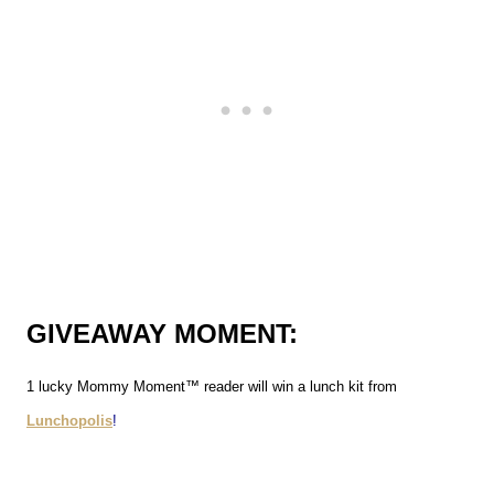
GIVEAWAY MOMENT:
1 lucky Mommy Moment™ reader will win a lunch kit from
Lunchopolis
!