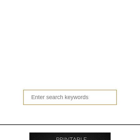
Search
for: