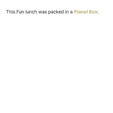
This Fun lunch was packed in a
Planet Box
.