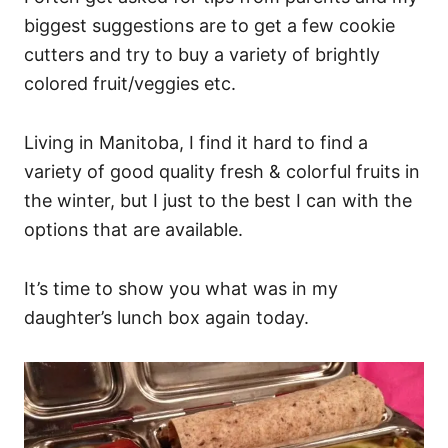
biggest suggestions are to get a few cookie
cutters and try to buy a variety of brightly
colored fruit/veggies etc.
Living in Manitoba, I find it hard to find a
variety of good quality fresh & colorful fruits in
the winter, but I just to the best I can with the
options that are available.
It’s time to show you what was in my
daughter’s lunch box again today.