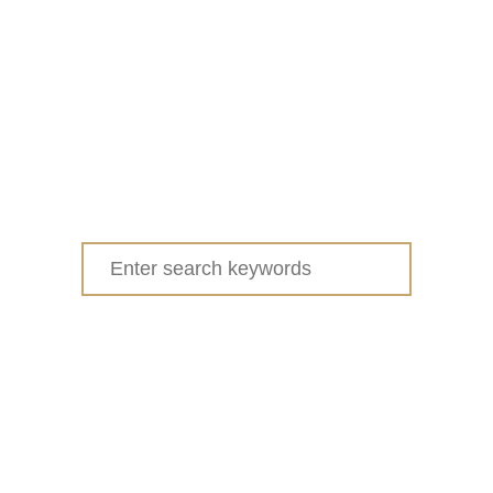
Search
for: