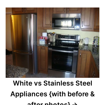
White vs Stainless Steel
Appliances {with before &
after photos}