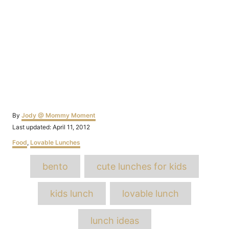
Author
By
Jody @ Mommy Moment
Posted
Last updated:
April 11, 2012
on
Categories
Food
,
Lovable Lunches
Tags
bento
cute lunches for kids
kids lunch
lovable lunch
lunch ideas