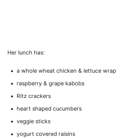
Her lunch has:
a whole wheat chicken & lettuce wrap
raspberry & grape kabobs
Ritz crackers
heart shaped cucumbers
veggie sticks
yogurt covered raisins