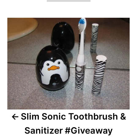
Post
navigation
Slim Sonic Toothbrush &
Sanitizer #Giveaway