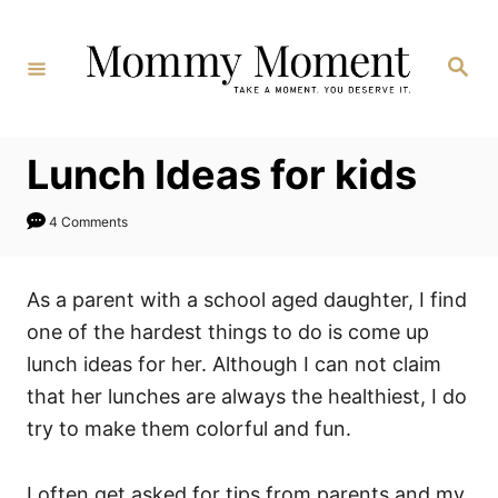
Skip
to
Search
Content
Lunch Ideas for kids
4 Comments
As a parent with a school aged daughter, I find
one of the hardest things to do is come up
lunch ideas for her. Although I can not claim
that her lunches are always the healthiest, I do
try to make them colorful and fun.
I often get asked for tips from parents and my