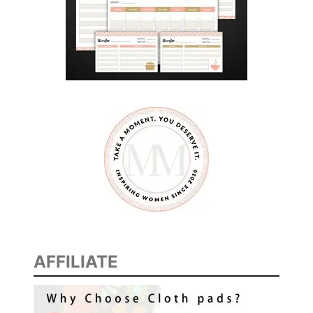
AFFILIATE