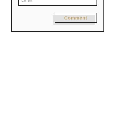
Comment