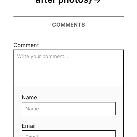
COMMENTS
Comment
Name
Email